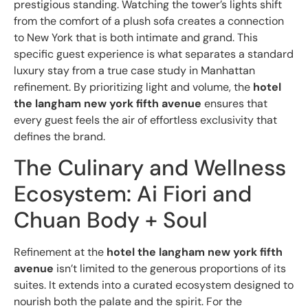
prestigious standing. Watching the tower’s lights shift
from the comfort of a plush sofa creates a connection
to New York that is both intimate and grand. This
specific guest experience is what separates a standard
luxury stay from a true case study in Manhattan
refinement. By prioritizing light and volume, the
hotel
the langham new york fifth avenue
ensures that
every guest feels the air of effortless exclusivity that
defines the brand.
The Culinary and Wellness
Ecosystem: Ai Fiori and
Chuan Body + Soul
Refinement at the
hotel the langham new york fifth
avenue
isn’t limited to the generous proportions of its
suites. It extends into a curated ecosystem designed to
nourish both the palate and the spirit. For the