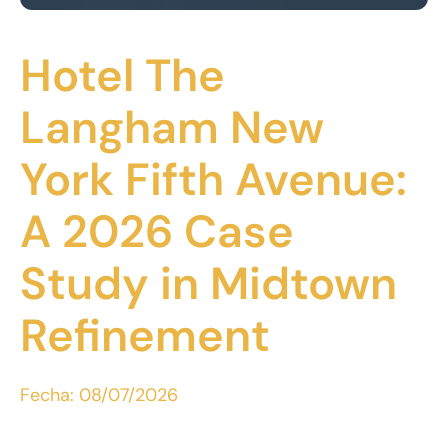
Hotel The
Langham New
York Fifth Avenue:
A 2026 Case
Study in Midtown
Refinement
Fecha:
08/07/2026