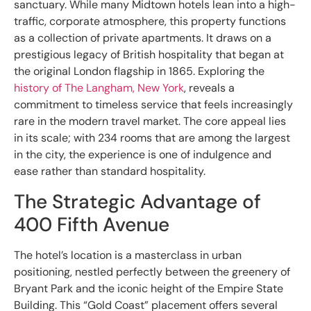
sanctuary. While many Midtown hotels lean into a high-
traffic, corporate atmosphere, this property functions
as a collection of private apartments. It draws on a
prestigious legacy of British hospitality that began at
the original London flagship in 1865. Exploring the
history of The Langham, New York
, reveals a
commitment to timeless service that feels increasingly
rare in the modern travel market. The core appeal lies
in its scale; with 234 rooms that are among the largest
in the city, the experience is one of indulgence and
ease rather than standard hospitality.
The Strategic Advantage of
400 Fifth Avenue
The hotel’s location is a masterclass in urban
positioning, nestled perfectly between the greenery of
Bryant Park and the iconic height of the Empire State
Building. This “Gold Coast” placement offers several