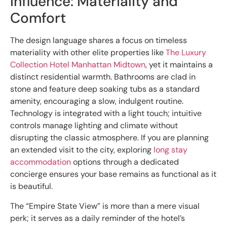
Influence: Materiality and
Comfort
The design language shares a focus on timeless
materiality with other elite properties like
The Luxury
Collection Hotel Manhattan Midtown
, yet it maintains a
distinct residential warmth. Bathrooms are clad in
stone and feature deep soaking tubs as a standard
amenity, encouraging a slow, indulgent routine.
Technology is integrated with a light touch; intuitive
controls manage lighting and climate without
disrupting the classic atmosphere. If you are planning
an extended visit to the city, exploring
long stay
accommodation
options through a dedicated
concierge ensures your base remains as functional as it
is beautiful.
The “Empire State View” is more than a mere visual
perk; it serves as a daily reminder of the hotel’s