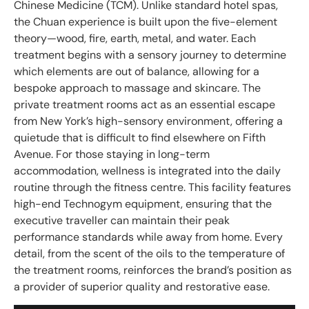
Chinese Medicine (TCM). Unlike standard hotel spas,
the Chuan experience is built upon the five-element
theory—wood, fire, earth, metal, and water. Each
treatment begins with a sensory journey to determine
which elements are out of balance, allowing for a
bespoke approach to massage and skincare. The
private treatment rooms act as an essential escape
from New York’s high-sensory environment, offering a
quietude that is difficult to find elsewhere on Fifth
Avenue. For those staying in long-term
accommodation, wellness is integrated into the daily
routine through the fitness centre. This facility features
high-end Technogym equipment, ensuring that the
executive traveller can maintain their peak
performance standards while away from home. Every
detail, from the scent of the oils to the temperature of
the treatment rooms, reinforces the brand’s position as
a provider of superior quality and restorative ease.