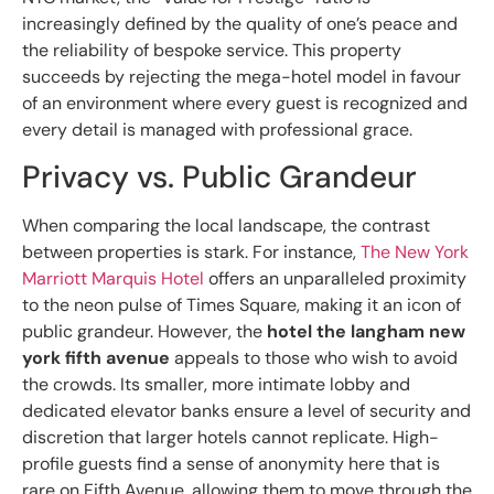
increasingly defined by the quality of one’s peace and
the reliability of bespoke service. This property
succeeds by rejecting the mega-hotel model in favour
of an environment where every guest is recognized and
every detail is managed with professional grace.
Privacy vs. Public Grandeur
When comparing the local landscape, the contrast
between properties is stark. For instance,
The New York
Marriott Marquis Hotel
offers an unparalleled proximity
to the neon pulse of Times Square, making it an icon of
public grandeur. However, the
hotel the langham new
york fifth avenue
appeals to those who wish to avoid
the crowds. Its smaller, more intimate lobby and
dedicated elevator banks ensure a level of security and
discretion that larger hotels cannot replicate. High-
profile guests find a sense of anonymity here that is
rare on Fifth Avenue, allowing them to move through the