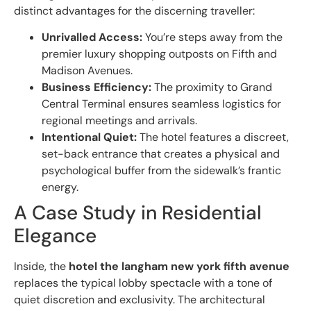
distinct advantages for the discerning traveller:
Unrivalled Access:
You’re steps away from the
premier luxury shopping outposts on Fifth and
Madison Avenues.
Business Efficiency:
The proximity to Grand
Central Terminal ensures seamless logistics for
regional meetings and arrivals.
Intentional Quiet:
The hotel features a discreet,
set-back entrance that creates a physical and
psychological buffer from the sidewalk’s frantic
energy.
A Case Study in Residential
Elegance
Inside, the
hotel the langham new york fifth avenue
replaces the typical lobby spectacle with a tone of
quiet discretion and exclusivity. The architectural