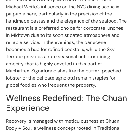
Michael White’s influence on the NYC dining scene is
palpable here, particularly in the precision of the
handmade pastas and the elegance of the seafood. The
restaurant is a preferred choice for corporate lunches
in Midtown due to its sophisticated atmosphere and
reliable service. In the evenings, the bar scene
becomes a hub for refined cocktails, while the Sky
Terrace provides a rare seasonal outdoor dining
amenity that is highly coveted in this part of
Manhattan. Signature dishes like the butter-poached
lobster or the delicate agnolotti remain staples for
global foodies who frequent the property.
Wellness Redefined: The Chuan
Experience
Recovery is managed with meticulousness at Chuan
Body + Soul, a wellness concept rooted in Traditional