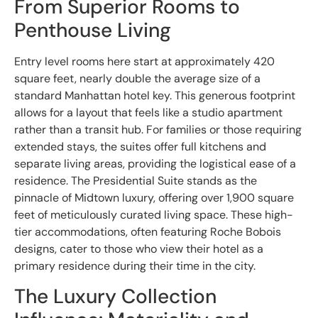
From Superior Rooms to
Penthouse Living
Entry level rooms here start at approximately 420
square feet, nearly double the average size of a
standard Manhattan hotel key. This generous footprint
allows for a layout that feels like a studio apartment
rather than a transit hub. For families or those requiring
extended stays, the suites offer full kitchens and
separate living areas, providing the logistical ease of a
residence. The Presidential Suite stands as the
pinnacle of Midtown luxury, offering over 1,900 square
feet of meticulously curated living space. These high-
tier accommodations, often featuring Roche Bobois
designs, cater to those who view their hotel as a
primary residence during their time in the city.
The Luxury Collection