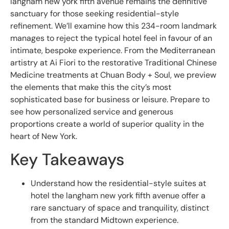
langham new york fifth avenue remains the definitive
sanctuary for those seeking residential-style
refinement. We’ll examine how this 234-room landmark
manages to reject the typical hotel feel in favour of an
intimate, bespoke experience. From the Mediterranean
artistry at Ai Fiori to the restorative Traditional Chinese
Medicine treatments at Chuan Body + Soul, we preview
the elements that make this the city’s most
sophisticated base for business or leisure. Prepare to
see how personalized service and generous
proportions create a world of superior quality in the
heart of New York.
Key Takeaways
Understand how the residential-style suites at
hotel the langham new york fifth avenue offer a
rare sanctuary of space and tranquility, distinct
from the standard Midtown experience.