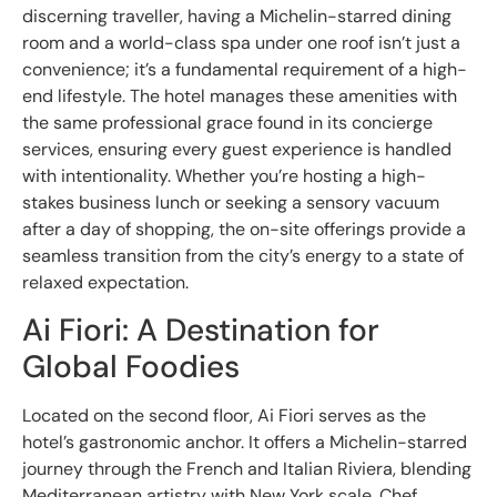
discerning traveller, having a Michelin-starred dining
room and a world-class spa under one roof isn’t just a
convenience; it’s a fundamental requirement of a high-
end lifestyle. The hotel manages these amenities with
the same professional grace found in its concierge
services, ensuring every guest experience is handled
with intentionality. Whether you’re hosting a high-
stakes business lunch or seeking a sensory vacuum
after a day of shopping, the on-site offerings provide a
seamless transition from the city’s energy to a state of
relaxed expectation.
Ai Fiori: A Destination for
Global Foodies
Located on the second floor, Ai Fiori serves as the
hotel’s gastronomic anchor. It offers a Michelin-starred
journey through the French and Italian Riviera, blending
Mediterranean artistry with New York scale. Chef