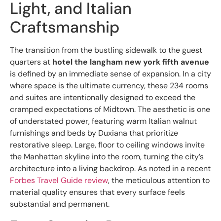
Light, and Italian
Craftsmanship
The transition from the bustling sidewalk to the guest
quarters at
hotel the langham new york fifth avenue
is defined by an immediate sense of expansion. In a city
where space is the ultimate currency, these 234 rooms
and suites are intentionally designed to exceed the
cramped expectations of Midtown. The aesthetic is one
of understated power, featuring warm Italian walnut
furnishings and beds by Duxiana that prioritize
restorative sleep. Large, floor to ceiling windows invite
the Manhattan skyline into the room, turning the city’s
architecture into a living backdrop. As noted in a recent
Forbes Travel Guide review
, the meticulous attention to
material quality ensures that every surface feels
substantial and permanent.