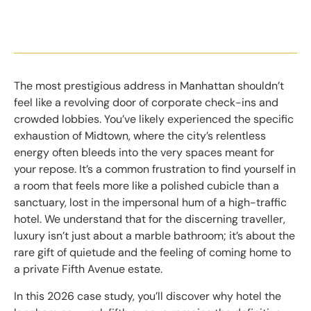
The most prestigious address in Manhattan shouldn’t
feel like a revolving door of corporate check-ins and
crowded lobbies. You’ve likely experienced the specific
exhaustion of Midtown, where the city’s relentless
energy often bleeds into the very spaces meant for
your repose. It’s a common frustration to find yourself in
a room that feels more like a polished cubicle than a
sanctuary, lost in the impersonal hum of a high-traffic
hotel. We understand that for the discerning traveller,
luxury isn’t just about a marble bathroom; it’s about the
rare gift of quietude and the feeling of coming home to
a private Fifth Avenue estate.
In this 2026 case study, you’ll discover why hotel the