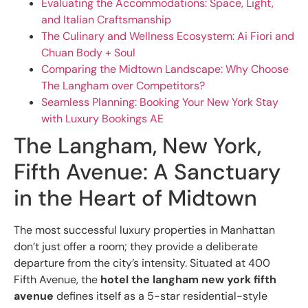
Evaluating the Accommodations: Space, Light,
and Italian Craftsmanship
The Culinary and Wellness Ecosystem: Ai Fiori and
Chuan Body + Soul
Comparing the Midtown Landscape: Why Choose
The Langham over Competitors?
Seamless Planning: Booking Your New York Stay
with Luxury Bookings AE
The Langham, New York,
Fifth Avenue: A Sanctuary
in the Heart of Midtown
The most successful luxury properties in Manhattan
don’t just offer a room; they provide a deliberate
departure from the city’s intensity. Situated at 400
Fifth Avenue, the
hotel the langham new york fifth
avenue
defines itself as a 5-star residential-style