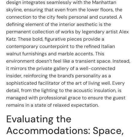
design integrates seamlessly with the Manhattan
skyline, ensuring that even from the lower floors, the
connection to the city feels personal and curated. A
defining element of the interior aesthetic is the
permanent collection of works by legendary artist Alex
Katz. These bold, figurative pieces provide a
contemporary counterpoint to the refined Italian
walnut furnishings and marble accents. This
environment doesn’t feel like a transient space. Instead,
it mirrors the private gallery of a well-connected
insider, reinforcing the brand’s personality as a
sophisticated facilitator of the art of living well. Every
detail, from the lighting to the acoustic insulation, is
managed with professional grace to ensure the guest
remains in a state of relaxed expectation.
Evaluating the
Accommodations: Space,