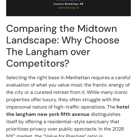
Comparing the Midtown
Landscape: Why Choose
The Langham over
Competitors?
Selecting the right base in Manhattan requires a careful
evaluation of what you value most: the frantic energy of
the city or a curated retreat from it. While many iconic
properties offer luxury, they often struggle with the
impersonal nature of high-traffic operations. The
hotel
the langham new york fifth avenue
distinguishes
itself by offering a residential-style sanctuary that
prioritizes privacy over public spectacle. In the 2026
NYC market, the “Value for Prestige” ratio is