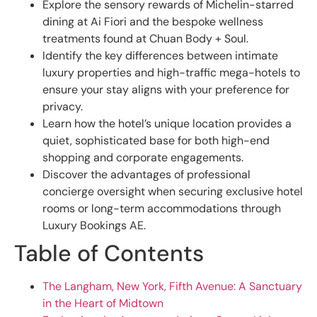
Explore the sensory rewards of Michelin-starred
dining at Ai Fiori and the bespoke wellness
treatments found at Chuan Body + Soul.
Identify the key differences between intimate
luxury properties and high-traffic mega-hotels to
ensure your stay aligns with your preference for
privacy.
Learn how the hotel’s unique location provides a
quiet, sophisticated base for both high-end
shopping and corporate engagements.
Discover the advantages of professional
concierge oversight when securing exclusive hotel
rooms or long-term accommodations through
Luxury Bookings AE.
Table of Contents
The Langham, New York, Fifth Avenue: A Sanctuary
in the Heart of Midtown