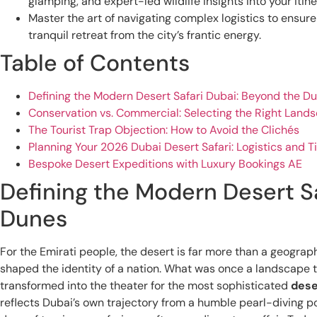
glamping, and expert-led wildlife insights into your itine
Master the art of navigating complex logistics to ensur
tranquil retreat from the city’s frantic energy.
Table of Contents
Defining the Modern Desert Safari Dubai: Beyond the D
Conservation vs. Commercial: Selecting the Right Land
The Tourist Trap Objection: How to Avoid the Clichés
Planning Your 2026 Dubai Desert Safari: Logistics and T
Bespoke Desert Expeditions with Luxury Bookings AE
Defining the Modern Desert S
Dunes
For the Emirati people, the desert is far more than a geographi
shaped the identity of a nation. What was once a landscape t
transformed into the theater for the most sophisticated
dese
reflects Dubai’s own trajectory from a humble pearl-diving port