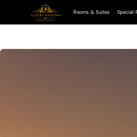
Rooms & Suites
Special 