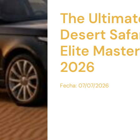
The Ultimat
Desert Safa
Elite Master
2026
Fecha:
07/07/2026