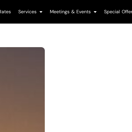
Rates
Services
Meetings & Events
Special Offe