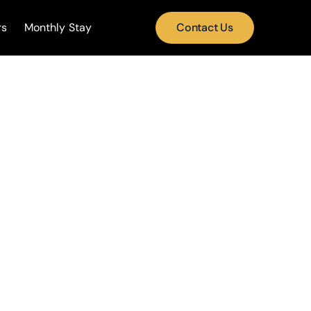
rs
Monthly Stay
Contact Us