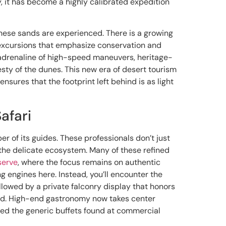
y, it has become a highly calibrated expedition
w these sands are experienced. There is a growing
 excursions that emphasize conservation and
 adrenaline of high-speed maneuvers, heritage-
sty of the dunes. This new era of desert tourism
 ensures that the footprint left behind is as light
afari
r of its guides. These professionals don’t just
t the delicate ecosystem. Many of these refined
serve
, where the focus remains on authentic
ng engines here. Instead, you’ll encounter the
ollowed by a private falconry display that honors
ned. High-end gastronomy now takes center
ed the generic buffets found at commercial