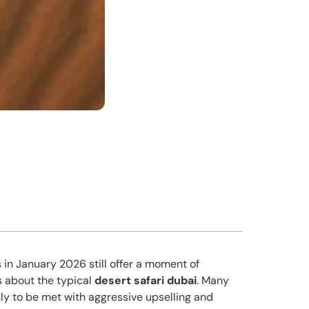
 in January 2026 still offer a moment of
s about the typical
desert safari dubai
. Many
nly to be met with aggressive upselling and