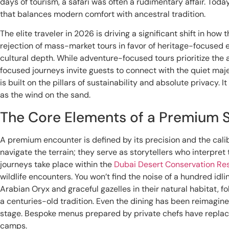
days of tourism, a safari was often a rudimentary affair. Toda
that balances modern comfort with ancestral tradition.
The elite traveler in 2026 is driving a significant shift in ho
rejection of mass-market tours in favor of heritage-focused
cultural depth. While adventure-focused tours prioritize the
focused journeys invite guests to connect with the quiet maje
is built on the pillars of sustainability and absolute privacy. It
as the wind on the sand.
The Core Elements of a Premium S
A premium encounter is defined by its precision and the calibe
navigate the terrain; they serve as storytellers who interpre
journeys take place within the
Dubai Desert Conservation Re
wildlife encounters. You won’t find the noise of a hundred idli
Arabian Oryx and graceful gazelles in their natural habitat, f
a centuries-old tradition. Even the dining has been reimagi
stage. Bespoke menus prepared by private chefs have replac
camps.