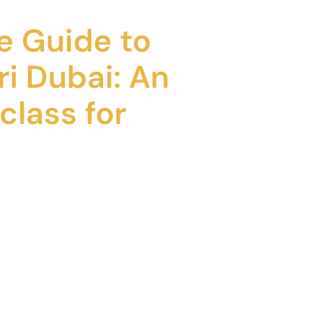
e Guide to
ri Dubai: An
class for