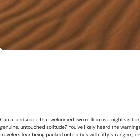
Can a landscape that welcomed two million overnight visitors
genuine, untouched solitude? You’ve likely heard the warning
travelers fear being packed onto a bus with fifty strangers, o