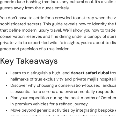
generic dune bashing that lacks any cultural soul. It’s a vali
guests away from the dunes entirely.
You don’t have to settle for a crowded tourist trap when the 
sophisticated secrets. This guide reveals how to identify the
that define modern luxury travel. We’ll show you how to trade
conservation reserves and fine dining under a canopy of stars
private villa to expert-led wildlife insights, you’re about to 
grace and precision of a true insider.
Key Takeaways
Learn to distinguish a high-end
desert safari dubai
fro
hallmarks of true exclusivity and private majlis hospitali
Discover why choosing a conservation-focused landsca
is essential for a serene and environmentally respectful
Plan your expedition during the peak months of October 
in premium vehicles for a refined journey.
Move beyond generic activities by integrating bespoke e