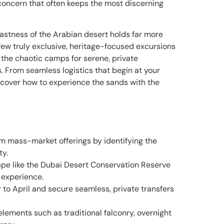
d concern that often keeps the most discerning
vastness of the Arabian desert holds far more
 few truly exclusive, heritage-focused excursions
 the chaotic camps for serene, private
. From seamless logistics that begin at your
discover how to experience the sands with the
m mass-market offerings by identifying the
ty.
pe like the Dubai Desert Conservation Reserve
 experience.
to April and secure seamless, private transfers
lements such as traditional falconry, overnight