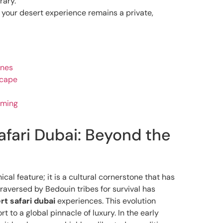
rary.
e your desert experience remains a private,
unes
scape
iming
afari Dubai: Beyond the
cal feature; it is a cultural cornerstone that has
raversed by Bedouin tribes for survival has
rt safari dubai
experiences. This evolution
 to a global pinnacle of luxury. In the early