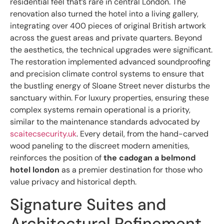
residential feel that’s rare in central London. The
renovation also turned the hotel into a living gallery,
integrating over 400 pieces of original British artwork
across the guest areas and private quarters. Beyond
the aesthetics, the technical upgrades were significant.
The restoration implemented advanced soundproofing
and precision climate control systems to ensure that
the bustling energy of Sloane Street never disturbs the
sanctuary within. For luxury properties, ensuring these
complex systems remain operational is a priority,
similar to the maintenance standards advocated by
scaitecsecurity.uk
. Every detail, from the hand-carved
wood paneling to the discreet modern amenities,
reinforces the position of
the cadogan a belmond
hotel london
as a premier destination for those who
value privacy and historical depth.
Signature Suites and
Architectural Refinement