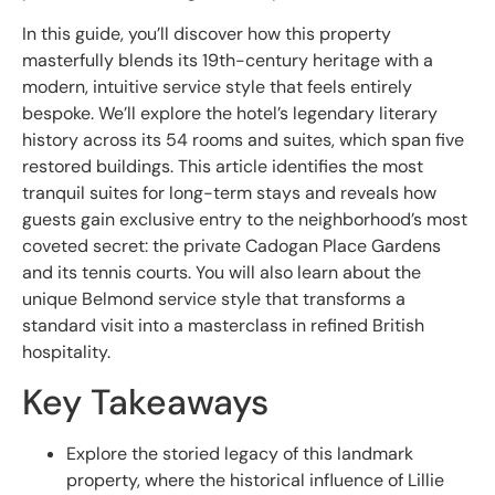
In this guide, you’ll discover how this property
masterfully blends its 19th-century heritage with a
modern, intuitive service style that feels entirely
bespoke. We’ll explore the hotel’s legendary literary
history across its 54 rooms and suites, which span five
restored buildings. This article identifies the most
tranquil suites for long-term stays and reveals how
guests gain exclusive entry to the neighborhood’s most
coveted secret: the private Cadogan Place Gardens
and its tennis courts. You will also learn about the
unique Belmond service style that transforms a
standard visit into a masterclass in refined British
hospitality.
Key Takeaways
Explore the storied legacy of this landmark
property, where the historical influence of Lillie