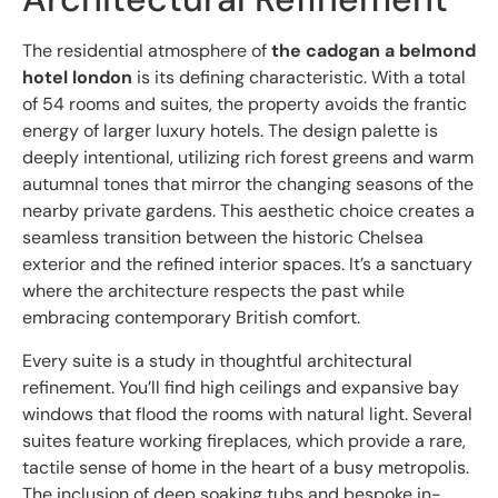
The residential atmosphere of
the cadogan a belmond
hotel london
is its defining characteristic. With a total
of 54 rooms and suites, the property avoids the frantic
energy of larger luxury hotels. The design palette is
deeply intentional, utilizing rich forest greens and warm
autumnal tones that mirror the changing seasons of the
nearby private gardens. This aesthetic choice creates a
seamless transition between the historic Chelsea
exterior and the refined interior spaces. It’s a sanctuary
where the architecture respects the past while
embracing contemporary British comfort.
Every suite is a study in thoughtful architectural
refinement. You’ll find high ceilings and expansive bay
windows that flood the rooms with natural light. Several
suites feature working fireplaces, which provide a rare,
tactile sense of home in the heart of a busy metropolis.
The inclusion of deep soaking tubs and bespoke in-