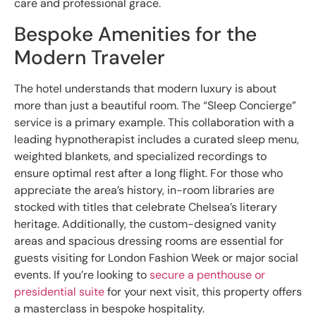
care and professional grace.
Bespoke Amenities for the
Modern Traveler
The hotel understands that modern luxury is about
more than just a beautiful room. The “Sleep Concierge”
service is a primary example. This collaboration with a
leading hypnotherapist includes a curated sleep menu,
weighted blankets, and specialized recordings to
ensure optimal rest after a long flight. For those who
appreciate the area’s history, in-room libraries are
stocked with titles that celebrate Chelsea’s literary
heritage. Additionally, the custom-designed vanity
areas and spacious dressing rooms are essential for
guests visiting for London Fashion Week or major social
events. If you’re looking to
secure a penthouse or
presidential suite
for your next visit, this property offers
a masterclass in bespoke hospitality.