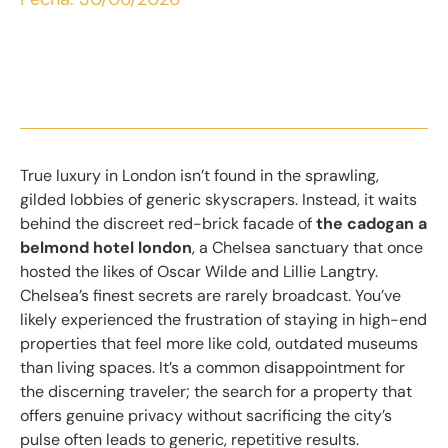
True luxury in London isn’t found in the sprawling,
gilded lobbies of generic skyscrapers. Instead, it waits
behind the discreet red-brick facade of
the cadogan a
belmond hotel london
, a Chelsea sanctuary that once
hosted the likes of Oscar Wilde and Lillie Langtry.
Chelsea’s finest secrets are rarely broadcast. You’ve
likely experienced the frustration of staying in high-end
properties that feel more like cold, outdated museums
than living spaces. It’s a common disappointment for
the discerning traveler; the search for a property that
offers genuine privacy without sacrificing the city’s
pulse often leads to generic, repetitive results.