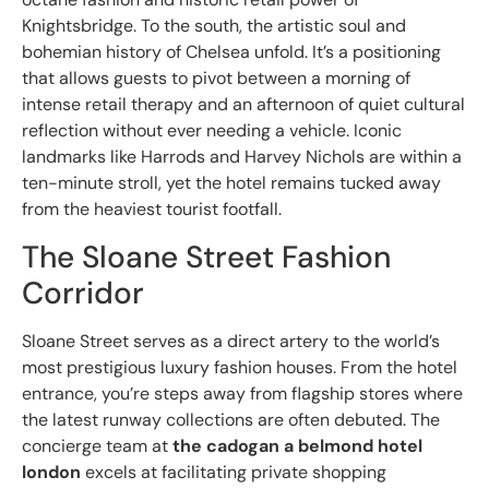
Knightsbridge. To the south, the artistic soul and
bohemian history of Chelsea unfold. It’s a positioning
that allows guests to pivot between a morning of
intense retail therapy and an afternoon of quiet cultural
reflection without ever needing a vehicle. Iconic
landmarks like Harrods and Harvey Nichols are within a
ten-minute stroll, yet the hotel remains tucked away
from the heaviest tourist footfall.
The Sloane Street Fashion
Corridor
Sloane Street serves as a direct artery to the world’s
most prestigious luxury fashion houses. From the hotel
entrance, you’re steps away from flagship stores where
the latest runway collections are often debuted. The
concierge team at
the cadogan a belmond hotel
london
excels at facilitating private shopping