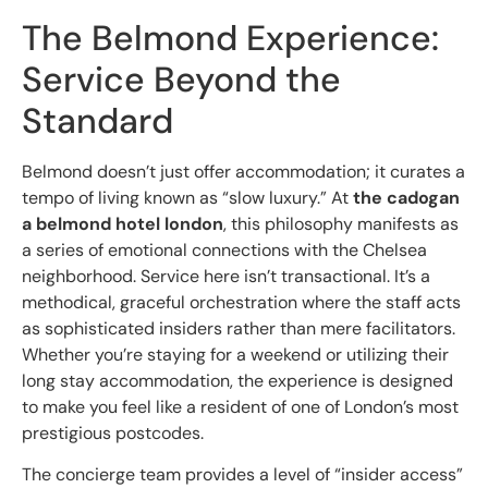
The Belmond Experience:
Service Beyond the
Standard
Belmond doesn’t just offer accommodation; it curates a
tempo of living known as “slow luxury.” At
the cadogan
a belmond hotel london
, this philosophy manifests as
a series of emotional connections with the Chelsea
neighborhood. Service here isn’t transactional. It’s a
methodical, graceful orchestration where the staff acts
as sophisticated insiders rather than mere facilitators.
Whether you’re staying for a weekend or utilizing their
long stay accommodation, the experience is designed
to make you feel like a resident of one of London’s most
prestigious postcodes.
The concierge team provides a level of “insider access”