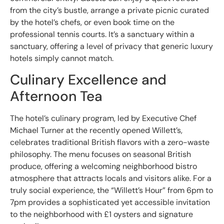
from the city’s bustle, arrange a private picnic curated
by the hotel’s chefs, or even book time on the
professional tennis courts. It’s a sanctuary within a
sanctuary, offering a level of privacy that generic luxury
hotels simply cannot match.
Culinary Excellence and
Afternoon Tea
The hotel’s culinary program, led by Executive Chef
Michael Turner at the recently opened Willett’s,
celebrates traditional British flavors with a zero-waste
philosophy. The menu focuses on seasonal British
produce, offering a welcoming neighborhood bistro
atmosphere that attracts locals and visitors alike. For a
truly social experience, the “Willett’s Hour” from 6pm to
7pm provides a sophisticated yet accessible invitation
to the neighborhood with £1 oysters and signature