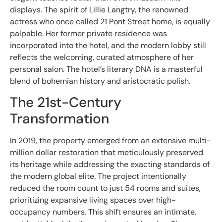
displays. The spirit of Lillie Langtry, the renowned
actress who once called 21 Pont Street home, is equally
palpable. Her former private residence was
incorporated into the hotel, and the modern lobby still
reflects the welcoming, curated atmosphere of her
personal salon. The hotel’s literary DNA is a masterful
blend of bohemian history and aristocratic polish.
The 21st-Century
Transformation
In 2019, the property emerged from an extensive multi-
million dollar restoration that meticulously preserved
its heritage while addressing the exacting standards of
the modern global elite. The project intentionally
reduced the room count to just 54 rooms and suites,
prioritizing expansive living spaces over high-
occupancy numbers. This shift ensures an intimate,