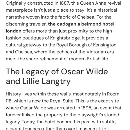
Originally constructed in 1887, this Queen Anne revival
masterpiece isn’t just a place to stay; it’s a historical
narrative woven into the fabric of Chelsea. For the
discerning traveler,
the cadogan a belmond hotel
london
offers more than just proximity to the high-
fashion boutiques of Knightsbridge. It provides a
cultural gateway to the Royal Borough of Kensington
and Chelsea, where the echoes of the Victorian era
meet the sharp refinement of modern British life.
The Legacy of Oscar Wilde
and Lillie Langtry
History lives within these walls, most notably in Room
118, which is now the Royal Suite. This is the exact site
where Oscar Wilde was arrested in 1895, an event that
forever linked the property to the playwright’s storied
legacy. Today, the hotel honors this past with subtle,
elegant touches rather than overt museum-like