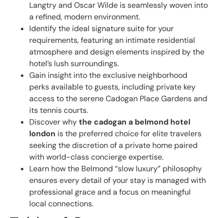
Langtry and Oscar Wilde is seamlessly woven into
a refined, modern environment.
Identify the ideal signature suite for your
requirements, featuring an intimate residential
atmosphere and design elements inspired by the
hotel’s lush surroundings.
Gain insight into the exclusive neighborhood
perks available to guests, including private key
access to the serene Cadogan Place Gardens and
its tennis courts.
Discover why
the cadogan a belmond hotel
london
is the preferred choice for elite travelers
seeking the discretion of a private home paired
with world-class concierge expertise.
Learn how the Belmond “slow luxury” philosophy
ensures every detail of your stay is managed with
professional grace and a focus on meaningful
local connections.