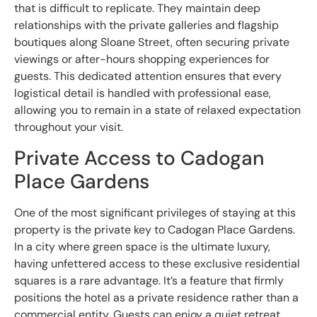
that is difficult to replicate. They maintain deep
relationships with the private galleries and flagship
boutiques along Sloane Street, often securing private
viewings or after-hours shopping experiences for
guests. This dedicated attention ensures that every
logistical detail is handled with professional ease,
allowing you to remain in a state of relaxed expectation
throughout your visit.
Private Access to Cadogan
Place Gardens
One of the most significant privileges of staying at this
property is the private key to Cadogan Place Gardens.
In a city where green space is the ultimate luxury,
having unfettered access to these exclusive residential
squares is a rare advantage. It’s a feature that firmly
positions the hotel as a private residence rather than a
commercial entity. Guests can enjoy a quiet retreat