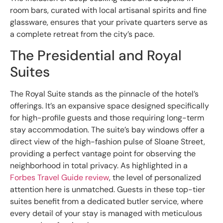
room bars, curated with local artisanal spirits and fine
glassware, ensures that your private quarters serve as
a complete retreat from the city’s pace.
The Presidential and Royal
Suites
The Royal Suite stands as the pinnacle of the hotel’s
offerings. It’s an expansive space designed specifically
for high-profile guests and those requiring long-term
stay accommodation. The suite’s bay windows offer a
direct view of the high-fashion pulse of Sloane Street,
providing a perfect vantage point for observing the
neighborhood in total privacy. As highlighted in a
Forbes Travel Guide review
, the level of personalized
attention here is unmatched. Guests in these top-tier
suites benefit from a dedicated butler service, where
every detail of your stay is managed with meticulous