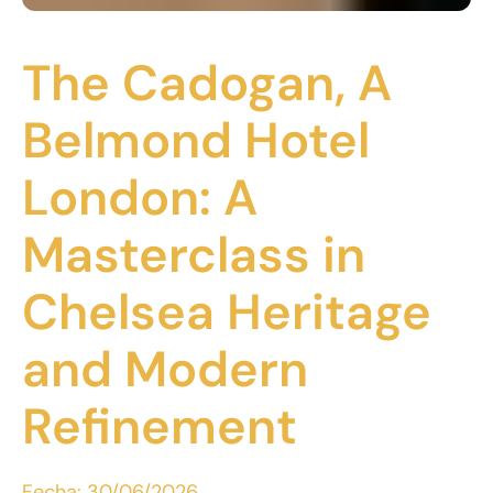
The Cadogan, A
Belmond Hotel
London: A
Masterclass in
Chelsea Heritage
and Modern
Refinement
Fecha:
30/06/2026