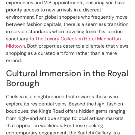
experiences and VIP appointments, ensuring you have
priority access to new arrivals in a discreet
environment. For global shoppers who frequently move
between fashion capitals, there is a seamless transition
in service standards when traveling from this London
sanctuary to
The Luxury Collection Hotel Manhattan
Midtown
. Both properties cater to a clientele that views
shopping as a curated art form rather than a mere
errand.
Cultural Immersion in the Royal
Borough
Chelsea is a neighborhood that rewards those who
explore its residential veins. Beyond the high-fashion
boutiques, the King’s Road offers hidden gems ranging
from high-end antique shops to local artisan markets
that appear on weekends. For those seeking
contemporary engagement, the Saatchi Gallery is a