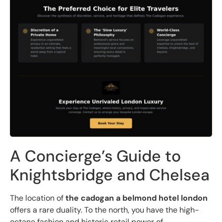
A Concierge’s Guide to
Knightsbridge and Chelsea
The location of
the cadogan a belmond hotel london
offers a rare duality. To the north, you have the high-
octane fashion and historic retail power of