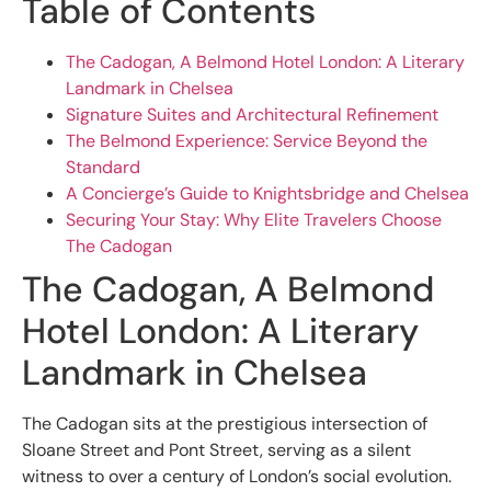
Table of Contents
The Cadogan, A Belmond Hotel London: A Literary
Landmark in Chelsea
Signature Suites and Architectural Refinement
The Belmond Experience: Service Beyond the
Standard
A Concierge’s Guide to Knightsbridge and Chelsea
Securing Your Stay: Why Elite Travelers Choose
The Cadogan
The Cadogan, A Belmond
Hotel London: A Literary
Landmark in Chelsea
The Cadogan sits at the prestigious intersection of
Sloane Street and Pont Street, serving as a silent
witness to over a century of London’s social evolution.