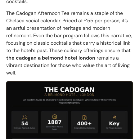
cocktails.
The Cadogan Afternoon Tea remains a staple of the
Chelsea social calendar. Priced at £55 per person, it’s
an artful presentation of heritage and modern
refinement. Even the bar program follows this narrative,
focusing on classic cocktails that carry a historical link
to the hotel’s past. These culinary offerings ensure that
the cadogan a belmond hotel london
remains a
vibrant destination for those who value the art of living
well.