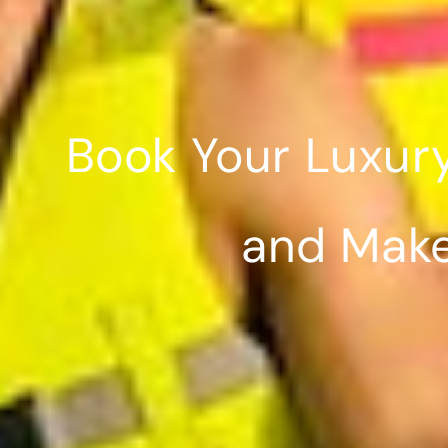
Book Your Luxur
and Make