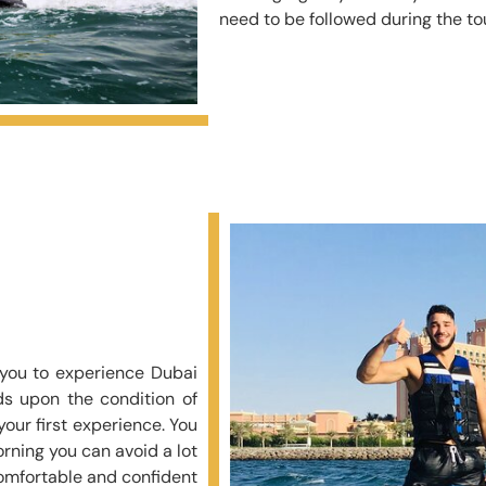
need to be followed during the tou
d you to experience Dubai
ds upon the condition of
our first experience. You
rning you can avoid a lot
comfortable and confident