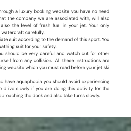
 through a luxury booking website you have no need
hat the company we are associated with, will also
lso the level of fresh fuel in your jet. Your only
 watercraft carefully.
ate suit according to the demand of this sport. You
athing suit for your safety.
you should be very careful and watch out for other
rself from any collision. All these instructions are
ing website which you must read before your jet ski
 and have aquaphobia you should avoid experiencing
o drive slowly if you are doing this activity for the
pproaching the dock and also take turns slowly.