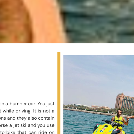
dden a bumper car. You just
while driving. It is not a
tons and they also contain
rse a jet ski and you use
otorbike that can ride on