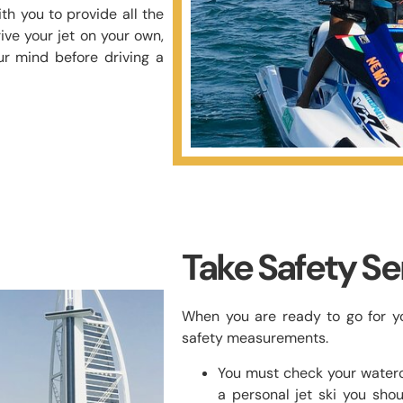
th you to provide all the
ive your jet on your own,
ur mind before driving a
Take Safety Se
When you are ready to go for you
safety measurements.
You must check your watercr
a personal jet ski you shou