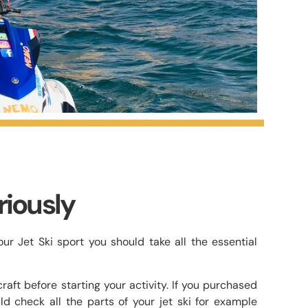
riously
r Jet Ski sport you should take all the essential
aft before starting your activity. If you purchased
ld check all the parts of your jet ski for example