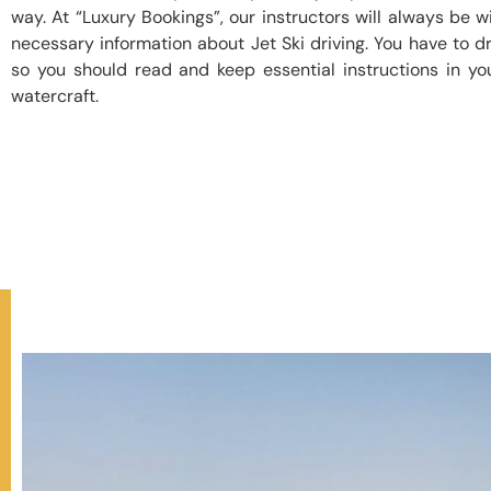
way. At “Luxury Bookings”, our instructors will always be wi
necessary information about Jet Ski driving. You have to dr
so you should read and keep essential instructions in yo
watercraft.