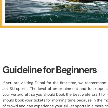
Guideline for Beginners
If you are visiting Dubai for the first time, we recommen
Jet Ski sports. The level of entertainment and fun depen
your watercraft so you should book the best watercraft for y
should book your tickets for morning time because in the mo
of crowd and can experience your ski jet sports in a more 