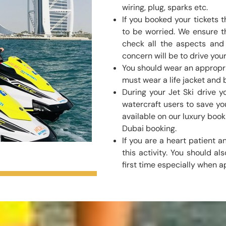
wiring, plug, sparks etc.
If you booked your tickets
to be worried. We ensure t
check all the aspects and a
concern will be to drive your
You should wear an appropri
must wear a life jacket and b
During your Jet Ski drive 
watercraft users to save you
available on our luxury book
Dubai booking.
If you are a heart patient
this activity. You should als
first time especially when a