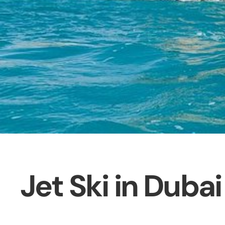
Jet Ski in Dubai