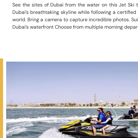
See the sites of Dubai from the water on this Jet Ski 
Dubai’s breathtaking skyline while following a certified
world. Bring a camera to capture incredible photos. Suita
Dubai’s waterfront Choose from multiple morning depar