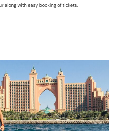
r along with easy booking of tickets.