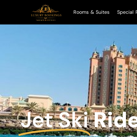
Rooms & Suites
Special 
Jet Ski
Rid