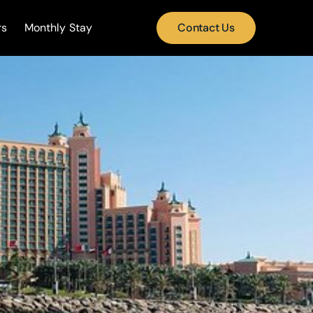
rs
Monthly Stay
Contact Us