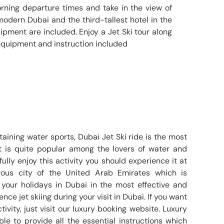
orning departure times and take in the view of
 modern Dubai and the third-tallest hotel in the
quipment are included. Enjoy a Jet Ski tour along
equipment and instruction included
aining water sports, Dubai Jet Ski ride is the most
It is quite popular among the lovers of water and
fully enjoy this activity you should experience it at
ous city of the United Arab Emirates which is
your holidays in Dubai in the most effective and
ence jet skiing during your visit in Dubai. If you want
ivity, just visit our luxury booking website. Luxury
le to provide all the essential instructions which