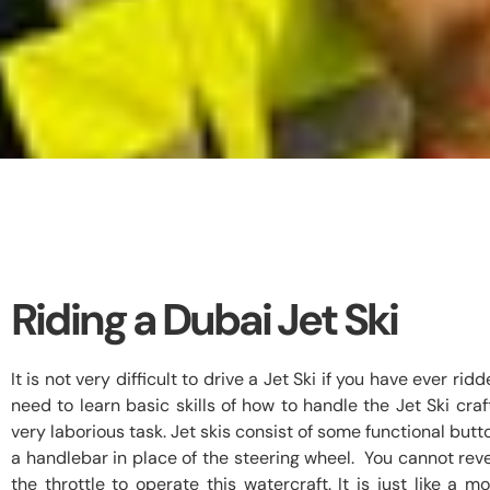
Riding a Dubai Jet Ski
It is not very difficult to drive a Jet Ski if you have ever ri
need to learn basic skills of how to handle the Jet Ski craft 
very laborious task. Jet skis consist of some functional but
a handlebar in place of the steering wheel. You cannot reve
the throttle to operate this watercraft. It is just like a m