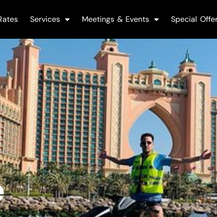
Rates
Services
Meetings & Events
Special Offe
e