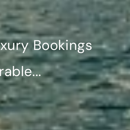
uxury Bookings
ble...