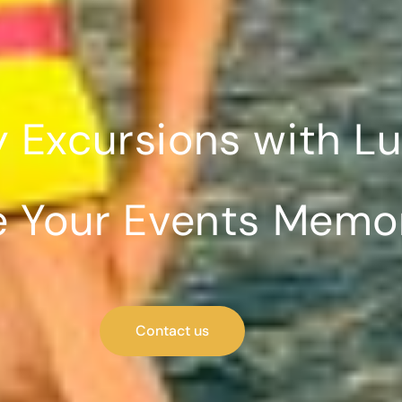
y Excursions with L
 Your Events Memora
Contact us