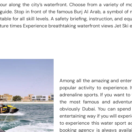
tour along the city’s waterfront. Choose from a variety of m
 guide. Stop in front of the famous Burj Al Arab, a symbol of
ble for all skill levels. A safety briefing, instruction, and e
ture times Experience breathtaking waterfront views Jet Ski 
Among all the amazing and entert
popular activity to experience. 
adrenaline sports. If you want to 
the most famous and adventur
obviously Dubai. You can spend 
entertaining way if you will experi
to experience this water sport act
booking agency is always availab