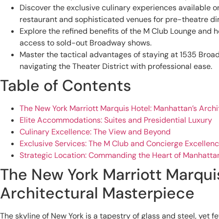
Discover the exclusive culinary experiences available on-
restaurant and sophisticated venues for pre-theatre di
Explore the refined benefits of the M Club Lounge and
access to sold-out Broadway shows.
Master the tactical advantages of staying at 1535 Bro
navigating the Theater District with professional ease.
Table of Contents
The New York Marriott Marquis Hotel: Manhattan’s Arch
Elite Accommodations: Suites and Presidential Luxury
Culinary Excellence: The View and Beyond
Exclusive Services: The M Club and Concierge Excellen
Strategic Location: Commanding the Heart of Manhatta
The New York Marriott Marqui
Architectural Masterpiece
The skyline of New York is a tapestry of glass and steel, yet 