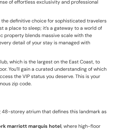
nse of effortless exclusivity and professional
the definitive choice for sophisticated travelers
st a place to sleep; it’s a gateway to a world of
nic property blends massive scale with the
every detail of your stay is managed with
Club, which is the largest on the East Coast, to
oor. You’ll gain a curated understanding of which
ccess the VIP status you deserve. This is your
amous zip code.
g 48-storey atrium that defines this landmark as
rk marriott marquis hotel
, where high-floor