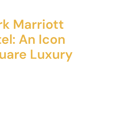
k Marriott
el: An Icon
uare Luxury