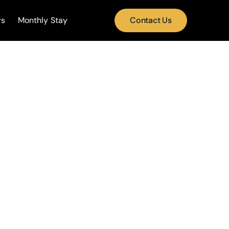
rs
Monthly Stay
Contact Us