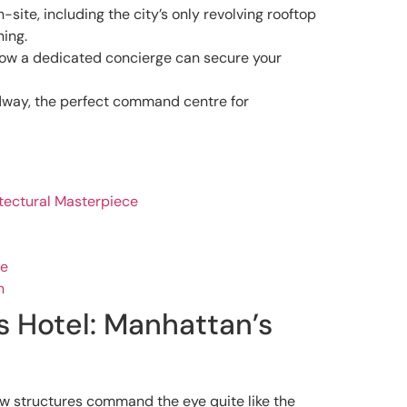
site, including the city’s only revolving rooftop
ning.
 how a dedicated concierge can secure your
adway, the perfect command centre for
itectural Masterpiece
ce
n
s Hotel: Manhattan’s
few structures command the eye quite like the