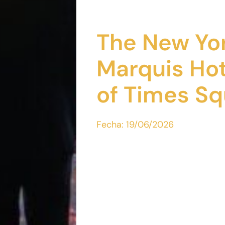
The New Yor
Marquis Hot
of Times Sq
Fecha:
19/06/2026