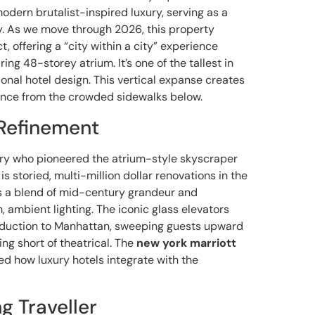
modern brutalist-inspired luxury, serving as a
way. As we move through 2026, this property
, offering a “city within a city” experience
aring 48-storey atrium. It’s one of the tallest in
ional hotel design. This vertical expanse creates
ence from the crowded sidewalks below.
Refinement
onary who pioneered the atrium-style skyscraper
 is storied, multi-million dollar renovations in the
 is a blend of mid-century grandeur and
mbient lighting. The iconic glass elevators
troduction to Manhattan, sweeping guests upward
ing short of theatrical. The
new york marriott
ed how luxury hotels integrate with the
g Traveller