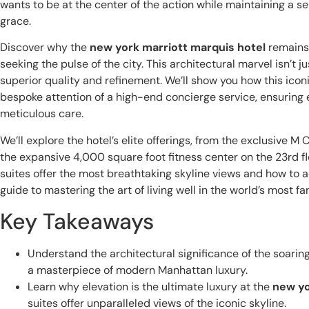
wants to be at the center of the action while maintaining a se
grace.
Discover why the
new york marriott marquis hotel
remains 
seeking the pulse of the city. This architectural marvel isn’t ju
superior quality and refinement. We’ll show you how this ico
bespoke attention of a high-end concierge service, ensuring 
meticulous care.
We’ll explore the hotel’s elite offerings, from the exclusive M 
the expansive 4,000 square foot fitness center on the 23rd fl
suites offer the most breathtaking skyline views and how to a
guide to mastering the art of living well in the world’s most f
Key Takeaways
Understand the architectural significance of the soarin
a masterpiece of modern Manhattan luxury.
Learn why elevation is the ultimate luxury at the
new yo
suites offer unparalleled views of the iconic skyline.