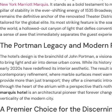
New York Marriott Marquis
. It stands as a bold testament to 
pillar of stability in the ever-shifting energy of 1535 Broad
remains the definitive anchor of the renovated Theater District
tailored for the global elite. Its most striking feature is the so
the world, a hollowed-out canyon of light that defies convent
a sense of awe that immediately separates the guest experi
The Portman Legacy and Modern 
The hotel’s design is the brainchild of John Portman, a visi
to bring light and air into dense urban cores. While its history
early 2020s have redefined its interior aesthetic. The result
contemporary refinement, where marble surfaces meet warm, a
provide more than just transport; they offer a cinematic in
through the heart of the atrium with a perspective that’s noth
marquis hotel
is an architectural pioneer that forever chang
verticality of the modern city.
A Premier Choice for the Discernin