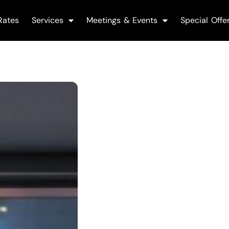
Rates
Services
Meetings & Events
Special Offe