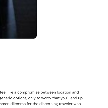
 feel like a compromise between location and
 generic options, only to worry that you’ll end up
ommon dilemma for the discerning traveler who