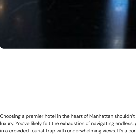
Choosing a premier hotel in the heart of Manhattan shouldn’t
luxury. You’ve likely felt the exhaustion of navigating endless,
in a crowded tourist trap with underwhelming views. It’s a c