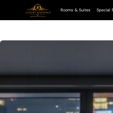
Rooms & Suites
Special 