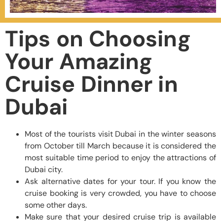
Tips on Choosing
Your Amazing
Cruise Dinner in
Dubai
Most of the tourists visit Dubai in the winter seasons
from October till March because it is considered the
most suitable time period to enjoy the attractions of
Dubai city.
Ask alternative dates for your tour. If you know the
cruise booking is very crowded, you have to choose
some other days.
Make sure that your desired cruise trip is available