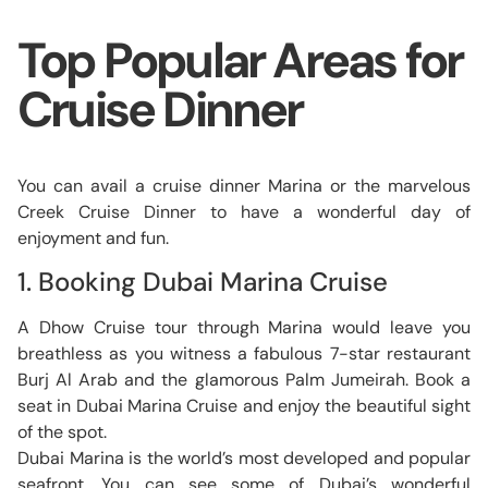
Top Popular Areas for
Cruise Dinner
You can avail a cruise dinner Marina or the marvelous
Creek Cruise Dinner to have a wonderful day of
enjoyment and fun.
1. Booking Dubai Marina Cruise
A Dhow Cruise tour through Marina would leave you
breathless as you witness a fabulous 7-star restaurant
Burj Al Arab and the glamorous Palm Jumeirah. Book a
seat in Dubai Marina Cruise and enjoy the beautiful sight
of the spot.
Dubai Marina is the world’s most developed and popular
seafront. You can see some of Dubai’s wonderful