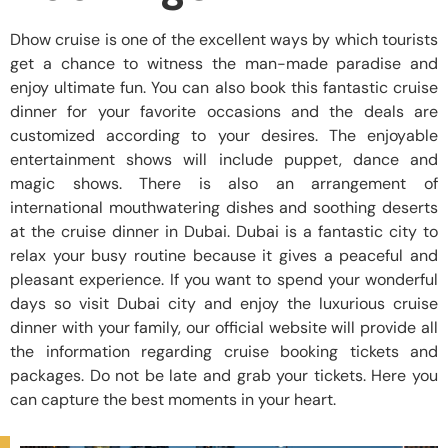
Dhow cruise is one of the excellent ways by which tourists
get a chance to witness the man-made paradise and
enjoy ultimate fun. You can also book this fantastic cruise
dinner for your favorite occasions and the deals are
customized according to your desires. The enjoyable
entertainment shows will include puppet, dance and
magic shows. There is also an arrangement of
international mouthwatering dishes and soothing deserts
at the cruise dinner in Dubai. Dubai is a fantastic city to
relax your busy routine because it gives a peaceful and
pleasant experience. If you want to spend your wonderful
days so visit Dubai city and enjoy the luxurious cruise
dinner with your family, our official website will provide all
the information regarding cruise booking tickets and
packages. Do not be late and grab your tickets. Here you
can capture the best moments in your heart.