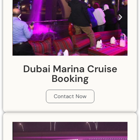
Dubai Marina Cruise
Booking
Contact Now