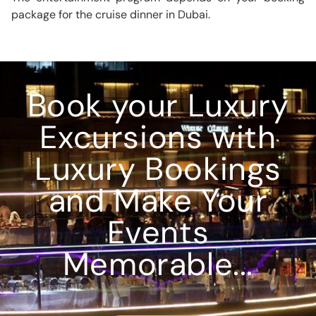
package for the cruise dinner in Dubai.
Book your Luxury
Excursions with
Luxury Bookings
and Make Your
Events
Memorable...