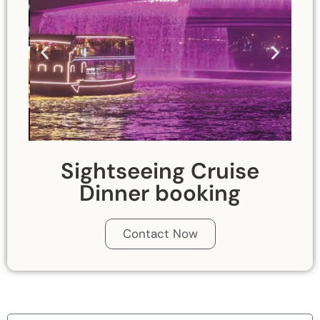
Sightseeing Cruise
Dinner booking
Contact Now