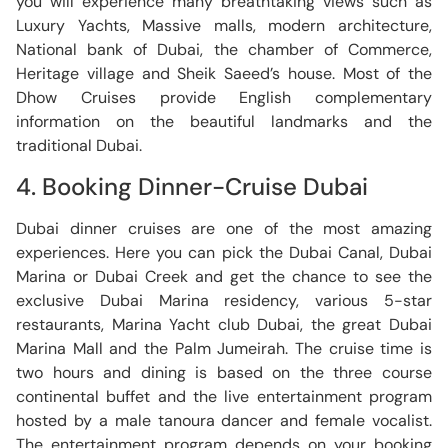
you will experience many breathtaking views such as
Luxury Yachts, Massive malls, modern architecture,
National bank of Dubai, the chamber of Commerce,
Heritage village and Sheik Saeed’s house. Most of the
Dhow Cruises provide English complementary
information on the beautiful landmarks and the
traditional Dubai.
4. Booking Dinner-Cruise Dubai
Dubai dinner cruises are one of the most amazing
experiences. Here you can pick the Dubai Canal, Dubai
Marina or Dubai Creek and get the chance to see the
exclusive Dubai Marina residency, various 5-star
restaurants, Marina Yacht club Dubai, the great Dubai
Marina Mall and the Palm Jumeirah. The cruise time is
two hours and dining is based on the three course
continental buffet and the live entertainment program
hosted by a male tanoura dancer and female vocalist.
The entertainment program depends on your booking