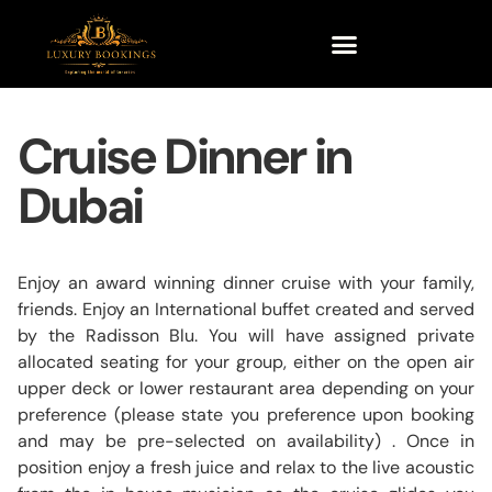
Cruise Dinner in
Dubai
Enjoy an award winning dinner cruise with your family,
friends. Enjoy an International buffet created and served
by the Radisson Blu. You will have assigned private
allocated seating for your group, either on the open air
upper deck or lower restaurant area depending on your
preference (please state you preference upon booking
and may be pre-selected on availability) . Once in
position enjoy a fresh juice and relax to the live acoustic