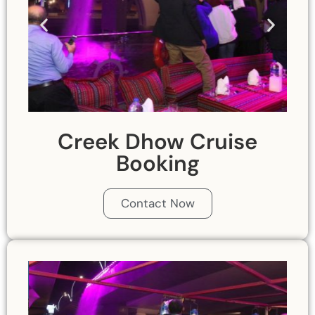
Creek Dhow Cruise
Booking
Contact Now