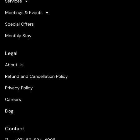
Services
Meetings & Events
Special Offers
Monthly Stay
Legal
About Us
Refund and Cancellation Policy
Privacy Policy
Careers
Blog
Contact