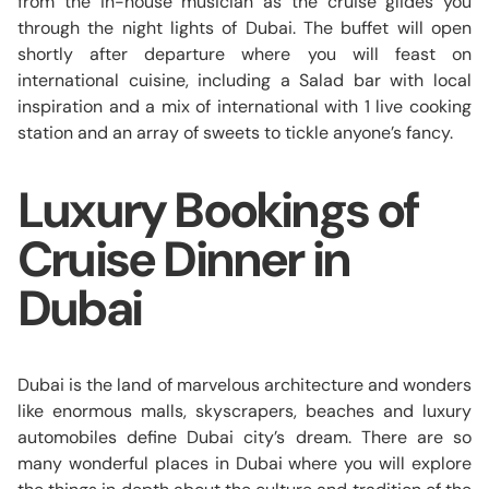
from the in-house musician as the cruise glides you
through the night lights of Dubai. The buffet will open
shortly after departure where you will feast on
international cuisine, including a Salad bar with local
inspiration and a mix of international with 1 live cooking
station and an array of sweets to tickle anyone’s fancy.
Luxury Bookings of
Cruise Dinner in
Dubai
Dubai is the land of marvelous architecture and wonders
like enormous malls, skyscrapers, beaches and luxury
automobiles define Dubai city’s dream. There are so
many wonderful places in Dubai where you will explore