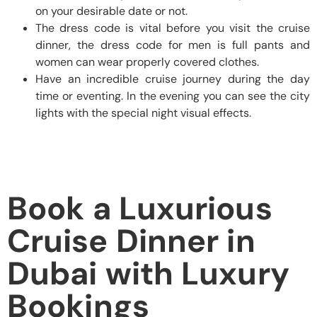
on your desirable date or not.
The dress code is vital before you visit the cruise
dinner, the dress code for men is full pants and
women can wear properly covered clothes.
Have an incredible cruise journey during the day
time or eventing. In the evening you can see the city
lights with the special night visual effects.
Book a Luxurious
Cruise Dinner in
Dubai with Luxury
Bookings