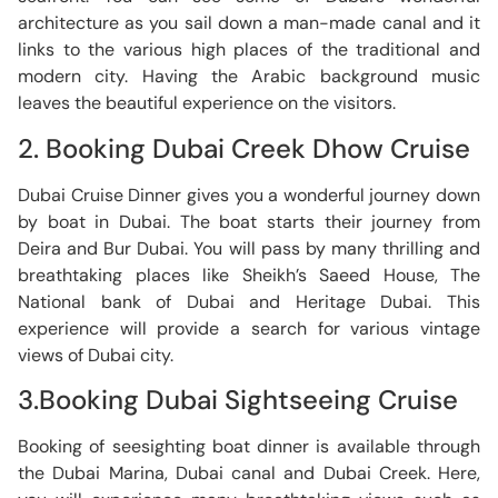
architecture as you sail down a man-made canal and it
links to the various high places of the traditional and
modern city. Having the Arabic background music
leaves the beautiful experience on the visitors.
2. Booking Dubai Creek Dhow Cruise
Dubai Cruise Dinner gives you a wonderful journey down
by boat in Dubai. The boat starts their journey from
Deira and Bur Dubai. You will pass by many thrilling and
breathtaking places like Sheikh’s Saeed House, The
National bank of Dubai and Heritage Dubai. This
experience will provide a search for various vintage
views of Dubai city.
3.Booking Dubai Sightseeing Cruise
Booking of seesighting boat dinner is available through
the Dubai Marina, Dubai canal and Dubai Creek. Here,