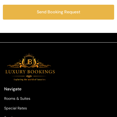
Send Booking Request
Navigate
Rooms & Suites
Special Rates