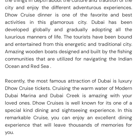
the things in depth about the culture and tradition of the
city and enjoy the different adventurous experiences.
Dhow Cruise dinner is one of the favorite and best
activities in this glamorous city. Dubai has been
developed globally and gradually adopting all the
luxurious manners of life. The tourists have been bound
and entertained from this energetic and traditional city.
Amazing wooden boats designed and built by the fishing
communities that are utilized for navigating the Indian
Ocean and Red Sea .
Recently, the most famous attraction of Dubai is luxury
Dhow Cruise tickets. Cruising the warm water of Modern
Dubai Marina and Dubai Creek is amazing with your
loved ones. Dhow Cruises is well known for its one of a
special kind dining and sightseeing experience. In this
remarkable Cruise, you can enjoy an excellent dining
experience that will leave thousands of memories for
you.