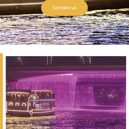
Contact us