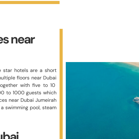
es near
 star hotels are a short
ltiple floors near Dubai
ogether with five to 10
00 to 1000 guests which
laces near Dubai Jumeirah
h a swimming pool, steam
ubai