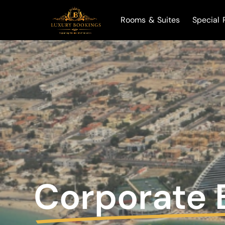
Rooms & Suites
Special 
Corporate 