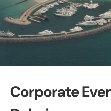
Corporate Even