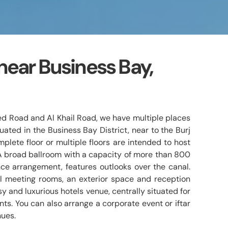
near Business Bay,
ed Road and Al Khail Road, we have multiple places
uated in the Business Bay District, near to the Burj
plete floor or multiple floors are intended to host
A broad ballroom with a capacity of more than 800
ce arrangement, features outlooks over the canal.
l meeting rooms, an exterior space and reception
assy and luxurious hotels venue, centrally situated for
ts. You can also arrange a corporate event or iftar
nues.