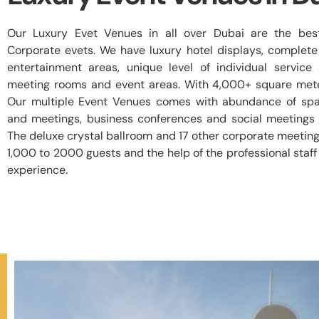
Our Luxury Evet Venues in all over Dubai are the best
Corporate evets. We have luxury hotel displays, complete
entertainment areas, unique level of individual servic
meeting rooms and event areas. With 4,000+ square mete
Our multiple Event Venues comes with abundance of spa
and meetings, business conferences and social meetings 
The deluxe crystal ballroom and 17 other corporate meeting
1,000 to 2000 guests and the help of the professional sta
experience.