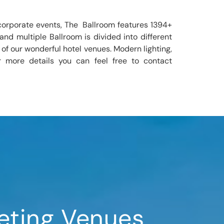
corporate events, The Ballroom features 1394+
nd multiple Ballroom is divided into different
 of our wonderful hotel venues. Modern lighting,
r more details you can feel free to contact
eting Venues