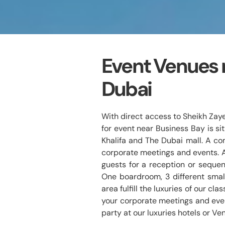
Event Venues 
Dubai
With direct access to Sheikh Zay
for event near Business Bay is sit
Khalifa and The Dubai mall. A com
corporate meetings and events. 
guests for a reception or sequen
One boardroom, 3 different smal
area fulfill the luxuries of our cl
your corporate meetings and even
party at our luxuries hotels or Ve