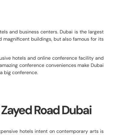
els and business centers. Dubai is the largest
nd magnificent buildings, but also famous for its
sive hotels and online conference facility and
th amazing conference conveniences make Dubai
 a big conference.
 Zayed Road Dubai
ensive hotels intent on contemporary arts is