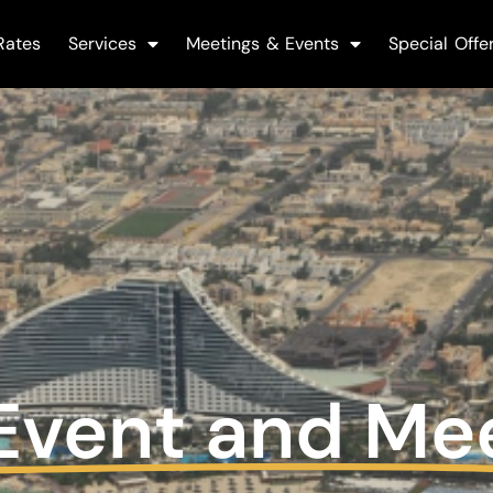
Rates
Services
Meetings & Events
Special Offe
Event and Me