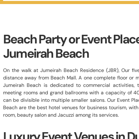
Beach Party or Event Plac
Jumeirah Beach
On the walk at Jumeirah Beach Residence (JBR), Our five
distance away from Beach Mall. A one complete floor or mu
Jumeirah Beach is dedicated to commercial activities, t
meeting rooms and grand ballrooms with a capacity of 4
can be divisible into multiple smaller salons. Our Event P
Beach are the best hotel venues for business tourism, wit
room, beauty salon and Jacuzzi among its services.
Luxury Event Venues in D