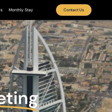
rs
Monthly Stay
Contact Us
eting