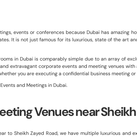
etings, events or conferences because Dubai has amazing hot
s. It is not just famous for its luxurious, state of the art a
ooms in Dubai is comparably simple due to an array of exclu
rge and extravagant corporate events and meeting venues wi
s, whether you are executing a confidential business meeting or
 Events and Meetings in Dubai.
eeting Venues near Sheikh
 to Sheikh Zayed Road, we have multiple luxurious and exp