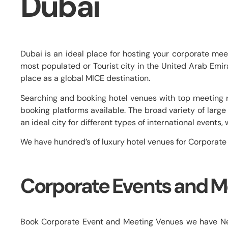
Dubai
Dubai is an ideal place for hosting your corporate me
most populated or Tourist city in the United Arab Emirate
place as a global MICE destination.
Searching and booking hotel venues with top meeting r
booking platforms available. The broad variety of la
an ideal city for different types of international event
We have hundred’s of luxury hotel venues for Corporate
Corporate Events and M
Book Corporate Event and Meeting Venues we have Near