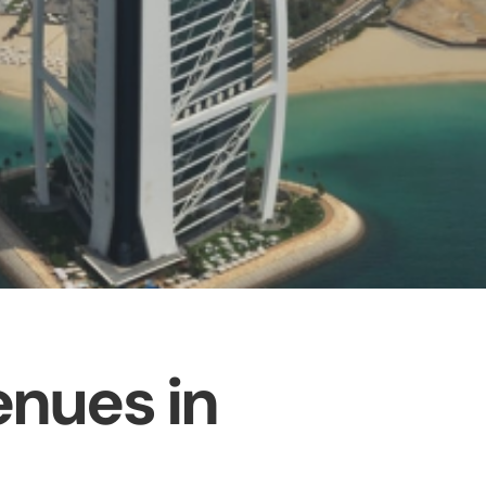
enues in