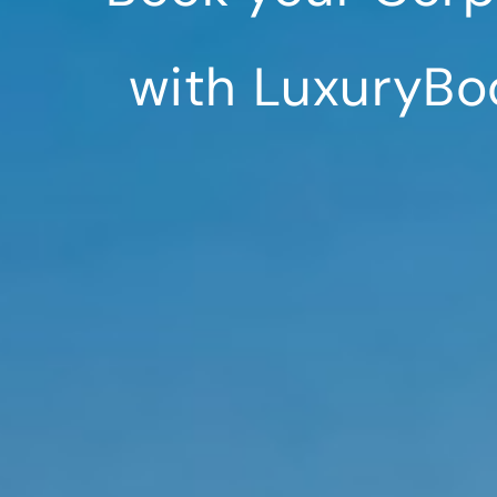
with LuxuryBo