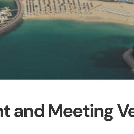
t and Meeting V