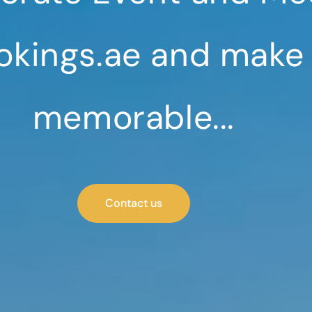
okings.ae and make
memorable...
Contact us