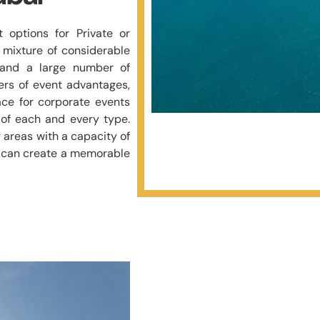
 options for Private or
 mixture of considerable
e and a large number of
rs of event advantages,
ce for corporate events
of each and every type.
 areas with a capacity of
ff can create a memorable