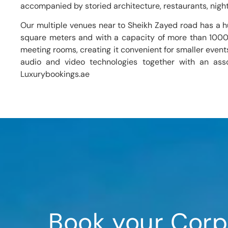
accompanied by storied architecture, restaurants, night
Our multiple venues near to Sheikh Zayed road has a 
square meters and with a capacity of more than 1000 gu
meeting rooms, creating it convenient for smaller event
audio and video technologies together with an ass
Luxurybookings.ae
Book your Corp