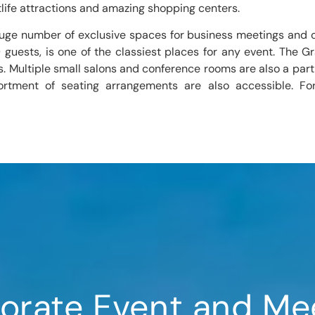
life attractions and amazing shopping centers.
huge number of exclusive spaces for business meetings and 
ests, is one of the classiest places for any event. The Gra
s. Multiple small salons and conference rooms are also a part
ortment of seating arrangements are also accessible. Fo
orate Event and Me