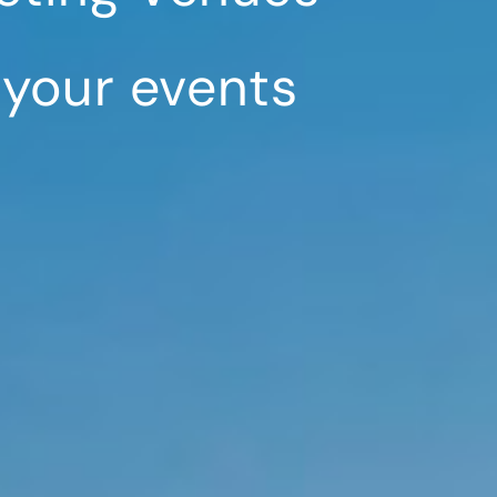
 your events