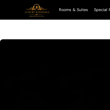
Rooms & Suites
Special 