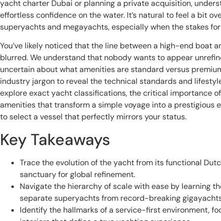
yacht charter Dubai or planning a private acquisition, unders
effortless confidence on the water. It’s natural to feel a bit o
superyachts and megayachts, especially when the stakes for y
You’ve likely noticed that the line between a high-end boat 
blurred. We understand that nobody wants to appear unrefined
uncertain about what amenities are standard versus premium.
industry jargon to reveal the technical standards and lifestyl
explore exact yacht classifications, the critical importance o
amenities that transform a simple voyage into a prestigious e
to select a vessel that perfectly mirrors your status.
Key Takeaways
Trace the evolution of the yacht from its functional Dut
sanctuary for global refinement.
Navigate the hierarchy of scale with ease by learning the
separate superyachts from record-breaking gigayachts
Identify the hallmarks of a service-first environment, 