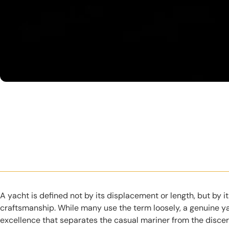
A yacht is defined not by its displacement or length, but by 
craftsmanship. While many use the term loosely, a genuine ya
excellence that separates the casual mariner from the discer