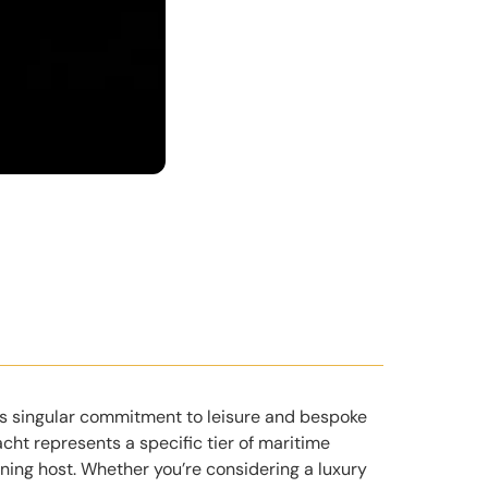
its singular commitment to leisure and bespoke
cht represents a specific tier of maritime
ning host. Whether you’re considering a luxury