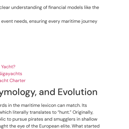
clear understanding of financial models like the
c event needs, ensuring every maritime journey
 Yacht?
 Gigayachts
acht Charter
tymology, and Evolution
rds in the maritime lexicon can match. Its
 which literally translates to “hunt.” Originally,
blic to pursue pirates and smugglers in shallow
aught the eye of the European elite. What started