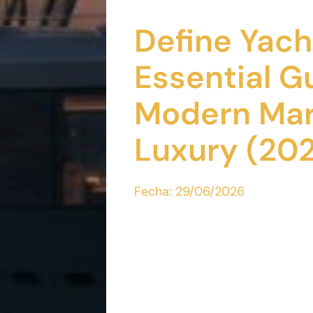
Define Yach
Essential G
Modern Mar
Luxury (20
Fecha:
29/06/2026