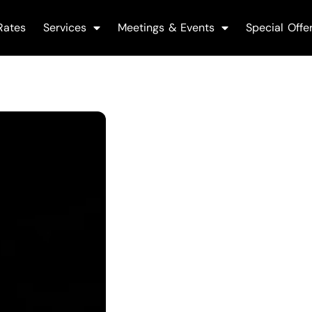
Rates
Services
Meetings & Events
Special Offe