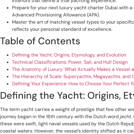
interiors that define a true yachting experience.
Prepare for your next luxury yacht charter Dubai with a 
Advanced Provisioning Allowance (APA).
Master the art of matching vessel types to your specifi
reflects your personal standard of excellence.
Table of Contents
Defining the Yacht: Origins, Etymology, and Evolution
Technical Classifications: Power, Sail, and Hull Design
The Anatomy of Luxury: What Actually Makes a Vessel a
The Hierarchy of Scale: Superyachts, Megayachts, and
Defining Your Experience: How to Choose Your Perfect Y
Defining the Yacht: Origins, E
The term yacht carries a weight of prestige that few other wo
journey began in the 16th century with the Dutch word
jacht
,
these were swift, light naval vessels used by the Dutch Repu
coastal waters. However, the vessel’s identity shifted as it c