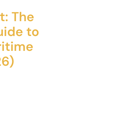
t: The
uide to
itime
26)