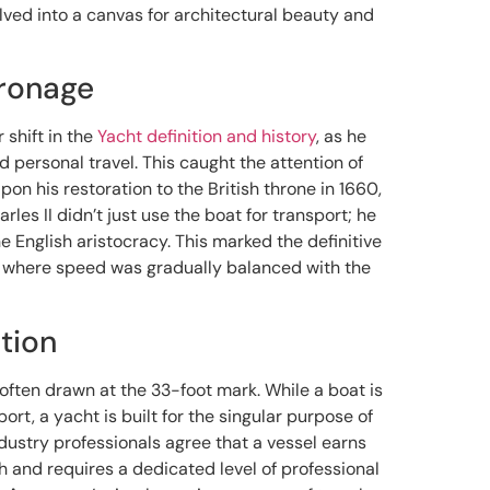
lved into a canvas for architectural beauty and
tronage
 shift in the
Yacht definition and history
, as he
 personal travel. This caught the attention of
pon his restoration to the British throne in 1660,
arles II didn’t just use the boat for transport; he
 English aristocracy. This marked the definitive
ty, where speed was gradually balanced with the
tion
 often drawn at the 33-foot mark. While a boat is
port, a yacht is built for the singular purpose of
industry professionals agree that a vessel earns
th and requires a dedicated level of professional