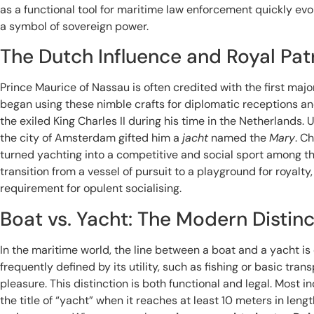
as a functional tool for maritime law enforcement quickly evo
a symbol of sovereign power.
The Dutch Influence and Royal Pa
Prince Maurice of Nassau is often credited with the first major
began using these nimble crafts for diplomatic receptions and
the exiled King Charles II during his time in the Netherlands. U
the city of Amsterdam gifted him a
jacht
named the
Mary
. Ch
turned yachting into a competitive and social sport among the
transition from a vessel of pursuit to a playground for royal
requirement for opulent socialising.
Boat vs. Yacht: The Modern Distinc
In the maritime world, the line between a boat and a yacht is
frequently defined by its utility, such as fishing or basic trans
pleasure. This distinction is both functional and legal. Most 
the title of “yacht” when it reaches at least 10 meters in leng