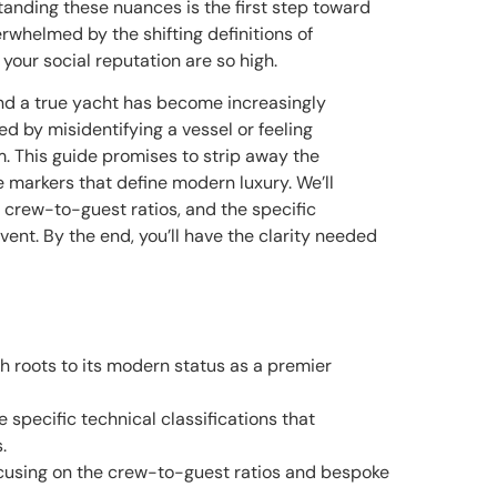
tanding these nuances is the first step toward
verwhelmed by the shifting definitions of
our social reputation are so high.
and a true yacht has become increasingly
 by misidentifying a vessel or feeling
 This guide promises to strip away the
e markers that define modern luxury. We’ll
f crew-to-guest ratios, and the specific
vent. By the end, you’ll have the clarity needed
ch roots to its modern status as a premier
 specific technical classifications that
.
focusing on the crew-to-guest ratios and bespoke