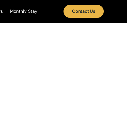
rs
Monthly Stay
Contact Us