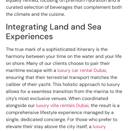
equally refined, focusing on premium hydration and a
curated selection of beverages that complement both
the climate and the cuisine.
Integrating Land and Sea
Experiences
The true mark of a sophisticated itinerary is the
harmony between your time on the water and your life
on shore. Many of our clients choose to pair their
maritime escape with a
luxury car rental Dubai
,
ensuring that their terrestrial transport matches the
caliber of their yacht. This holistic approach to luxury
allows for a seamless transition from the marina to the
city’s most exclusive venues. When coordinated
alongside our
luxury villa rentals Dubai
, the result is a
comprehensive lifestyle experience managed by a
single, dedicated concierge. For those who prefer to
elevate their stay above the city itself, a
luxury