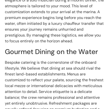
elegance of a solo musician during a moonlit dinner, the
atmosphere is tailored to your mood. This level of
customization extends to your arrival at the marina. A
premium experience begins long before you reach the
water, often initiated by a luxury chauffeur transfer that
ensures your journey remains unhurried and
prestigious. By managing these logistics, we allow you
to focus entirely on the horizon ahead.
Gourmet Dining on the Water
Bespoke catering is the cornerstone of the onboard
lifestyle. We believe that dining at sea should rival the
finest land-based establishments. Menus are
customized to reflect your palate, sourcing the freshest
local mezze or international delicacies with meticulous
attention to detail. Service etiquette is a delicate
balance; the crew remains professional and attentive
yet entirely unobtrusive. Refreshment packages are