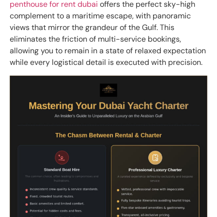
penthouse for rent dubai
offers the perfect sky-high
complement to a maritime escape, with panoramic
views that mirror the grandeur of the Gulf. This
eliminates the friction of multi-service bookings,
allowing you to remain in a state of relaxed expectation
while every logistical detail is executed with precision.