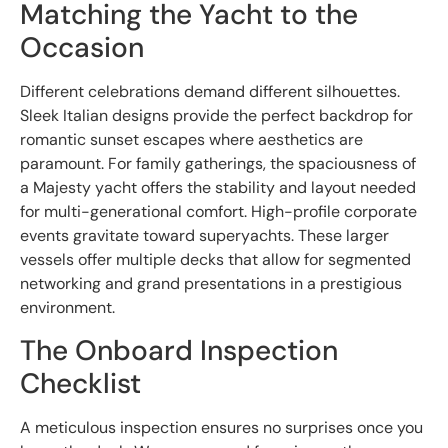
Matching the Yacht to the
Occasion
Different celebrations demand different silhouettes.
Sleek Italian designs provide the perfect backdrop for
romantic sunset escapes where aesthetics are
paramount. For family gatherings, the spaciousness of
a Majesty yacht offers the stability and layout needed
for multi-generational comfort. High-profile corporate
events gravitate toward superyachts. These larger
vessels offer multiple decks that allow for segmented
networking and grand presentations in a prestigious
environment.
The Onboard Inspection
Checklist
A meticulous inspection ensures no surprises once you