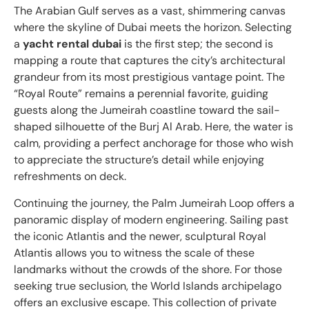
The Arabian Gulf serves as a vast, shimmering canvas
where the skyline of Dubai meets the horizon. Selecting
a
yacht rental dubai
is the first step; the second is
mapping a route that captures the city’s architectural
grandeur from its most prestigious vantage point. The
“Royal Route” remains a perennial favorite, guiding
guests along the Jumeirah coastline toward the sail-
shaped silhouette of the Burj Al Arab. Here, the water is
calm, providing a perfect anchorage for those who wish
to appreciate the structure’s detail while enjoying
refreshments on deck.
Continuing the journey, the Palm Jumeirah Loop offers a
panoramic display of modern engineering. Sailing past
the iconic Atlantis and the newer, sculptural Royal
Atlantis allows you to witness the scale of these
landmarks without the crowds of the shore. For those
seeking true seclusion, the World Islands archipelago
offers an exclusive escape. This collection of private