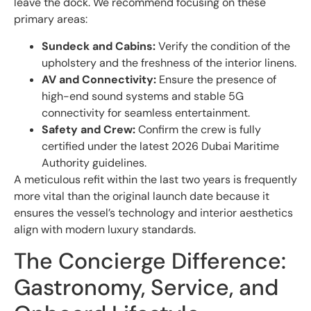
leave the dock. We recommend focusing on these
primary areas:
Sundeck and Cabins:
Verify the condition of the
upholstery and the freshness of the interior linens.
AV and Connectivity:
Ensure the presence of
high-end sound systems and stable 5G
connectivity for seamless entertainment.
Safety and Crew:
Confirm the crew is fully
certified under the latest 2026 Dubai Maritime
Authority guidelines.
A meticulous refit within the last two years is frequently
more vital than the original launch date because it
ensures the vessel’s technology and interior aesthetics
align with modern luxury standards.
The Concierge Difference:
Gastronomy, Service, and