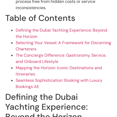
process free from hidden costs or service
inconsistencies.
Table of Contents
Defining the Dubai Yachting Experience: Beyond
the Horizon
Selecting Your Vessel: A Framework for Discerning
Charterers
The Concierge Difference: Gastronomy, Service,
and Onboard Lifestyle
Mapping the Horizon: Iconic Destinations and
Itineraries
Seamless Sophistication: Booking with Luxury
Bookings AE
Defining the Dubai
Yachting Experience:
Beyond the Horizon