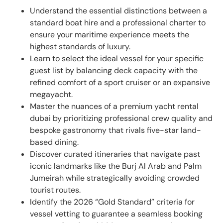
Understand the essential distinctions between a
standard boat hire and a professional charter to
ensure your maritime experience meets the
highest standards of luxury.
Learn to select the ideal vessel for your specific
guest list by balancing deck capacity with the
refined comfort of a sport cruiser or an expansive
megayacht.
Master the nuances of a premium yacht rental
dubai by prioritizing professional crew quality and
bespoke gastronomy that rivals five-star land-
based dining.
Discover curated itineraries that navigate past
iconic landmarks like the Burj Al Arab and Palm
Jumeirah while strategically avoiding crowded
tourist routes.
Identify the 2026 “Gold Standard” criteria for
vessel vetting to guarantee a seamless booking