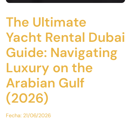
The Ultimate
Yacht Rental Dubai
Guide: Navigating
Luxury on the
Arabian Gulf
(2026)
Fecha:
21/06/2026