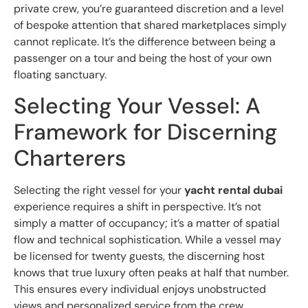
private crew, you’re guaranteed discretion and a level
of bespoke attention that shared marketplaces simply
cannot replicate. It’s the difference between being a
passenger on a tour and being the host of your own
floating sanctuary.
Selecting Your Vessel: A
Framework for Discerning
Charterers
Selecting the right vessel for your
yacht rental dubai
experience requires a shift in perspective. It’s not
simply a matter of occupancy; it’s a matter of spatial
flow and technical sophistication. While a vessel may
be licensed for twenty guests, the discerning host
knows that true luxury often peaks at half that number.
This ensures every individual enjoys unobstructed
views and personalized service from the crew.