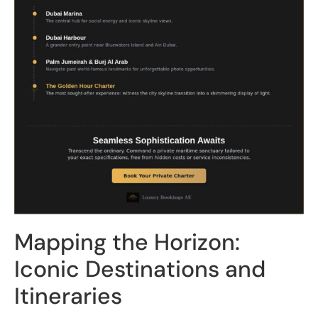
Mapping the Horizon:
Iconic Destinations and
Itineraries