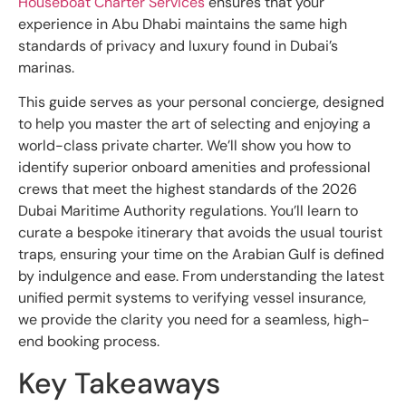
Houseboat Charter Services
ensures that your
experience in Abu Dhabi maintains the same high
standards of privacy and luxury found in Dubai’s
marinas.
This guide serves as your personal concierge, designed
to help you master the art of selecting and enjoying a
world-class private charter. We’ll show you how to
identify superior onboard amenities and professional
crews that meet the highest standards of the 2026
Dubai Maritime Authority regulations. You’ll learn to
curate a bespoke itinerary that avoids the usual tourist
traps, ensuring your time on the Arabian Gulf is defined
by indulgence and ease. From understanding the latest
unified permit systems to verifying vessel insurance,
we provide the clarity you need for a seamless, high-
end booking process.
Key Takeaways