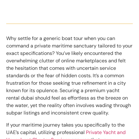
Why settle for a generic boat tour when you can
command a private maritime sanctuary tailored to your
exact specifications? You’ve likely encountered the
overwhelming clutter of online marketplaces and felt
the hesitation that comes with uncertain service
standards or the fear of hidden costs. It’s a common
frustration for those seeking true refinement in a city
known for its opulence. Securing a premium yacht
rental dubai should feel as effortless as the breeze on
the water, yet the reality often involves wading through
subpar listings and inconsistent crew quality.
If your maritime journey takes you specifically to the
UAE’s capital, utilizing professional
Private Yacht and