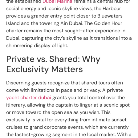
the established
Dubai Marina
remains a central hub for
social energy and iconic skyline views, the Harbour
provides a grander entry point closer to Bluewaters
Island and the towering Ain Dubai. The Golden Hour
charter remains the most sought-after experience in
Dubai, capturing the city’s skyline as it transitions into a
shimmering display of light.
Private vs. Shared: Why
Exclusivity Matters
Discerning guests recognize that shared tours often
come with limitations in pace and privacy. A private
yacht charter dubai
grants you total control over the
itinerary, allowing the captain to linger at a scenic spot
or move toward the open sea as you wish. This
exclusivity is vital for everything from intimate sunset
cruises to grand corporate events, which are currently
the fastest-growing segment in the local market. With a