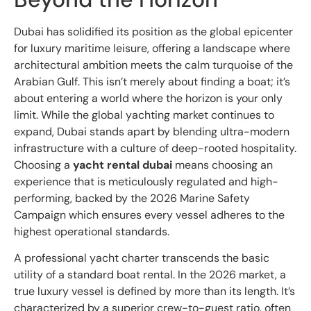
Dubai has solidified its position as the global epicenter
for luxury maritime leisure, offering a landscape where
architectural ambition meets the calm turquoise of the
Arabian Gulf. This isn’t merely about finding a boat; it’s
about entering a world where the horizon is your only
limit. While the global yachting market continues to
expand, Dubai stands apart by blending ultra-modern
infrastructure with a culture of deep-rooted hospitality.
Choosing a
yacht rental dubai
means choosing an
experience that is meticulously regulated and high-
performing, backed by the 2026 Marine Safety
Campaign which ensures every vessel adheres to the
highest operational standards.
A professional yacht charter transcends the basic
utility of a standard boat rental. In the 2026 market, a
true luxury vessel is defined by more than its length. It’s
characterized by a superior crew-to-guest ratio, often