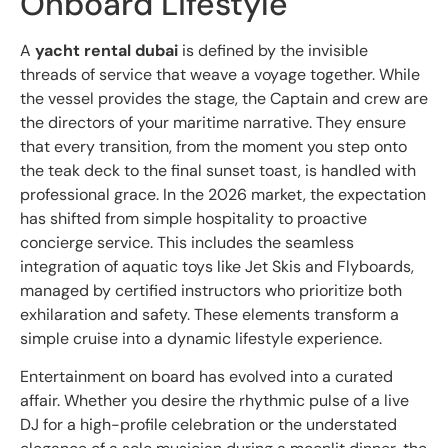
Onboard Lifestyle
A
yacht rental dubai
is defined by the invisible
threads of service that weave a voyage together. While
the vessel provides the stage, the Captain and crew are
the directors of your maritime narrative. They ensure
that every transition, from the moment you step onto
the teak deck to the final sunset toast, is handled with
professional grace. In the 2026 market, the expectation
has shifted from simple hospitality to proactive
concierge service. This includes the seamless
integration of aquatic toys like Jet Skis and Flyboards,
managed by certified instructors who prioritize both
exhilaration and safety. These elements transform a
simple cruise into a dynamic lifestyle experience.
Entertainment on board has evolved into a curated
affair. Whether you desire the rhythmic pulse of a live
DJ for a high-profile celebration or the understated