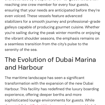
reaching one crew member for every four guests,
ensuring that your needs are anticipated before they’re
even voiced. These vessels feature advanced
stabilizers for a smooth journey and professional-grade
galleys capable of producing gourmet cuisine. Whether
you’re sailing during the peak winter months or enjoying
the vibrant shoulder seasons, the emphasis remains on
a seamless transition from the city’s pulse to the
serenity of the sea.
The Evolution of Dubai Marina
and Harbour
The maritime landscape has seen a significant
transformation with the expansion of the new Dubai
Harbour. This facility has redefined the luxury boarding
experience, offering deeper berths and more
sophisticated lounge environments for guests. While