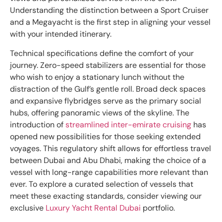
Understanding the distinction between a Sport Cruiser
and a Megayacht is the first step in aligning your vessel
with your intended itinerary.
Technical specifications define the comfort of your
journey. Zero-speed stabilizers are essential for those
who wish to enjoy a stationary lunch without the
distraction of the Gulf’s gentle roll. Broad deck spaces
and expansive flybridges serve as the primary social
hubs, offering panoramic views of the skyline. The
introduction of
streamlined inter-emirate cruising
has
opened new possibilities for those seeking extended
voyages. This regulatory shift allows for effortless travel
between Dubai and Abu Dhabi, making the choice of a
vessel with long-range capabilities more relevant than
ever. To explore a curated selection of vessels that
meet these exacting standards, consider viewing our
exclusive
Luxury Yacht Rental Dubai
portfolio.