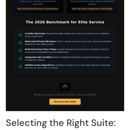
Selecting the Right Suite: