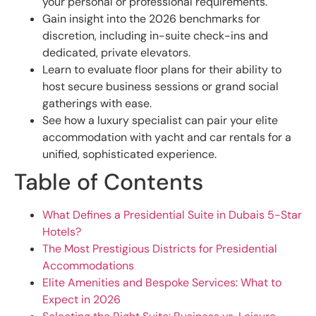
your personal or professional requirements.
Gain insight into the 2026 benchmarks for
discretion, including in-suite check-ins and
dedicated, private elevators.
Learn to evaluate floor plans for their ability to
host secure business sessions or grand social
gatherings with ease.
See how a luxury specialist can pair your elite
accommodation with yacht and car rentals for a
unified, sophisticated experience.
Table of Contents
What Defines a Presidential Suite in Dubais 5-Star
Hotels?
The Most Prestigious Districts for Presidential
Accommodations
Elite Amenities and Bespoke Services: What to
Expect in 2026