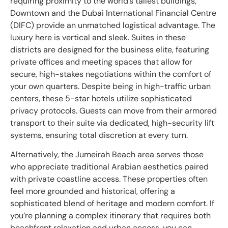
requiring proximity to the world’s tallest buildings,
Downtown and the Dubai International Financial Centre
(DIFC) provide an unmatched logistical advantage. The
luxury here is vertical and sleek. Suites in these
districts are designed for the business elite, featuring
private offices and meeting spaces that allow for
secure, high-stakes negotiations within the comfort of
your own quarters. Despite being in high-traffic urban
centers, these 5-star hotels utilize sophisticated
privacy protocols. Guests can move from their armored
transport to their suite via dedicated, high-security lift
systems, ensuring total discretion at every turn.
Alternatively, the Jumeirah Beach area serves those
who appreciate traditional Arabian aesthetics paired
with private coastline access. These properties often
feel more grounded and historical, offering a
sophisticated blend of heritage and modern comfort. If
you’re planning a complex itinerary that requires both
beachfront relaxation and urban access, you can