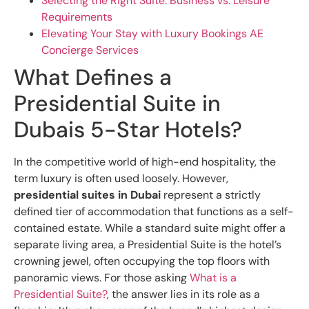
Selecting the Right Suite: Business vs. Leisure
Requirements
Elevating Your Stay with Luxury Bookings AE
Concierge Services
What Defines a
Presidential Suite in
Dubais 5-Star Hotels?
In the competitive world of high-end hospitality, the
term luxury is often used loosely. However,
presidential suites in Dubai
represent a strictly
defined tier of accommodation that functions as a self-
contained estate. While a standard suite might offer a
separate living area, a Presidential Suite is the hotel’s
crowning jewel, often occupying the top floors with
panoramic views. For those asking
What is a
Presidential Suite?
, the answer lies in its role as a