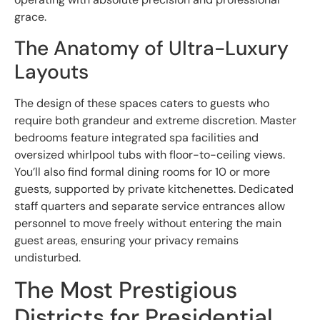
grace.
The Anatomy of Ultra-Luxury
Layouts
The design of these spaces caters to guests who
require both grandeur and extreme discretion. Master
bedrooms feature integrated spa facilities and
oversized whirlpool tubs with floor-to-ceiling views.
You’ll also find formal dining rooms for 10 or more
guests, supported by private kitchenettes. Dedicated
staff quarters and separate service entrances allow
personnel to move freely without entering the main
guest areas, ensuring your privacy remains
undisturbed.
The Most Prestigious
Districts for Presidential