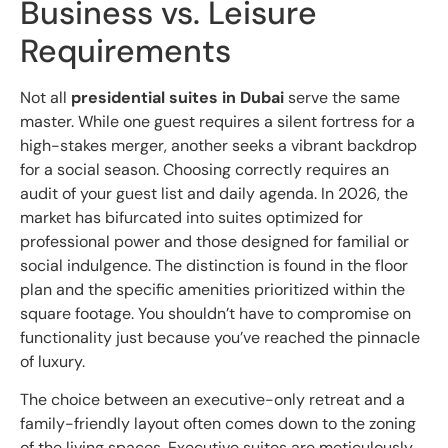
Business vs. Leisure
Requirements
Not all
presidential suites in Dubai
serve the same
master. While one guest requires a silent fortress for a
high-stakes merger, another seeks a vibrant backdrop
for a social season. Choosing correctly requires an
audit of your guest list and daily agenda. In 2026, the
market has bifurcated into suites optimized for
professional power and those designed for familial or
social indulgence. The distinction is found in the floor
plan and the specific amenities prioritized within the
square footage. You shouldn’t have to compromise on
functionality just because you’ve reached the pinnacle
of luxury.
The choice between an executive-only retreat and a
family-friendly layout often comes down to the zoning
of the living spaces. Executive suites are meticulously