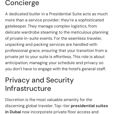
Concierge
A dedicated butler in a Presidential Suite acts as much
more than a service provider; they’re a sophisticated
gatekeeper. They manage complex logistics, from
delicate wardrobe steaming to the meticulous planning
of private in-suite events. For the seamless traveler,
unpacking and packing services are handled with
professional grace, ensuring that your transition from a
private jet to your suite is effortless. This role is about
anticipation, managing your schedule and privacy so
you don’t have to engage with the hotel’s general staff.
Privacy and Security
Infrastructure
Discretion is the most valuable amenity for the
discerning global traveler. Top-tier
presidential suites
in Dubai
now incorporate private floor access and