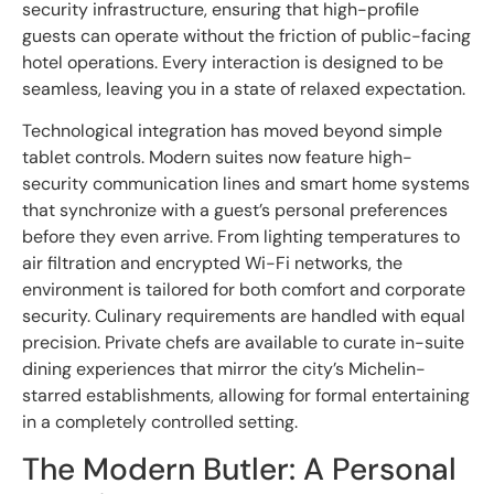
security infrastructure, ensuring that high-profile
guests can operate without the friction of public-facing
hotel operations. Every interaction is designed to be
seamless, leaving you in a state of relaxed expectation.
Technological integration has moved beyond simple
tablet controls. Modern suites now feature high-
security communication lines and smart home systems
that synchronize with a guest’s personal preferences
before they even arrive. From lighting temperatures to
air filtration and encrypted Wi-Fi networks, the
environment is tailored for both comfort and corporate
security. Culinary requirements are handled with equal
precision. Private chefs are available to curate in-suite
dining experiences that mirror the city’s Michelin-
starred establishments, allowing for formal entertaining
in a completely controlled setting.
The Modern Butler: A Personal