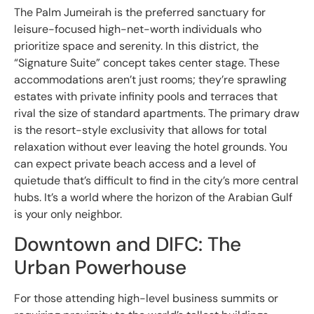
The Palm Jumeirah is the preferred sanctuary for
leisure-focused high-net-worth individuals who
prioritize space and serenity. In this district, the
“Signature Suite” concept takes center stage. These
accommodations aren’t just rooms; they’re sprawling
estates with private infinity pools and terraces that
rival the size of standard apartments. The primary draw
is the resort-style exclusivity that allows for total
relaxation without ever leaving the hotel grounds. You
can expect private beach access and a level of
quietude that’s difficult to find in the city’s more central
hubs. It’s a world where the horizon of the Arabian Gulf
is your only neighbor.
Downtown and DIFC: The
Urban Powerhouse
For those attending high-level business summits or