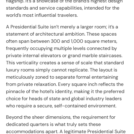
flagship. It’s a showcase of the brand’s highest design
standards and service capabilities, intended for the
world’s most influential travelers.
A Presidential Suite isn’t merely a larger room; it’s a
statement of architectural ambition. These spaces
often span between 300 and 1,000 square meters,
frequently occupying multiple levels connected by
private internal elevators or grand marble staircases.
This verticality creates a sense of scale that standard
luxury rooms simply cannot replicate. The layout is
meticulously zoned to separate formal entertaining
from private relaxation. Every square inch reflects the
pinnacle of the hotel’s identity, making it the preferred
choice for heads of state and global industry leaders
who require a secure, self-contained environment.
Beyond the sheer dimensions, the requirement for
dedicated quarters is what truly sets these
accommodations apart. A legitimate Presidential Suite