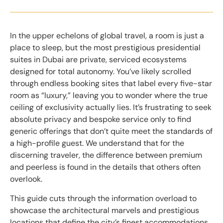
In the upper echelons of global travel, a room is just a
place to sleep, but the most prestigious presidential
suites in Dubai are private, serviced ecosystems
designed for total autonomy. You’ve likely scrolled
through endless booking sites that label every five-star
room as “luxury,” leaving you to wonder where the true
ceiling of exclusivity actually lies. It’s frustrating to seek
absolute privacy and bespoke service only to find
generic offerings that don’t quite meet the standards of
a high-profile guest. We understand that for the
discerning traveler, the difference between premium
and peerless is found in the details that others often
overlook.
This guide cuts through the information overload to
showcase the architectural marvels and prestigious
locations that define the city’s finest accommodations