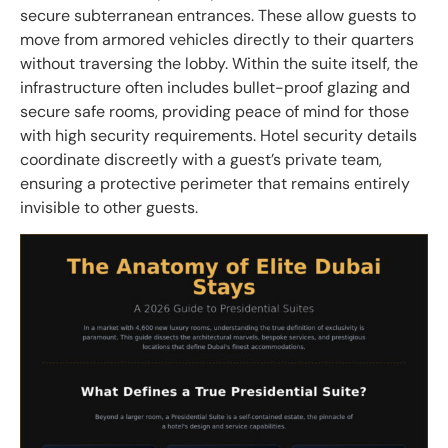
secure subterranean entrances. These allow guests to
move from armored vehicles directly to their quarters
without traversing the lobby. Within the suite itself, the
infrastructure often includes bullet-proof glazing and
secure safe rooms, providing peace of mind for those
with high security requirements. Hotel security details
coordinate discreetly with a guest’s private team,
ensuring a protective perimeter that remains entirely
invisible to other guests.