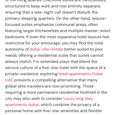
structured to keep work and rest entirely separate,
ensuring that a late-night call doesn’t disturb the
primary sleeping quarters. On the other hand, leisure-
focused suites emphasize communal areas, often
featuring larger kitchenettes and multiple master-sized
bedrooms. If even the most expansive hotel layouts feel
restrictive for your entourage, you may find the total
autonomy of
dubai villa rentals
better suited to your
needs, offering a residential scale that suites cannot
always match. For extended stays that blend the
service culture of a five-star hotel with the space of a
private residence, exploring
hotel apartments Dubai
UAE
presents a compelling alternative that many
global elite travelers are now prioritizing. Those
requiring a more permanent residential foothold in the
city may also wish to consider
luxury long stay
apartments dubai
, which combine the privacy of a
personal home with five-star amenities and flexible