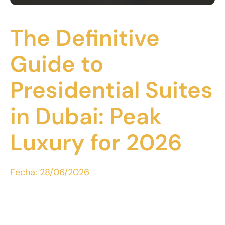
The Definitive
Guide to
Presidential Suites
in Dubai: Peak
Luxury for 2026
Fecha:
28/06/2026