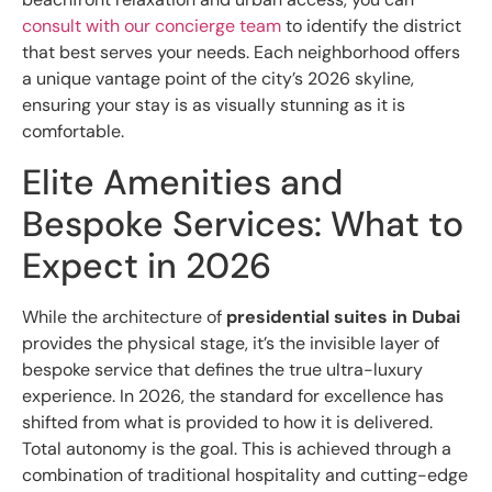
consult with our concierge team
to identify the district
that best serves your needs. Each neighborhood offers
a unique vantage point of the city’s 2026 skyline,
ensuring your stay is as visually stunning as it is
comfortable.
Elite Amenities and
Bespoke Services: What to
Expect in 2026
While the architecture of
presidential suites in Dubai
provides the physical stage, it’s the invisible layer of
bespoke service that defines the true ultra-luxury
experience. In 2026, the standard for excellence has
shifted from what is provided to how it is delivered.
Total autonomy is the goal. This is achieved through a
combination of traditional hospitality and cutting-edge