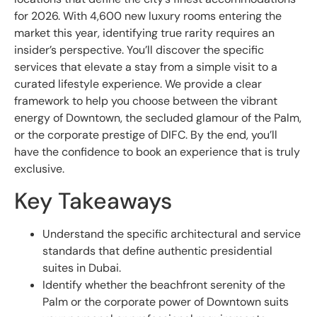
for 2026. With 4,600 new luxury rooms entering the
market this year, identifying true rarity requires an
insider’s perspective. You’ll discover the specific
services that elevate a stay from a simple visit to a
curated lifestyle experience. We provide a clear
framework to help you choose between the vibrant
energy of Downtown, the secluded glamour of the Palm,
or the corporate prestige of DIFC. By the end, you’ll
have the confidence to book an experience that is truly
exclusive.
Key Takeaways
Understand the specific architectural and service
standards that define authentic presidential
suites in Dubai.
Identify whether the beachfront serenity of the
Palm or the corporate power of Downtown suits