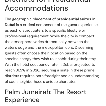
Accommodations
The geographic placement of
presidential suites in
Dubai
is a critical component of the guest experience,
as each district caters to a specific lifestyle or
professional requirement. While the city is compact,
the atmosphere varies dramatically between the
water’s edge and the metropolitan core. Discerning
guests often choose their location based on the
specific energy they wish to inhabit during their stay.
With the hotel occupancy rate in Dubai projected to
reach 81.5% in 2026, securing a suite in these prime
districts requires both foresight and an understanding
of each neighborhood’s unique character.
Palm Jumeirah: The Resort
Experience