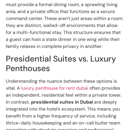
must provide a formal dining room, a sprawling living
area, and a private office that functions as a secure
command center. These aren’t just areas within a room;
they are distinct, walled-off environments that allow
for a multi-functional stay. This structure ensures that
a guest can host a state dinner in one wing while their
family relaxes in complete privacy in another.
Presidential Suites vs. Luxury
Penthouses
Understanding the nuance between these options is
vital. A
luxury penthouse for rent dubai
often provides
an independent, residential feel within a private tower.
In contrast,
presidential suites in Dubai
are deeply
integrated into the hotel’s ecosystem. This means you
benefit from a higher frequency of service, including
thrice-daily housekeeping and an on-call butler team
operating with absolute precision and professional