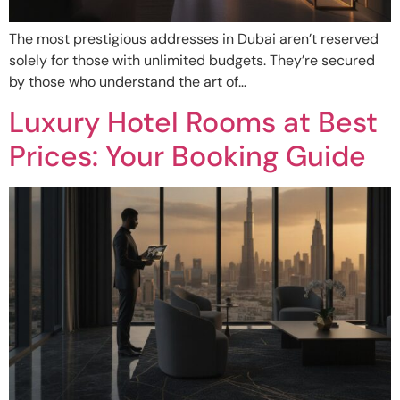
The most prestigious addresses in Dubai aren’t reserved
solely for those with unlimited budgets. They’re secured
by those who understand the art of…
Luxury Hotel Rooms at Best
Prices: Your Booking Guide