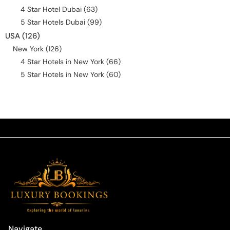
4 Star Hotel Dubai
(63)
5 Star Hotels Dubai
(99)
USA
(126)
New York
(126)
4 Star Hotels in New York
(66)
5 Star Hotels in New York
(60)
Navigate