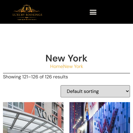
New York
Home
New York
Showing 121–126 of 126 results