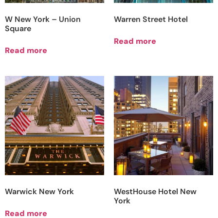
W New York – Union
Warren Street Hotel
Square
Read more
Read more
Warwick New York
WestHouse Hotel New
York
Read more