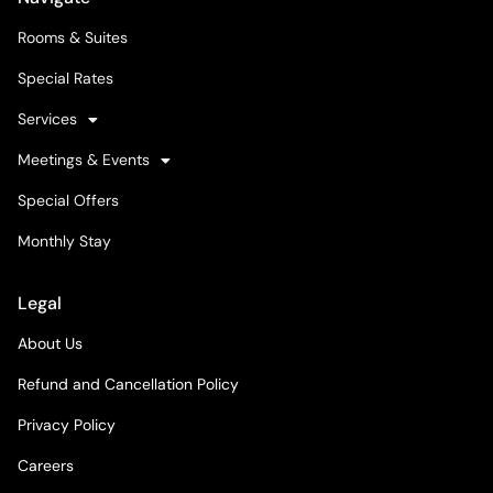
Rooms & Suites
Special Rates
Services
Meetings & Events
Special Offers
Monthly Stay
Legal
About Us
Refund and Cancellation Policy
Privacy Policy
Careers