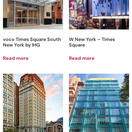
voco Times Square South
W New York – Times
New York by IHG
Square
Read more
Read more