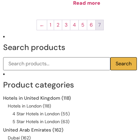
Read more
←
1
2
3
4
5
6
7
Search products
Search
Product categories
Hotels in United Kingdom
(118)
Hotels in London
(118)
4 Star Hotels in London
(55)
5 Star Hotels in London
(63)
United Arab Emirates
(162)
Dubai
(162)