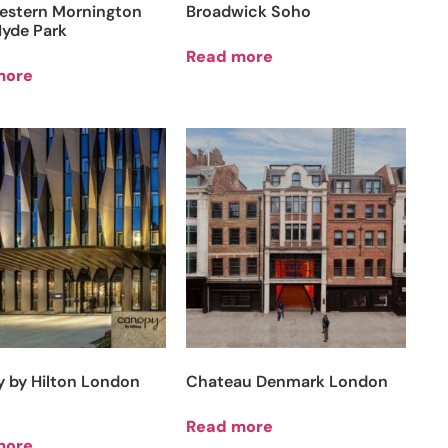
estern Mornington
Broadwick Soho
Hyde Park
Read more
more
 by Hilton London
Chateau Denmark London
Read more
more