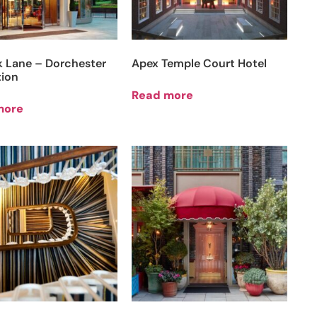
k Lane – Dorchester
Apex Temple Court Hotel
tion
Read more
more