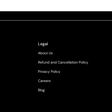
Legal
About Us
Refund and Cancellation Policy
Privacy Policy
Careers
Blog