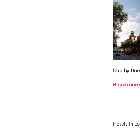
Dao by Dor
Read mor
Hotels in L