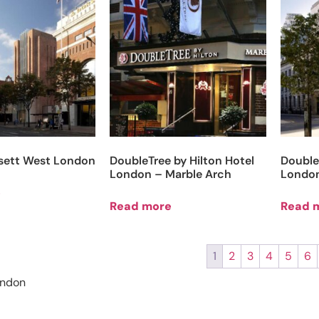
sett West London
DoubleTree by Hilton Hotel
Double
London – Marble Arch
London
e
Read more
Read 
1
2
3
4
5
6
ondon