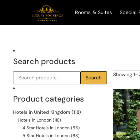
Rooms & Suites
Special 
Search products
Showing 1–2
Search
Product categories
Hotels in United Kingdom
(118)
Hotels in London
(118)
4 Star Hotels in London
(55)
5 Star Hotels in London
(63)