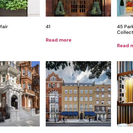
fair
41
45 Par
Collec
e
Read more
Read 