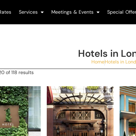
Rates
Services
Meetings & Events
Special Offe
Hotels in Lo
Home
Hotels in Lon
0 of 118 results