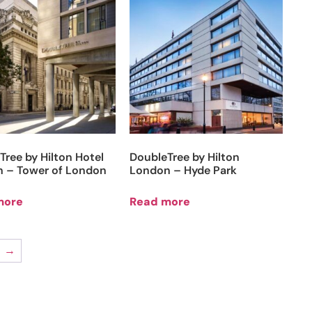
Tree by Hilton Hotel
DoubleTree by Hilton
 – Tower of London
London – Hyde Park
more
Read more
→