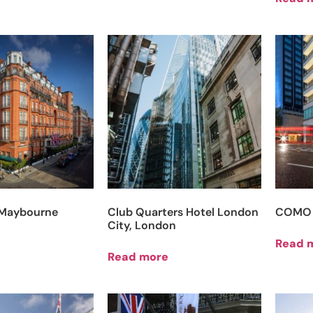
, Maybourne
Club Quarters Hotel London
COMO 
City, London
e
Read 
Read more