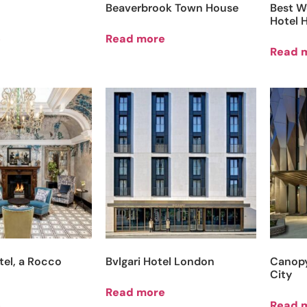
Beaverbrook Town House
Best W
Hotel 
e
Read more
Read 
tel, a Rocco
Bvlgari Hotel London
Canopy
City
Read more
e
Read 