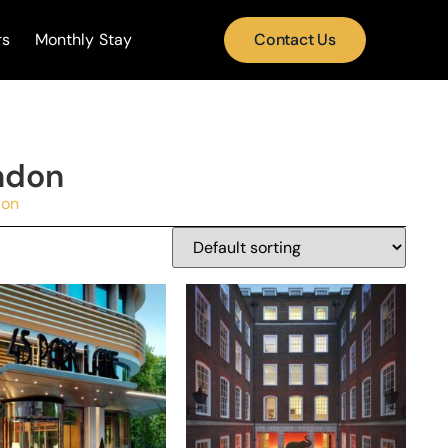
rs
Monthly Stay
Contact Us
ndon
don