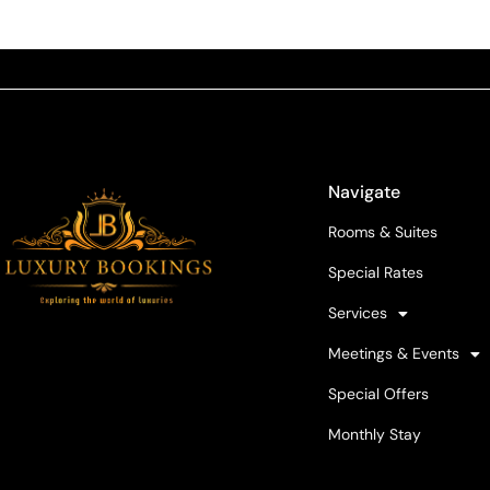
Navigate
Rooms & Suites
Special Rates
Services
Meetings & Events
Special Offers
Monthly Stay