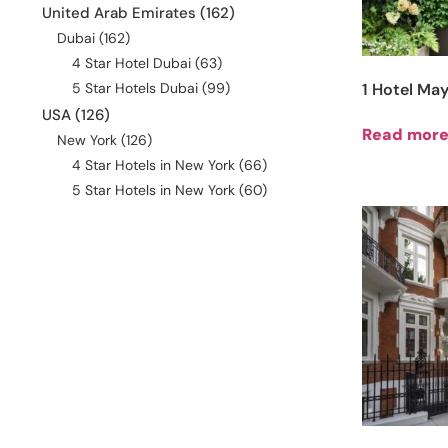
United Arab Emirates
(162)
Dubai
(162)
4 Star Hotel Dubai
(63)
5 Star Hotels Dubai
(99)
1 Hotel May
USA
(126)
Read mor
New York
(126)
4 Star Hotels in New York
(66)
5 Star Hotels in New York
(60)