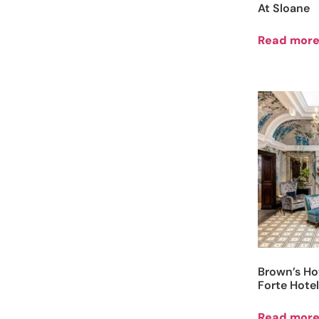
At Sloane
Read mor
Brown’s Ho
Forte Hotel
Read mor