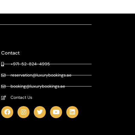
Contact
+971-52-824-4995
reservation@luxurybookings.ae
booking@luxurybookings.ae
Contact Us