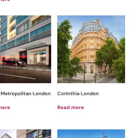
Metropolitan London
Corinthia London
more
Read more