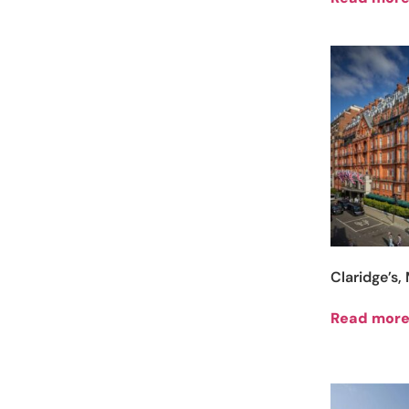
Claridge’s
Read mor