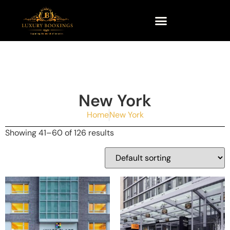
New York
Home
New York
Showing 41–60 of 126 results