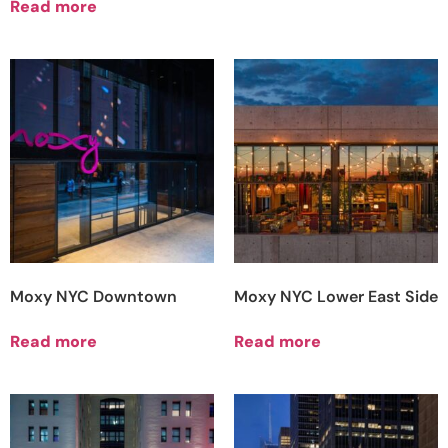
Read more
Moxy NYC Downtown
Moxy NYC Lower East Side
Read more
Read more