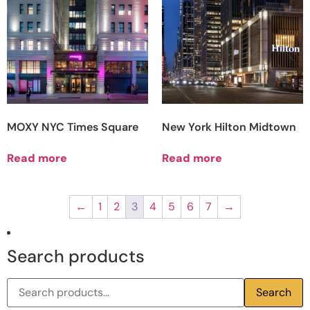
MOXY NYC Times Square
New York Hilton Midtown
Read more
Read more
←
1
2
3
4
5
6
7
→
Search products
Search