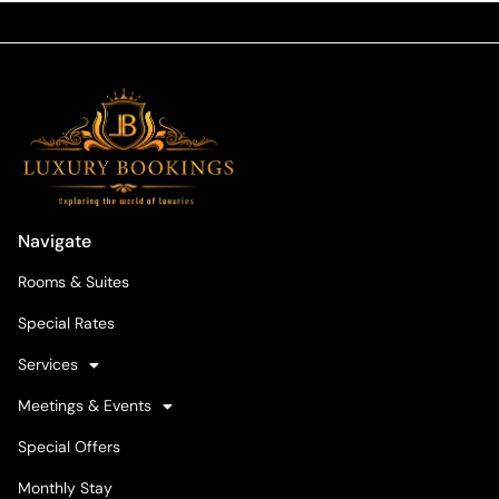
Navigate
Rooms & Suites
Special Rates
Services
Meetings & Events
Special Offers
Monthly Stay