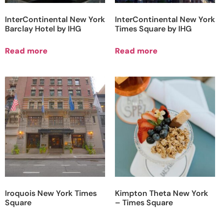
InterContinental New York
InterContinental New York
Barclay Hotel by IHG
Times Square by IHG
Read more
Read more
Iroquois New York Times
Kimpton Theta New York
Square
– Times Square