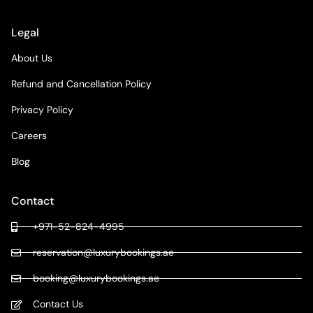
Legal
About Us
Refund and Cancellation Policy
Privacy Policy
Careers
Blog
Contact
+971-52-824-4995
reservation@luxurybookings.ae
booking@luxurybookings.ae
Contact Us