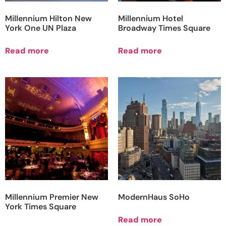
Millennium Hilton New
Millennium Hotel
York One UN Plaza
Broadway Times Square
Read more
Read more
Millennium Premier New
ModernHaus SoHo
York Times Square
Read more