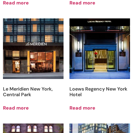
Read more
Read more
Le Meridien New York,
Loews Regency New York
Central Park
Hotel
Read more
Read more