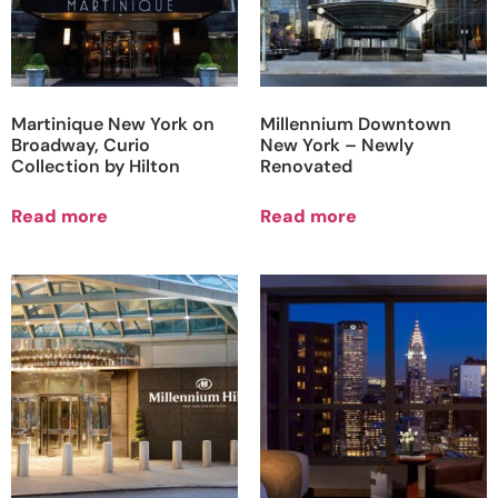
Martinique New York on
Millennium Downtown
Broadway, Curio
New York – Newly
Collection by Hilton
Renovated
Read more
Read more