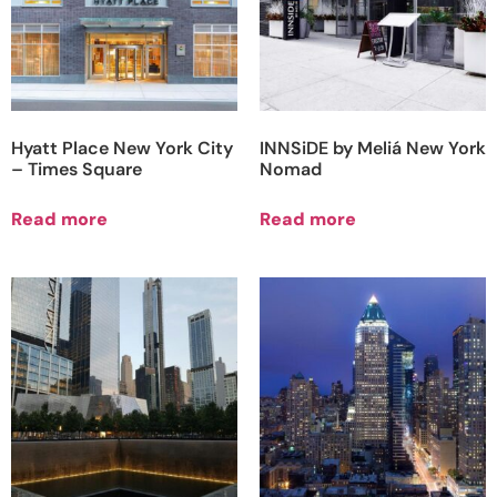
Hyatt Place New York City
INNSiDE by Meliá New York
– Times Square
Nomad
Read more
Read more