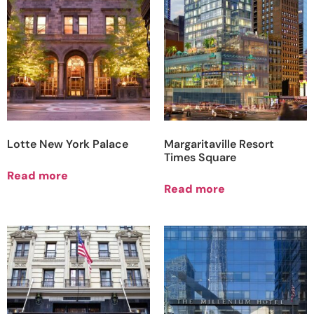
Lotte New York Palace
Margaritaville Resort
Times Square
Read more
Read more