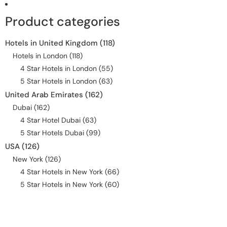
Product categories
Hotels in United Kingdom
(118)
Hotels in London
(118)
4 Star Hotels in London
(55)
5 Star Hotels in London
(63)
United Arab Emirates
(162)
Dubai
(162)
4 Star Hotel Dubai
(63)
5 Star Hotels Dubai
(99)
USA
(126)
New York
(126)
4 Star Hotels in New York
(66)
5 Star Hotels in New York
(60)