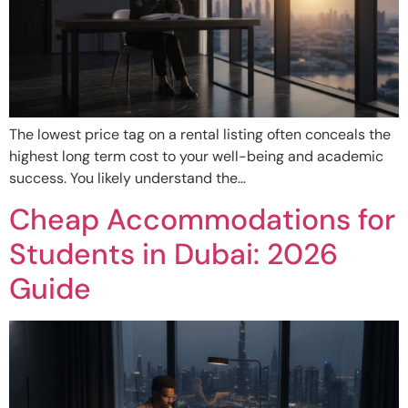
The lowest price tag on a rental listing often conceals the
highest long term cost to your well-being and academic
success. You likely understand the…
Cheap Accommodations for
Students in Dubai: 2026
Guide