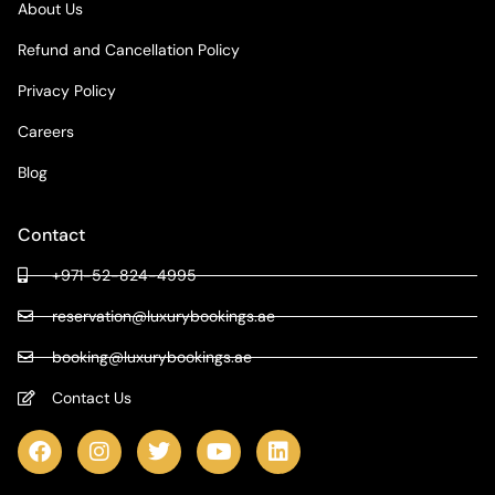
About Us
Refund and Cancellation Policy
Privacy Policy
Careers
Blog
Contact
+971-52-824-4995
reservation@luxurybookings.ae
booking@luxurybookings.ae
Contact Us