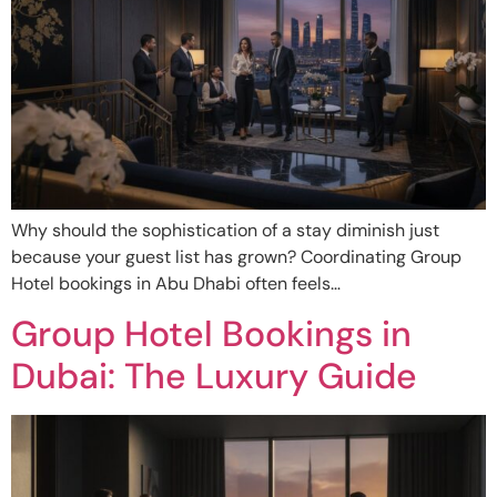
Why should the sophistication of a stay diminish just
because your guest list has grown? Coordinating Group
Hotel bookings in Abu Dhabi often feels…
Group Hotel Bookings in
Dubai: The Luxury Guide