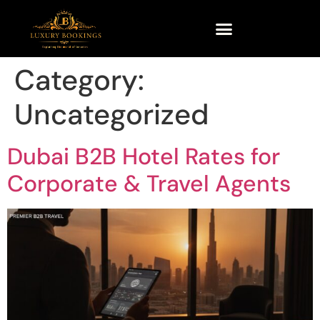
Category:
Uncategorized
Dubai B2B Hotel Rates for
Corporate & Travel Agents