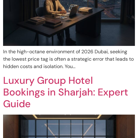
In the high-octane environment of 2026 Dubai, seeking
the lowest price tag is often a strategic error that leads to
hidden costs and isolation. You…
Luxury Group Hotel
Bookings in Sharjah: Expert
Guide