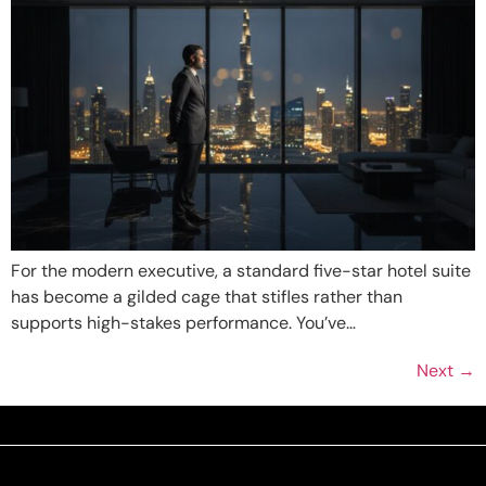
For the modern executive, a standard five-star hotel suite
has become a gilded cage that stifles rather than
supports high-stakes performance. You’ve…
Next
→