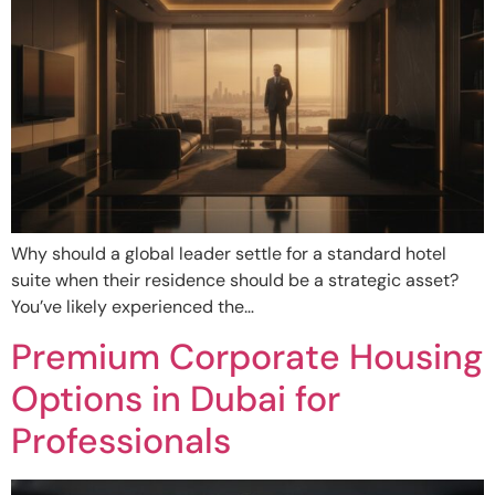
Why should a global leader settle for a standard hotel
suite when their residence should be a strategic asset?
You’ve likely experienced the…
Premium Corporate Housing
Options in Dubai for
Professionals