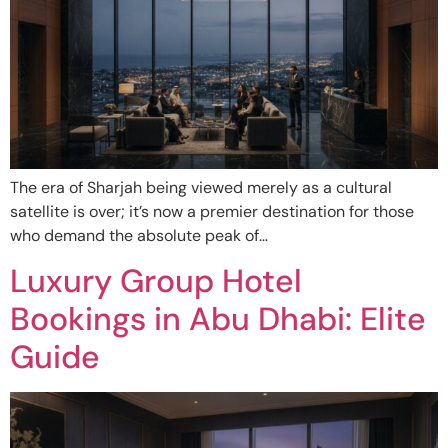
The era of Sharjah being viewed merely as a cultural
satellite is over; it’s now a premier destination for those
who demand the absolute peak of…
Luxury Group Hotel
Bookings in Abu Dhabi: Elite
Guide