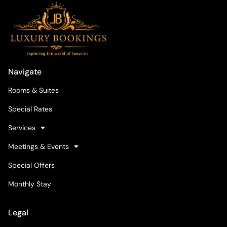
Navigate
Rooms & Suites
Special Rates
Services
Meetings & Events
Special Offers
Monthly Stay
Legal