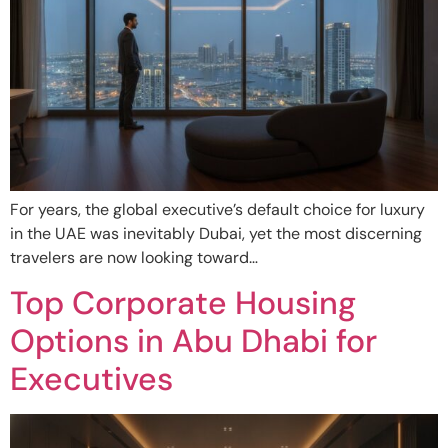
For years, the global executive’s default choice for luxury
in the UAE was inevitably Dubai, yet the most discerning
travelers are now looking toward…
Top Corporate Housing
Options in Abu Dhabi for
Executives