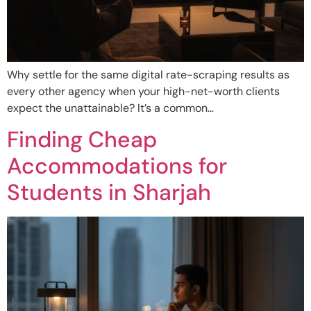
Why settle for the same digital rate-scraping results as
every other agency when your high-net-worth clients
expect the unattainable? It’s a common…
Finding Cheap
Accommodations for
Students in Sharjah