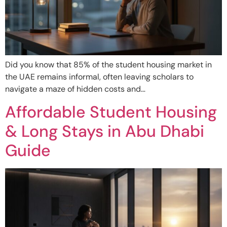
Did you know that 85% of the student housing market in
the UAE remains informal, often leaving scholars to
navigate a maze of hidden costs and…
Affordable Student Housing
& Long Stays in Abu Dhabi
Guide