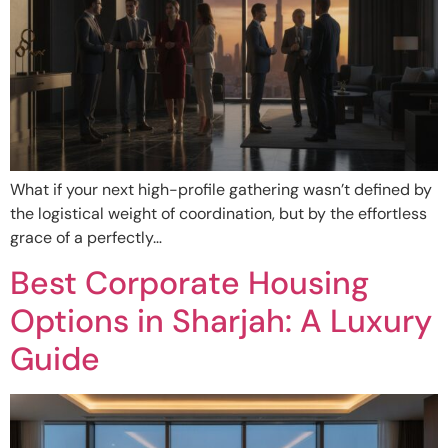
What if your next high-profile gathering wasn’t defined by
the logistical weight of coordination, but by the effortless
grace of a perfectly…
Best Corporate Housing
Options in Sharjah: A Luxury
Guide