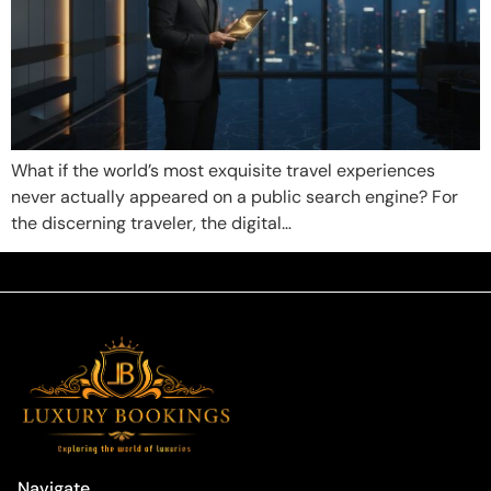
What if the world’s most exquisite travel experiences
never actually appeared on a public search engine? For
the discerning traveler, the digital…
Navigate