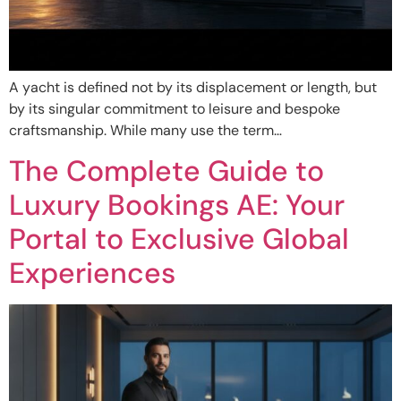
A yacht is defined not by its displacement or length, but
by its singular commitment to leisure and bespoke
craftsmanship. While many use the term…
The Complete Guide to
Luxury Bookings AE: Your
Portal to Exclusive Global
Experiences