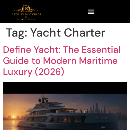
Tag:
Yacht Charter
Define Yacht: The Essential
Guide to Modern Maritime
Luxury (2026)