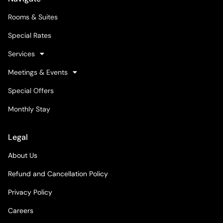
Rooms & Suites
Special Rates
Services
Meetings & Events
Special Offers
Monthly Stay
Legal
About Us
Refund and Cancellation Policy
Privacy Policy
Careers