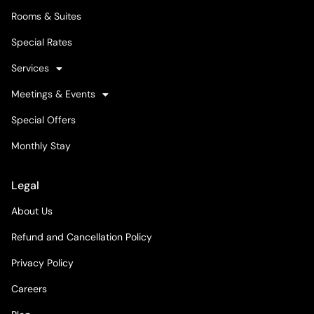
Rooms & Suites
Special Rates
Services
Meetings & Events
Special Offers
Monthly Stay
Legal
About Us
Refund and Cancellation Policy
Privacy Policy
Careers