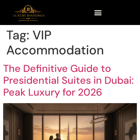
Tag:
VIP
Accommodation
The Definitive Guide to
Presidential Suites in Dubai:
Peak Luxury for 2026