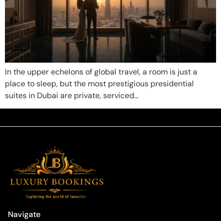
In the upper echelons of global travel, a room is just a
place to sleep, but the most prestigious presidential
suites in Dubai are private, serviced…
Navigate