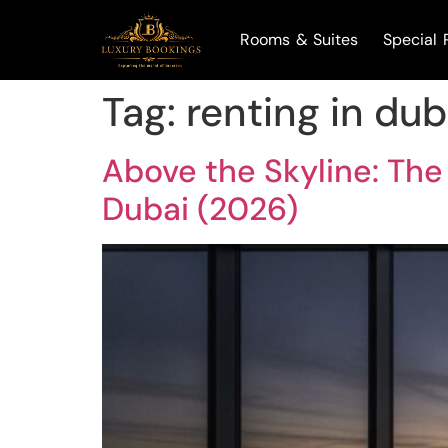
Rooms & Suites
Special 
Tag:
renting in dub
Above the Skyline: The
Dubai (2026)