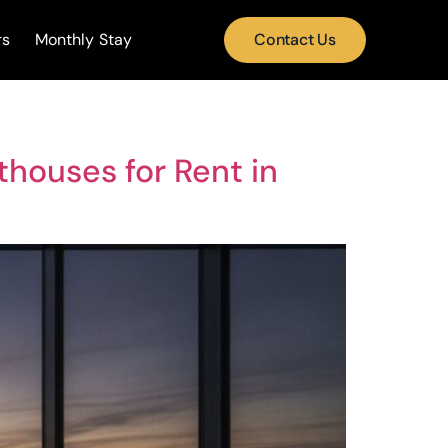
rs
Monthly Stay
Contact Us
thouses for Rent in