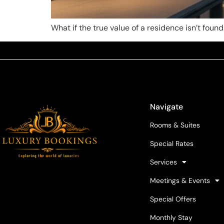
What if the true value of a residence isn’t found
Navigate
Rooms & Suites
Special Rates
Services
Meetings & Events
Special Offers
Monthly Stay