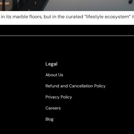
 in its marble floors, but in the curated “lifestyle ecosystem” 
Legal
About Us
Refund and Cancellation Policy
Privacy Policy
Careers
Blog