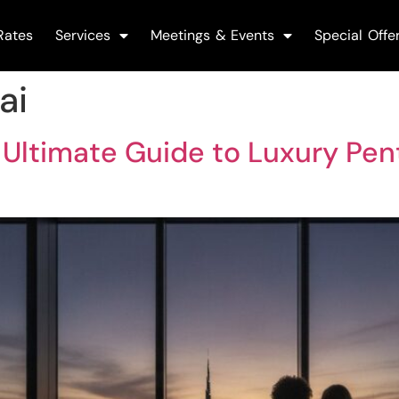
Rates
Services
Meetings & Events
Special Offe
ai
 Ultimate Guide to Luxury Pen