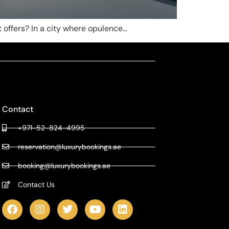
it offers? In a city where opulence…
Contact
+971-52-824-4995
reservation@luxurybookings.ae
booking@luxurybookings.ae
Contact Us