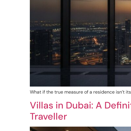
What if the true measure of a residence isn’t its 
Villas in Dubai: A Defi
Traveller