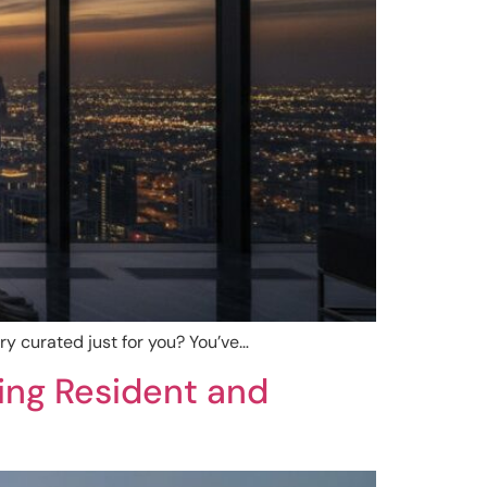
lery curated just for you? You’ve…
ning Resident and