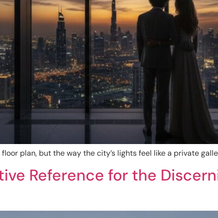
floor plan, but the way the city’s lights feel like a private gal
nitive Reference for the Discer