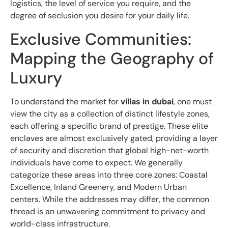
logistics, the level of service you require, and the
degree of seclusion you desire for your daily life.
Exclusive Communities:
Mapping the Geography of
Luxury
To understand the market for
villas in dubai
, one must
view the city as a collection of distinct lifestyle zones,
each offering a specific brand of prestige. These elite
enclaves are almost exclusively gated, providing a layer
of security and discretion that global high-net-worth
individuals have come to expect. We generally
categorize these areas into three core zones: Coastal
Excellence, Inland Greenery, and Modern Urban
centers. While the addresses may differ, the common
thread is an unwavering commitment to privacy and
world-class infrastructure.