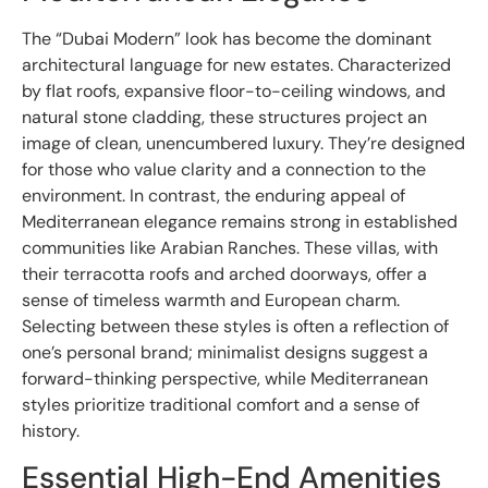
The “Dubai Modern” look has become the dominant
architectural language for new estates. Characterized
by flat roofs, expansive floor-to-ceiling windows, and
natural stone cladding, these structures project an
image of clean, unencumbered luxury. They’re designed
for those who value clarity and a connection to the
environment. In contrast, the enduring appeal of
Mediterranean elegance remains strong in established
communities like Arabian Ranches. These villas, with
their terracotta roofs and arched doorways, offer a
sense of timeless warmth and European charm.
Selecting between these styles is often a reflection of
one’s personal brand; minimalist designs suggest a
forward-thinking perspective, while Mediterranean
styles prioritize traditional comfort and a sense of
history.
Essential High-End Amenities