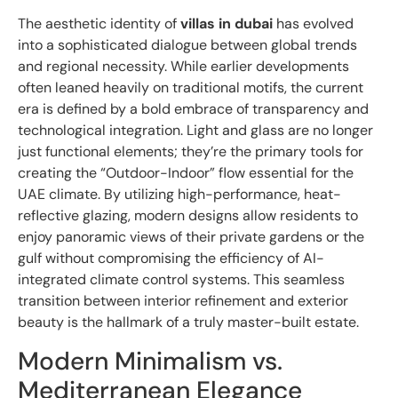
The aesthetic identity of
villas in dubai
has evolved
into a sophisticated dialogue between global trends
and regional necessity. While earlier developments
often leaned heavily on traditional motifs, the current
era is defined by a bold embrace of transparency and
technological integration. Light and glass are no longer
just functional elements; they’re the primary tools for
creating the “Outdoor-Indoor” flow essential for the
UAE climate. By utilizing high-performance, heat-
reflective glazing, modern designs allow residents to
enjoy panoramic views of their private gardens or the
gulf without compromising the efficiency of AI-
integrated climate control systems. This seamless
transition between interior refinement and exterior
beauty is the hallmark of a truly master-built estate.
Modern Minimalism vs.
Mediterranean Elegance