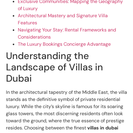
Exclusive Communities: Mapping the Geography
of Luxury
Architectural Mastery and Signature Villa
Features
Navigating Your Stay: Rental Frameworks and
Considerations
The Luxury Bookings Concierge Advantage
Understanding the
Landscape of Villas in
Dubai
In the architectural tapestry of the Middle East, the villa
stands as the definitive symbol of private residential
luxury. While the city’s skyline is famous for its soaring
glass towers, the most discerning residents often look
toward the ground, where the true essence of prestige
resides. Choosing between the finest
villas in dubai