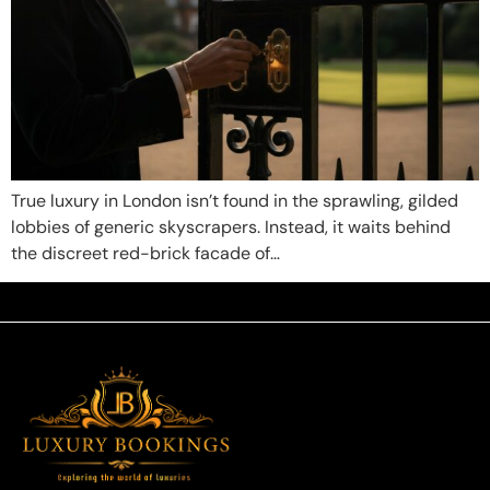
True luxury in London isn’t found in the sprawling, gilded
lobbies of generic skyscrapers. Instead, it waits behind
the discreet red-brick facade of…