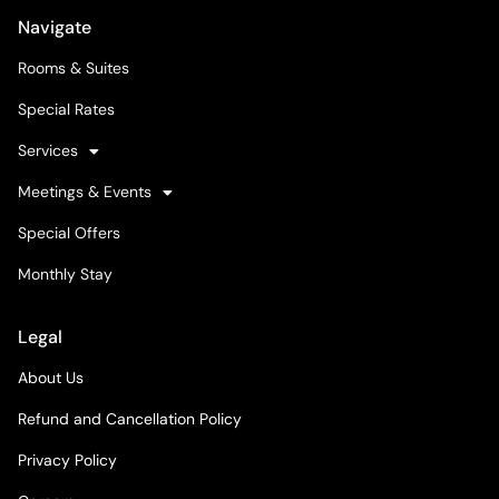
Navigate
Rooms & Suites
Special Rates
Services
Meetings & Events
Special Offers
Monthly Stay
Legal
About Us
Refund and Cancellation Policy
Privacy Policy