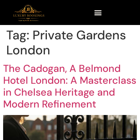
Tag:
Private Gardens
London
The Cadogan, A Belmond
Hotel London: A Masterclass
in Chelsea Heritage and
Modern Refinement