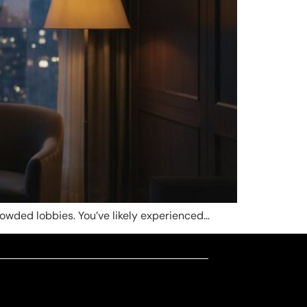
rowded lobbies. You’ve likely experienced…