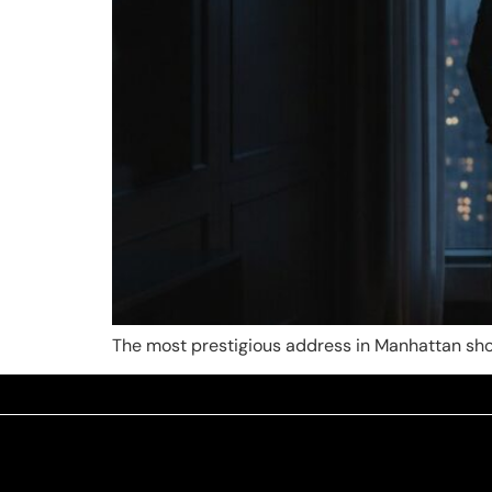
The most prestigious address in Manhattan shou