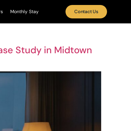
rs
Monthly Stay
Contact Us
ase Study in Midtown