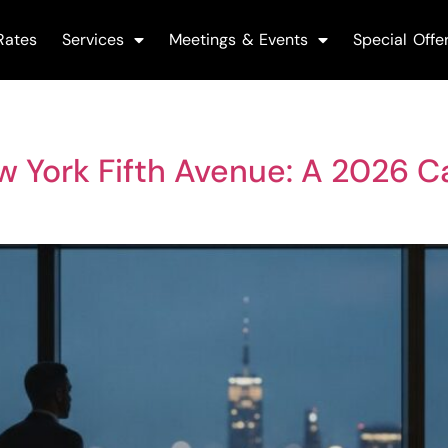
Rates
Services
Meetings & Events
Special Offe
 York Fifth Avenue: A 2026 C