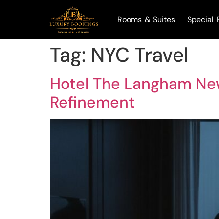
Rooms & Suites
Special 
Tag:
NYC Travel
Hotel The Langham New
Refinement