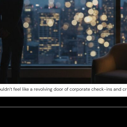
ldn’t feel like a revolving door of corporate check-ins and c