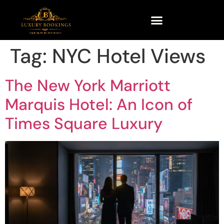
Tag:
NYC Hotel Views
The New York Marriott
Marquis Hotel: An Icon of
Times Square Luxury