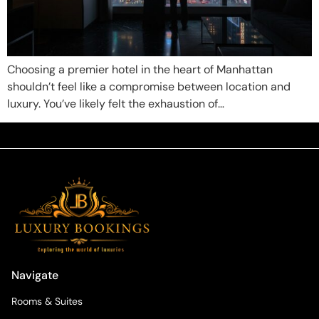
Choosing a premier hotel in the heart of Manhattan
shouldn’t feel like a compromise between location and
luxury. You’ve likely felt the exhaustion of…
Navigate
Rooms & Suites