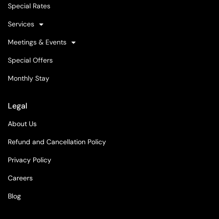
Special Rates
Services
Meetings & Events
Special Offers
Monthly Stay
Legal
About Us
Refund and Cancellation Policy
Privacy Policy
Careers
Blog