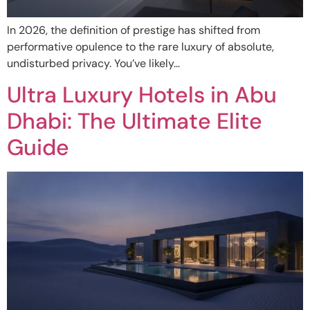
In 2026, the definition of prestige has shifted from
performative opulence to the rare luxury of absolute,
undisturbed privacy. You’ve likely…
Ultra Luxury Hotels in Abu
Dhabi: The Ultimate Elite
Guide