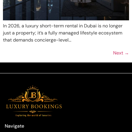
In 2026, a luxury short-term rental in Dubai is no longer
just a property; it’s a fully managed lifestyle ecosystem
that demands concierge-level…
Next
→
Navigate