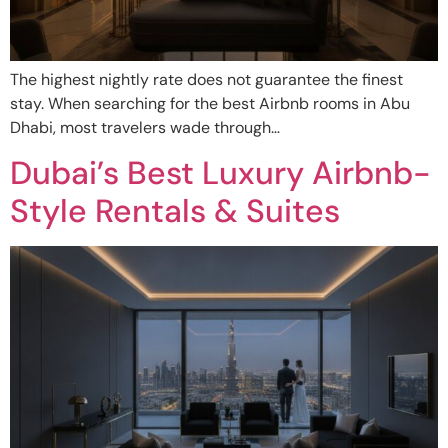
The highest nightly rate does not guarantee the finest
stay. When searching for the best Airbnb rooms in Abu
Dhabi, most travelers wade through…
Dubai’s Best Luxury Airbnb-
Style Rentals & Suites