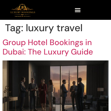
Tag:
luxury travel
Group Hotel Bookings in
Dubai: The Luxury Guide