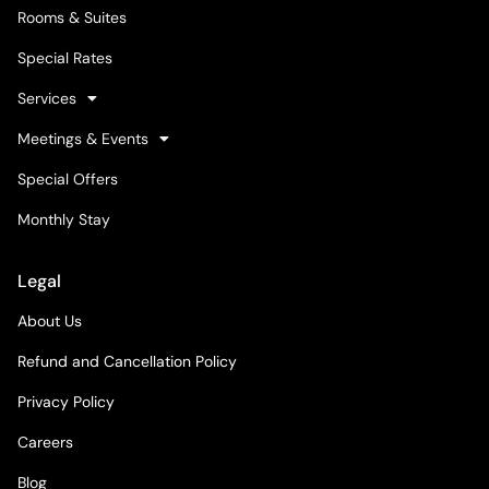
Rooms & Suites
Special Rates
Services
Meetings & Events
Special Offers
Monthly Stay
Legal
About Us
Refund and Cancellation Policy
Privacy Policy
Careers
Blog