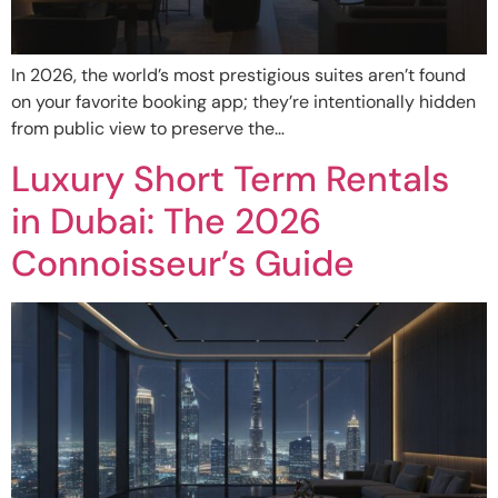
In 2026, the world’s most prestigious suites aren’t found
on your favorite booking app; they’re intentionally hidden
from public view to preserve the…
Luxury Short Term Rentals
in Dubai: The 2026
Connoisseur’s Guide