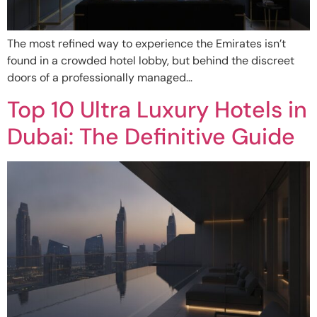
The most refined way to experience the Emirates isn’t
found in a crowded hotel lobby, but behind the discreet
doors of a professionally managed…
Top 10 Ultra Luxury Hotels in
Dubai: The Definitive Guide