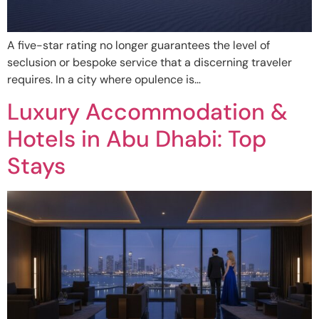
A five-star rating no longer guarantees the level of
seclusion or bespoke service that a discerning traveler
requires. In a city where opulence is…
Luxury Accommodation &
Hotels in Abu Dhabi: Top
Stays