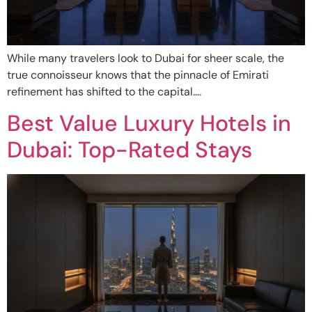
While many travelers look to Dubai for sheer scale, the
true connoisseur knows that the pinnacle of Emirati
refinement has shifted to the capital….
Best Value Luxury Hotels in
Dubai: Top-Rated Stays