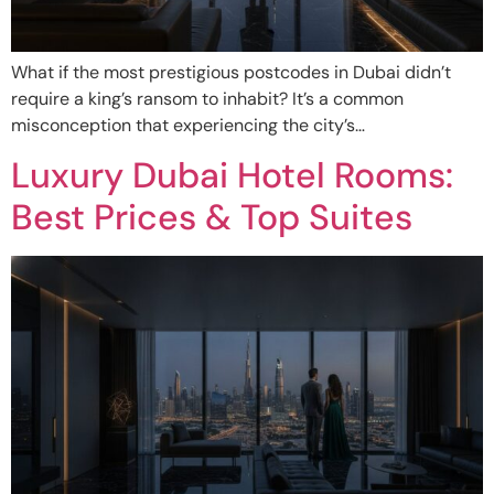
What if the most prestigious postcodes in Dubai didn’t
require a king’s ransom to inhabit? It’s a common
misconception that experiencing the city’s…
Luxury Dubai Hotel Rooms:
Best Prices & Top Suites