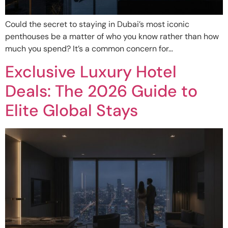
Could the secret to staying in Dubai’s most iconic
penthouses be a matter of who you know rather than how
much you spend? It’s a common concern for…
Exclusive Luxury Hotel
Deals: The 2026 Guide to
Elite Global Stays