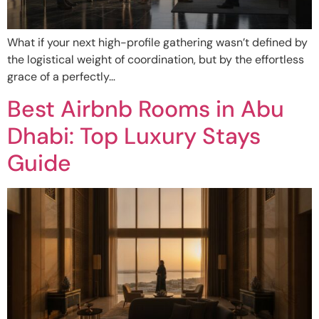
What if your next high-profile gathering wasn’t defined by
the logistical weight of coordination, but by the effortless
grace of a perfectly…
Best Airbnb Rooms in Abu
Dhabi: Top Luxury Stays
Guide