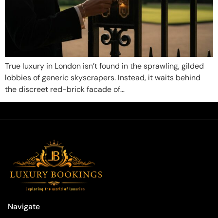
True luxury in London isn’t found in the sprawling, gilded
lobbies of generic skyscrapers. Instead, it waits behind
the discreet red-brick facade of…
Navigate