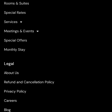
Rooms & Suites
Special Rates
Services
Meetings & Events
Special Offers
Monthly Stay
Legal
About Us
Refund and Cancellation Policy
Privacy Policy
Careers
Blog