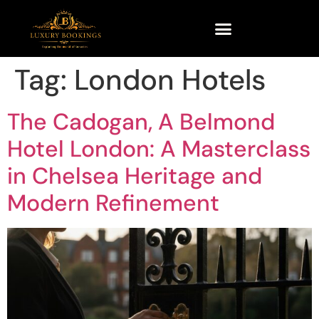
Tag:
London Hotels
The Cadogan, A Belmond
Hotel London: A Masterclass
in Chelsea Heritage and
Modern Refinement