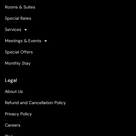
Rooms & Suites
Special Rates
Services
Meetings & Events
Special Offers
Monthly Stay
Legal
About Us
Refund and Cancellation Policy
Privacy Policy
Careers