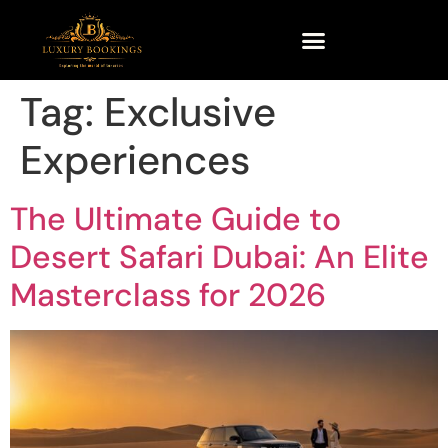
Tag:
Exclusive
Experiences
The Ultimate Guide to
Desert Safari Dubai: An Elite
Masterclass for 2026