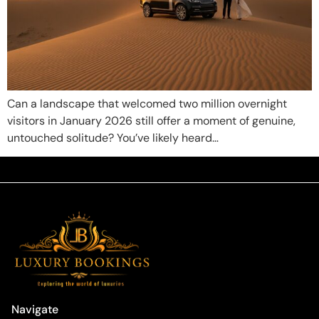
Can a landscape that welcomed two million overnight
visitors in January 2026 still offer a moment of genuine,
untouched solitude? You’ve likely heard…
Navigate