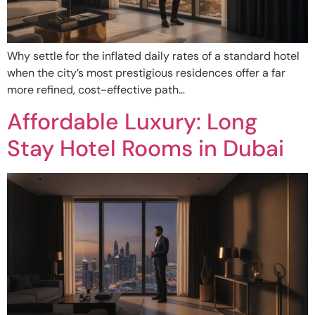
Why settle for the inflated daily rates of a standard hotel
when the city’s most prestigious residences offer a far
more refined, cost-effective path…
Affordable Luxury: Long
Stay Hotel Rooms in Dubai