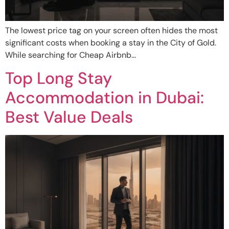
The lowest price tag on your screen often hides the most
significant costs when booking a stay in the City of Gold.
While searching for Cheap Airbnb…
Top Long Stay
Accommodation in Dubai:
Best Value Deals