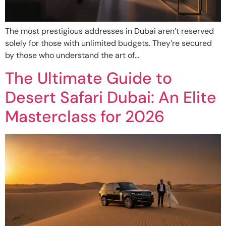
The most prestigious addresses in Dubai aren’t reserved
solely for those with unlimited budgets. They’re secured
by those who understand the art of…
The Ultimate Guide to
Desert Safari Dubai: An Elite
Masterclass for 2026