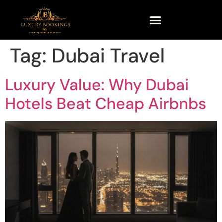
Tag:
Dubai Travel
Luxury Value: Why Dubai
Hotels Beat Cheap Airbnbs