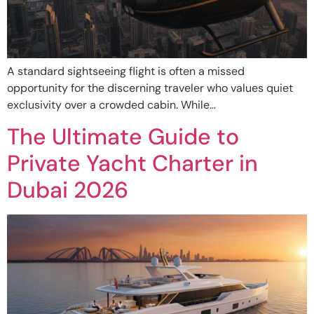
A standard sightseeing flight is often a missed
opportunity for the discerning traveler who values quiet
exclusivity over a crowded cabin. While…
The Ultimate Guide to
Private Yacht Charter in
Dubai 2026