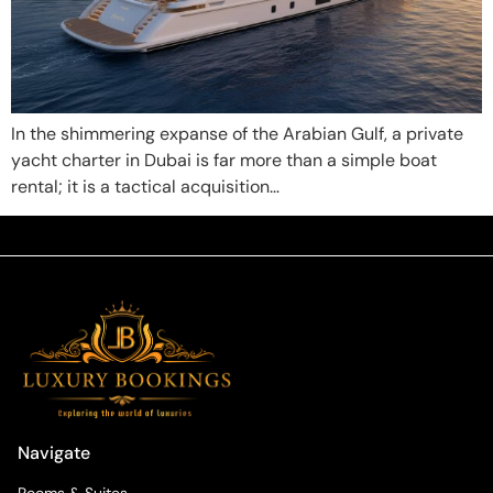
In the shimmering expanse of the Arabian Gulf, a private
yacht charter in Dubai is far more than a simple boat
rental; it is a tactical acquisition…
Navigate
Rooms & Suites