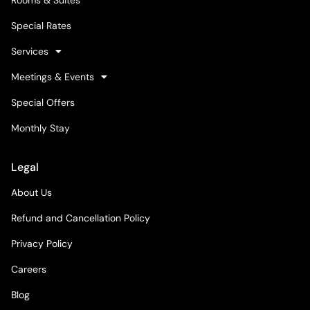
Special Rates
Services
Meetings & Events
Special Offers
Monthly Stay
Legal
About Us
Refund and Cancellation Policy
Privacy Policy
Careers
Blog