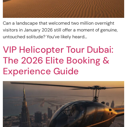
Can a landscape that welcomed two million overnight
visitors in January 2026 still offer a moment of genuine,
untouched solitude? You’ve likely heard…
VIP Helicopter Tour Dubai:
The 2026 Elite Booking &
Experience Guide