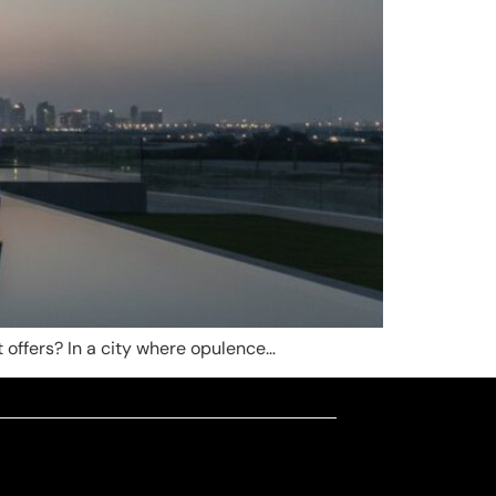
it offers? In a city where opulence…