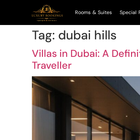
Rooms & Suites
Special 
Tag:
dubai hills
Villas in Dubai: A Defi
Traveller