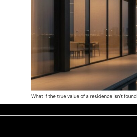
What if the true value of a residence isn’t found