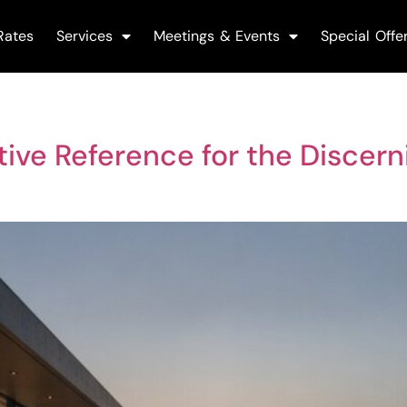
Rates
Services
Meetings & Events
Special Offe
nitive Reference for the Discer