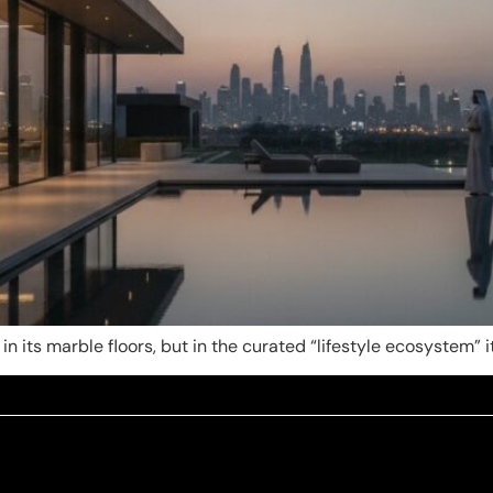
 in its marble floors, but in the curated “lifestyle ecosystem” 