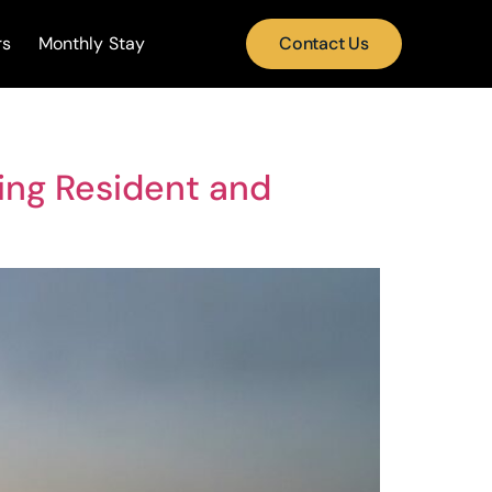
rs
Monthly Stay
Contact Us
ning Resident and