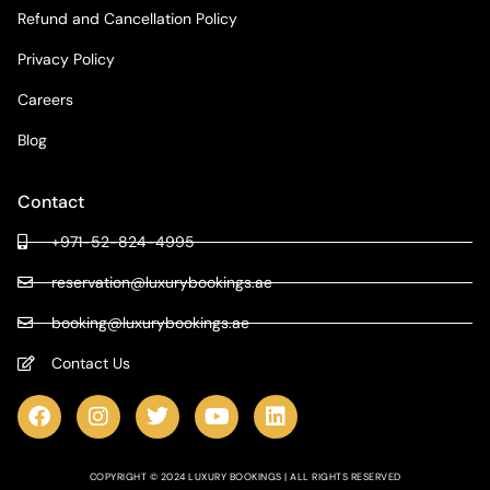
Refund and Cancellation Policy
Privacy Policy
Careers
Blog
Contact
+971-52-824-4995
reservation@luxurybookings.ae
booking@luxurybookings.ae
Contact Us
COPYRIGHT © 2024 LUXURY BOOKINGS | ALL RIGHTS RESERVED