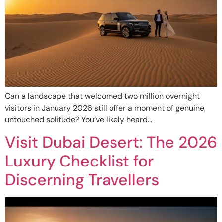
Can a landscape that welcomed two million overnight
visitors in January 2026 still offer a moment of genuine,
untouched solitude? You’ve likely heard…
Visit Dubai Desert: The 2026
Luxury Checklist for
Discerning Travellers