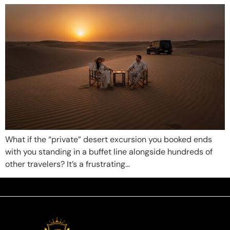
What if the “private” desert excursion you booked ends
with you standing in a buffet line alongside hundreds of
other travelers? It’s a frustrating…