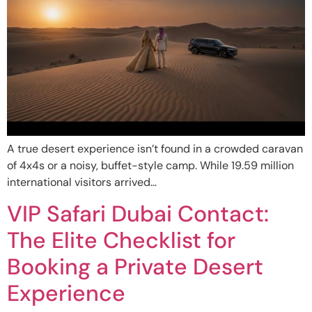
A true desert experience isn’t found in a crowded caravan
of 4x4s or a noisy, buffet-style camp. While 19.59 million
international visitors arrived…
VIP Safari Dubai Contact:
The Elite Checklist for
Booking a Private Desert
Experience