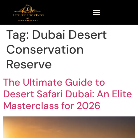
Tag:
Dubai Desert
Conservation
Reserve
The Ultimate Guide to
Desert Safari Dubai: An Elite
Masterclass for 2026