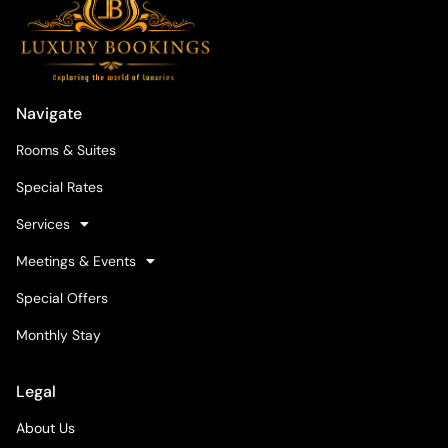
Navigate
Rooms & Suites
Special Rates
Services
Meetings & Events
Special Offers
Monthly Stay
Legal
About Us