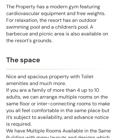
The Property has a modern gym featuring
cardiovascular equipment and free weights.
For relaxation, the resort has an outdoor
swimming pool and a children’s pool. A
barbecue and picnic area is also available on
the resort's grounds.
The space
Nice and spacious property with Toilet
amenities and much more.
If you are a family of more than 4 up to 10
adults, we can arrange multiple rooms on the
same floor or inter-connecting rooms to make
you all feel comfortable in the same place but
it’s subject to availability, and advance notice
is required.
We have Multiple Rooms Available in the Same
Building with many layouts and designs which