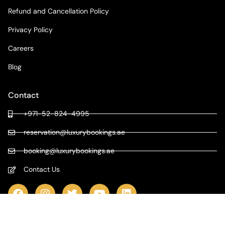
Refund and Cancellation Policy
Privacy Policy
Careers
Blog
Contact
+971-52-824-4995
reservation@luxurybookings.ae
booking@luxurybookings.ae
Contact Us
COPYRIGHT © 2024 LUXURY BOOKINGS | ALL RIGHTS RESERVED