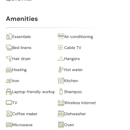
Amenities
Essentials
Air conditioning
Bed linens
Cable TV
Hair dryer
Hangers
Heating
Hot water
Iron
Kitchen
Laptop friendly workspace
Shampoo
TV
Wireless Internet
Coffee maker
Dishwasher
Microwave
Oven