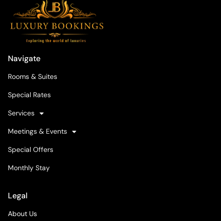
Navigate
Rooms & Suites
Special Rates
Services
Meetings & Events
Special Offers
Monthly Stay
Legal
About Us