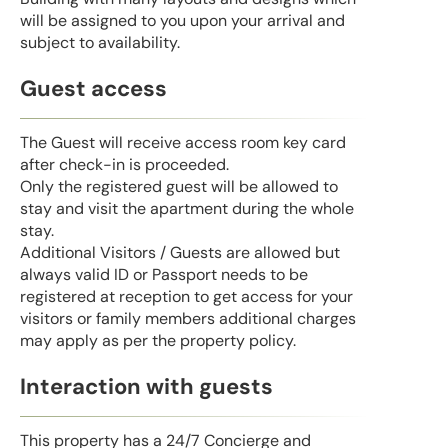
will be assigned to you upon your arrival and
subject to availability.
Guest access
The Guest will receive access room key card
after check-in is proceeded.
Only the registered guest will be allowed to
stay and visit the apartment during the whole
stay.
Additional Visitors / Guests are allowed but
always valid ID or Passport needs to be
registered at reception to get access for your
visitors or family members additional charges
may apply as per the property policy.
Interaction with guests
This property has a 24/7 Concierge and