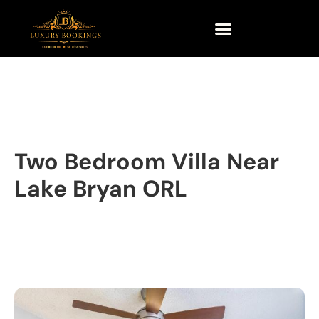
Two Bedroom Villa Near
Lake Bryan ORL