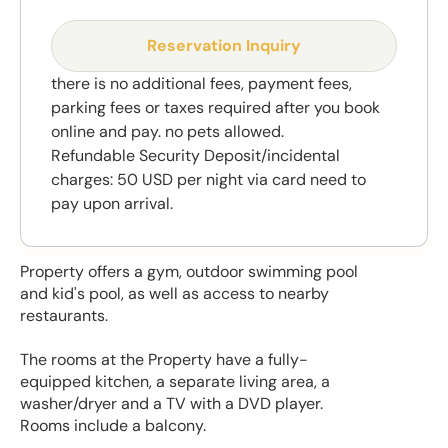
Reservation Inquiry
there is no additional fees, payment fees,
parking fees or taxes required after you book
online and pay. no pets allowed.
Refundable Security Deposit/incidental
charges: 50 USD per night via card need to
pay upon arrival.
Property offers a gym, outdoor swimming pool
and kid's pool, as well as access to nearby
restaurants.
The rooms at the Property have a fully-
equipped kitchen, a separate living area, a
washer/dryer and a TV with a DVD player.
Rooms include a balcony.