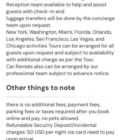
Reception team available to help and assist
guests with check-in and
luggage transfers will be done by the concierge
team upon request.
New York, Washington, Miami, Florida, Orlando,
Los Angeles, San Francisco, Las Vegas, and
Chicago activities Tours can be arranged for all
guests upon request and subject to availability
with additional charge as per the Tour.
Car Rentals also can be arranged by our
professional team subject to advance notice.
Other things to note
there is no additional fees, payment fees,
parking fees or taxes required after you book
online and pay. no pets allowed.
Refundable Security Deposit/incidental
charges: 50 USD per night via card need to pay
upon arrival.