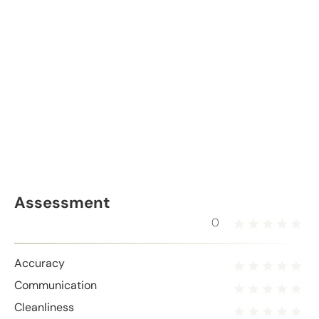
Assessment
0
Accuracy
Communication
Cleanliness