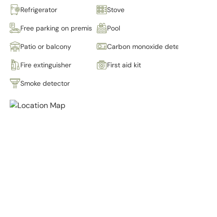
Refrigerator
Stove
Free parking on premises
Pool
Patio or balcony
Carbon monoxide detector
Fire extinguisher
First aid kit
Smoke detector