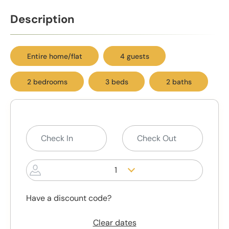
Description
Entire home/flat
4 guests
2 bedrooms
3 beds
2 baths
1
Have a discount code?
Clear dates