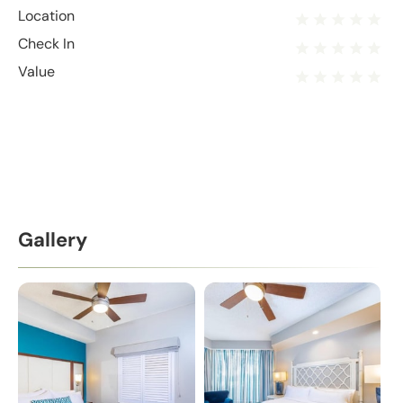
Location
Check In
Value
Gallery