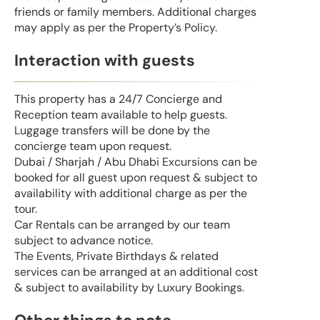
friends or family members. Additional charges
may apply as per the Property’s Policy.
Interaction with guests
This property has a 24/7 Concierge and
Reception team available to help guests.
Luggage transfers will be done by the
concierge team upon request.
Dubai / Sharjah / Abu Dhabi Excursions can be
booked for all guest upon request & subject to
availability with additional charge as per the
tour.
Car Rentals can be arranged by our team
subject to advance notice.
The Events, Private Birthdays & related
services can be arranged at an additional cost
& subject to availability by Luxury Bookings.