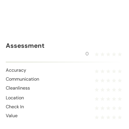
Assessment
0
Accuracy
Communication
Cleanliness
Location
Check In
Value