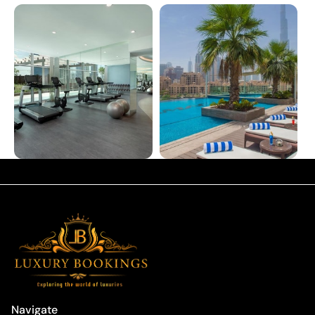
Navigate