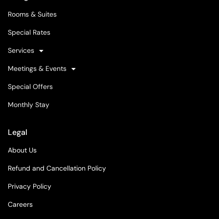
Rooms & Suites
Special Rates
Services
Meetings & Events
Special Offers
Monthly Stay
Legal
About Us
Refund and Cancellation Policy
Privacy Policy
Careers