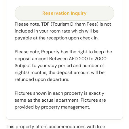
Reservation Inquiry
Please note, TDF (Tourism Dirham Fees) is not
included in your room rate which will be
payable at the reception upon check in.
Please note, Property has the right to keep the
deposit amount Between AED 200 to 2000
Subject to your stay period and number of
nights/ months, the deposit amount will be
refunded upon departure.
Pictures shown in each property is exactly
same as the actual apartment, Pictures are
provided by property management.
This property offers accommodations with free