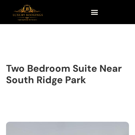
Two Bedroom Suite Near
South Ridge Park