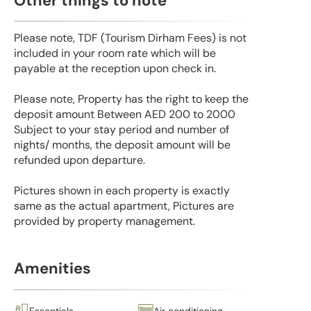
Other things to note
Please note, TDF (Tourism Dirham Fees) is not
included in your room rate which will be
payable at the reception upon check in.
Please note, Property has the right to keep the
deposit amount Between AED 200 to 2000
Subject to your stay period and number of
nights/ months, the deposit amount will be
refunded upon departure.
Pictures shown in each property is exactly
same as the actual apartment, Pictures are
provided by property management.
Amenities
Essentials
Air conditioning