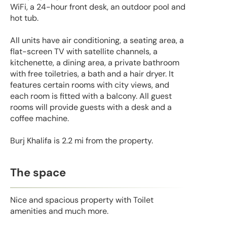
WiFi, a 24-hour front desk, an outdoor pool and
hot tub.
All units have air conditioning, a seating area, a
flat-screen TV with satellite channels, a
kitchenette, a dining area, a private bathroom
with free toiletries, a bath and a hair dryer. It
features certain rooms with city views, and
each room is fitted with a balcony. All guest
rooms will provide guests with a desk and a
coffee machine.
Burj Khalifa is 2.2 mi from the property.
The space
Nice and spacious property with Toilet
amenities and much more.