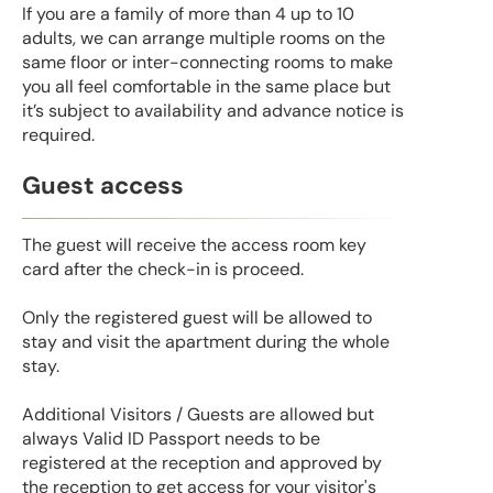
If you are a family of more than 4 up to 10
adults, we can arrange multiple rooms on the
same floor or inter-connecting rooms to make
you all feel comfortable in the same place but
it’s subject to availability and advance notice is
required.
Guest access
The guest will receive the access room key
card after the check-in is proceed.
Only the registered guest will be allowed to
stay and visit the apartment during the whole
stay.
Additional Visitors / Guests are allowed but
always Valid ID Passport needs to be
registered at the reception and approved by
the reception to get access for your visitor's