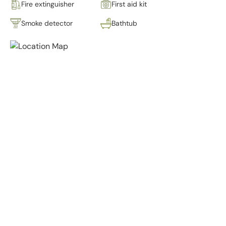
Fire extinguisher
First aid kit
Smoke detector
Bathtub