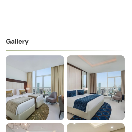
Gallery