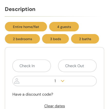
Description
Entire home/flat
4 guests
2 bedrooms
3 beds
2 baths
1
Have a discount code?
Clear dates