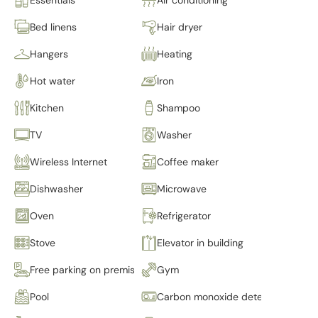
Bed linens
Hair dryer
Hangers
Heating
Hot water
Iron
Kitchen
Shampoo
TV
Washer
Wireless Internet
Coffee maker
Dishwasher
Microwave
Oven
Refrigerator
Stove
Elevator in building
Free parking on premises
Gym
Pool
Carbon monoxide detector