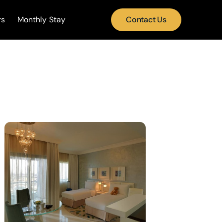
rs
Monthly Stay
Contact Us