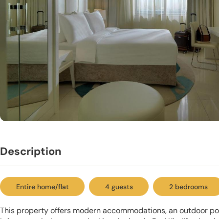
Description
Entire home/flat
4 guests
2 bedrooms
This property offers modern accommodations, an outdoor pool