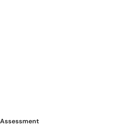
Assessment