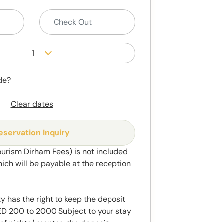
1
de?
Clear dates
eservation Inquiry
ourism Dirham Fees) is not included
hich will be payable at the reception
y has the right to keep the deposit
 200 to 2000 Subject to your stay