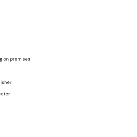
ng on premises
uisher
ector