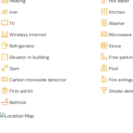
Heating
Hot water
Iron
Kitchen
TV
Washer
Wireless Internet
Microwave
Refrigerator
Stove
Elevator in building
Free parki
Gym
Pool
Carbon monoxide detector
Fire exting
First aid kit
Smoke det
Bathtub