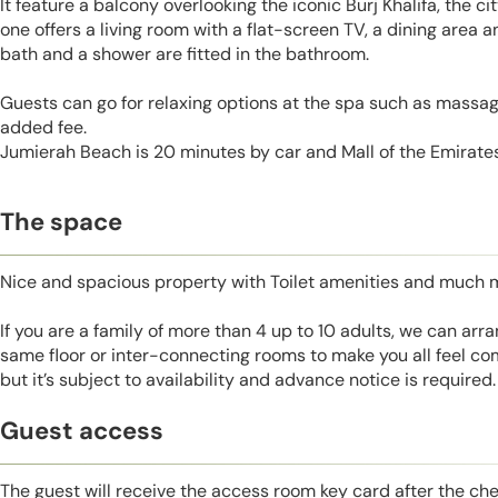
It feature a balcony overlooking the iconic Burj Khalifa, the c
one offers a living room with a flat-screen TV, a dining area 
bath and a shower are fitted in the bathroom.
Guests can go for relaxing options at the spa such as massage
added fee.
Jumierah Beach is 20 minutes by car and Mall of the Emirates
The space
Nice and spacious property with Toilet amenities and much 
If you are a family of more than 4 up to 10 adults, we can ar
same floor or inter-connecting rooms to make you all feel co
but it’s subject to availability and advance notice is required.
Guest access
The guest will receive the access room key card after the ch