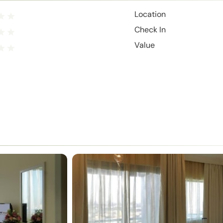
Location
Check In
Value