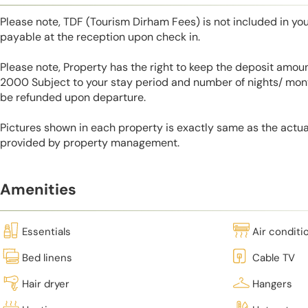
Please note, TDF (Tourism Dirham Fees) is not included in you
payable at the reception upon check in.
Please note, Property has the right to keep the deposit amo
2000 Subject to your stay period and number of nights/ mont
be refunded upon departure.
Pictures shown in each property is exactly same as the actua
provided by property management.
Amenities
Essentials
Air conditi
Bed linens
Cable TV
Hair dryer
Hangers