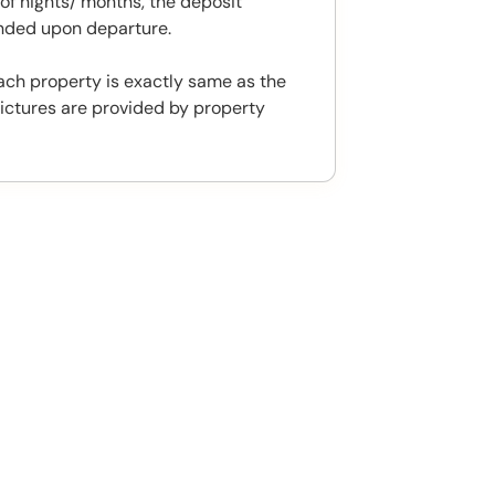
f nights/ months, the deposit
unded upon departure.
ach property is exactly same as the
ictures are provided by property