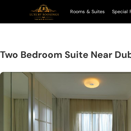
Rooms & Suites
Special 
Two Bedroom Suite Near Dub