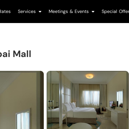
Rates
Services
Meetings & Events
Special Offe
ai Mall