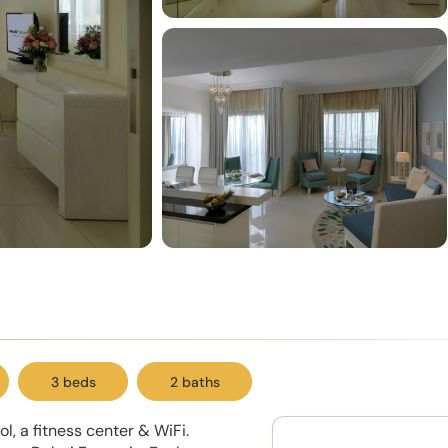
3 beds
2 baths
, a fitness center & WiFi.