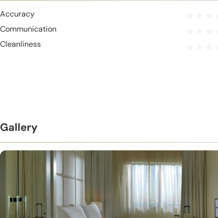
Accuracy
Communication
Cleanliness
Gallery