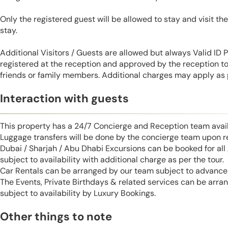
Only the registered guest will be allowed to stay and visit t
stay.
Additional Visitors / Guests are allowed but always Valid ID
registered at the reception and approved by the reception to 
friends or family members. Additional charges may apply as p
Interaction with guests
This property has a 24/7 Concierge and Reception team avail
Luggage transfers will be done by the concierge team upon r
Dubai / Sharjah / Abu Dhabi Excursions can be booked for al
subject to availability with additional charge as per the tour.
Car Rentals can be arranged by our team subject to advance 
The Events, Private Birthdays & related services can be arra
subject to availability by Luxury Bookings.
Other things to note