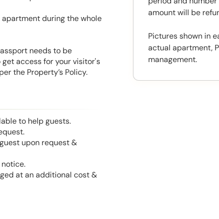
period and number o
amount will be ref
he apartment during the whole
Pictures shown in e
actual apartment, P
 Passport needs to be
management.
get access for your visitor's
er the Property’s Policy.
able to help guests.
equest.
l guest upon request &
notice.
nged at an additional cost &