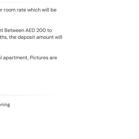
r room rate which will be
unt Between AED 200 to
hs, the deposit amount will
l apartment, Pictures are
oning