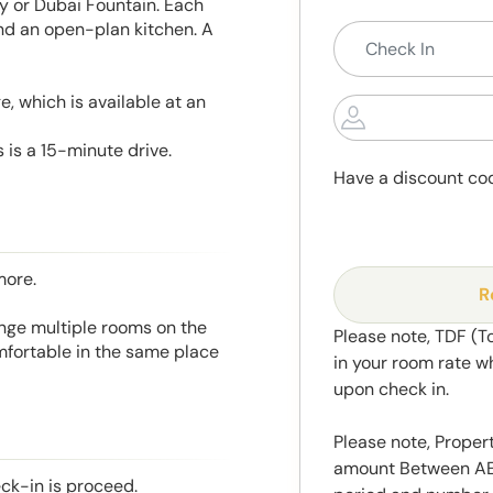
ity or Dubai Fountain. Each
and an open-plan kitchen. A
, which is available at an
 is a 15-minute drive.
Have a discount co
more.
R
range multiple rooms on the
Please note, TDF (T
mfortable in the same place
in your room rate w
upon check in.
Please note, Propert
amount Between AED
eck-in is proceed.