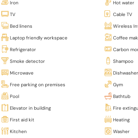
Iron
Hot water
TV
Cable TV
Bed linens
Wireless In
Laptop friendly workspace
Coffee mak
Refrigerator
Carbon mon
Smoke detector
Shampoo
Microwave
Dishwashe
Free parking on premises
Gym
Pool
Bathtub
Elevator in building
Fire exting
First aid kit
Heating
Kitchen
Washer