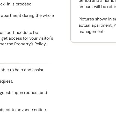
period and a number
eck-in is proceed.
amount will be ref
he apartment during the whole
Pictures shown in e
actual apartment, P
management.
 Passport needs to be
get access for your visitor's
er the Property’s Policy.
able to help and assist
equest.
l guests upon request and
ubject to advance notice.