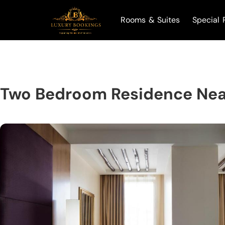
Rooms & Suites
Special 
Two Bedroom Residence Nea