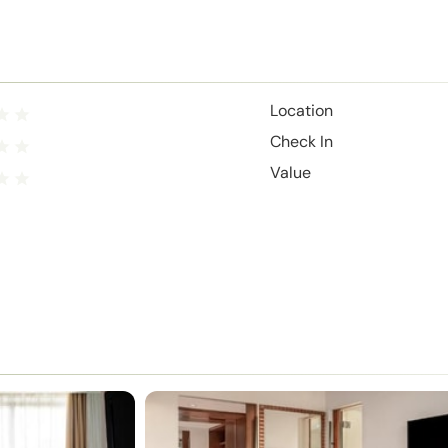
Location
Check In
Value