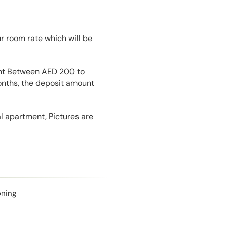
r room rate which will be
unt Between AED 200 to
onths, the deposit amount
l apartment, Pictures are
oning