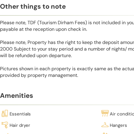
Other things to note
Please note, TDF (Tourism Dirham Fees) is not included in you
payable at the reception upon check in.
Please note, Property has the right to keep the deposit amo
2000 Subject to your stay period and a number of nights/ m
will be refunded upon departure.
Pictures shown in each property is exactly same as the actua
provided by property management.
Amenities
Essentials
Air conditi
Hair dryer
Hangers