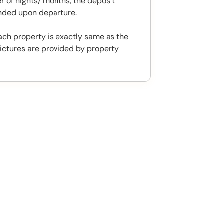
 of nights/ months, the deposit
unded upon departure.
ach property is exactly same as the
ictures are provided by property