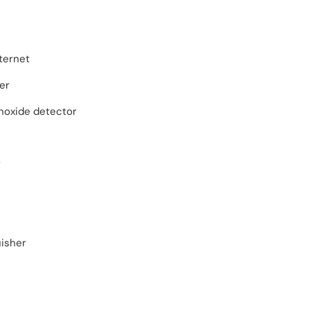
ternet
er
oxide detector
r
uisher