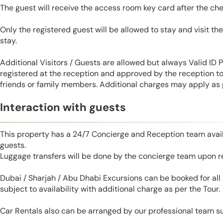
The guest will receive the access room key card after the ch
Only the registered guest will be allowed to stay and visit t
stay.
Additional Visitors / Guests are allowed but always Valid ID
registered at the reception and approved by the reception to 
friends or family members. Additional charges may apply as p
Interaction with guests
This property has a 24/7 Concierge and Reception team avail
guests.
Luggage transfers will be done by the concierge team upon r
Dubai / Sharjah / Abu Dhabi Excursions can be booked for al
subject to availability with additional charge as per the Tour.
Car Rentals also can be arranged by our professional team s