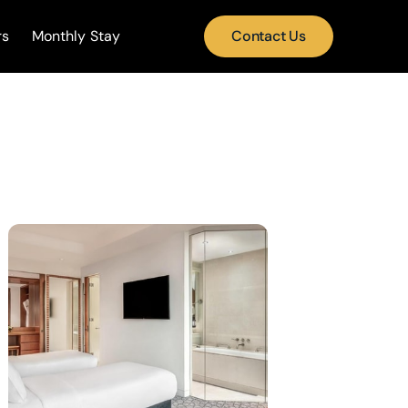
rs
Monthly Stay
Contact Us