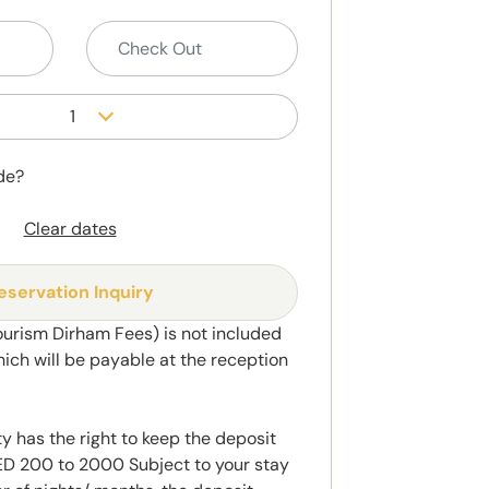
1
de?
Clear dates
eservation Inquiry
ourism Dirham Fees) is not included
hich will be payable at the reception
y has the right to keep the deposit
 200 to 2000 Subject to your stay