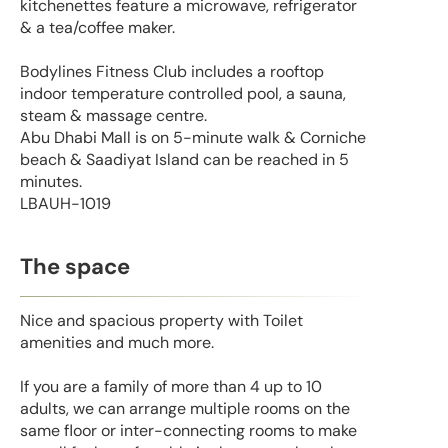
kitchenettes feature a microwave, refrigerator
& a tea/coffee maker.
Bodylines Fitness Club includes a rooftop
indoor temperature controlled pool, a sauna,
steam & massage centre.
Abu Dhabi Mall is on 5-minute walk & Corniche
beach & Saadiyat Island can be reached in 5
minutes.
LBAUH-1019
The space
Nice and spacious property with Toilet
amenities and much more.
If you are a family of more than 4 up to 10
adults, we can arrange multiple rooms on the
same floor or inter-connecting rooms to make