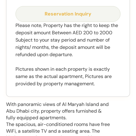
Reservation Inquiry
Please note, Property has the right to keep the
deposit amount Between AED 200 to 2000
Subject to your stay period and number of
nights/ months, the deposit amount will be
refunded upon departure.
Pictures shown in each property is exactly
same as the actual apartment, Pictures are
provided by property management.
With panoramic views of Al Maryah Island and
Abu Dhabi city, property offers furnished &
fully equipped apartments.
The spacious, air-conditioned rooms have free
WiFi, a satellite TV and a seating area. The