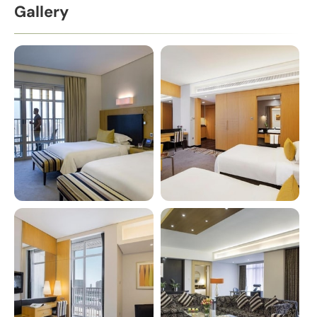
Gallery