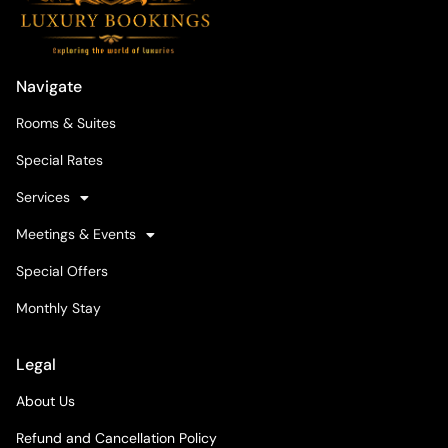
Navigate
Rooms & Suites
Special Rates
Services
Meetings & Events
Special Offers
Monthly Stay
Legal
About Us
Refund and Cancellation Policy