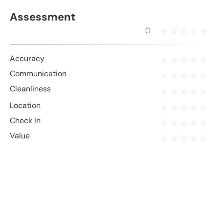
Assessment
0
Accuracy
Communication
Cleanliness
Location
Check In
Value