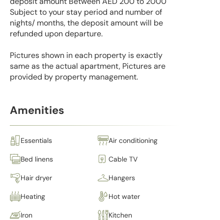
deposit amount Between AED 200 to 2000
Subject to your stay period and number of
nights/ months, the deposit amount will be
refunded upon departure.
Pictures shown in each property is exactly
same as the actual apartment, Pictures are
provided by property management.
Amenities
Essentials
Air conditioning
Bed linens
Cable TV
Hair dryer
Hangers
Heating
Hot water
Iron
Kitchen