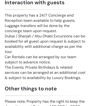
Interaction with guests
This property has a 24/7 Concierge and
Reception team available to help guests.
Luggage transfers will be done by the
concierge team upon request.
Dubai / Sharjah / Abu Dhabi Excursions can be
booked for all guest upon request & subject to
availability with additional charge as per the
tour.
Car Rentals can be arranged by our team
subject to advance notice.
The Events, Private Birthdays & related
services can be arranged at an additional cost
& subject to availability by Luxury Bookings.
Other things to note
Please note, Property has the right to keep the