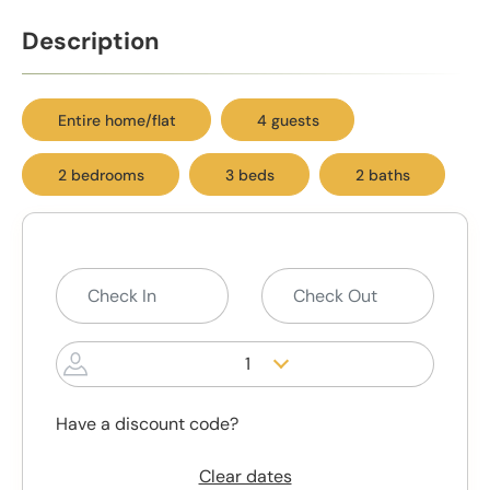
Description
Entire home/flat
4 guests
2 bedrooms
3 beds
2 baths
1
Have a discount code?
Clear dates