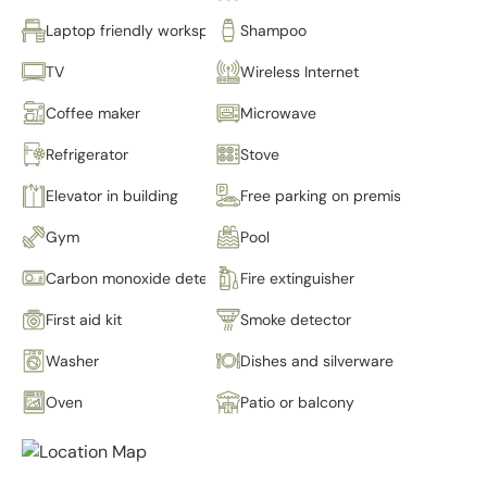
Laptop friendly workspace
Shampoo
TV
Wireless Internet
Coffee maker
Microwave
Refrigerator
Stove
Elevator in building
Free parking on premises
Gym
Pool
Carbon monoxide detector
Fire extinguisher
First aid kit
Smoke detector
Washer
Dishes and silverware
Oven
Patio or balcony