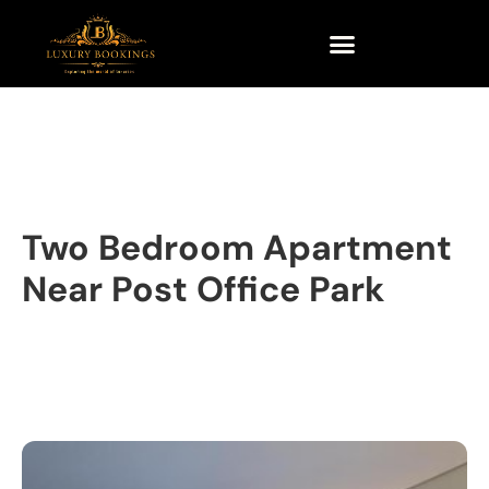
Two Bedroom Apartment
Near Post Office Park