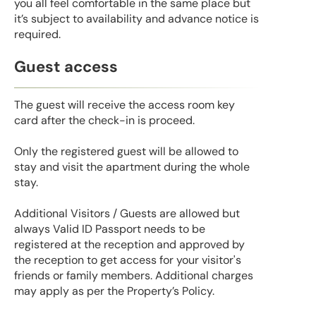
you all feel comfortable in the same place but
it’s subject to availability and advance notice is
required.
Guest access
The guest will receive the access room key
card after the check-in is proceed.
Only the registered guest will be allowed to
stay and visit the apartment during the whole
stay.
Additional Visitors / Guests are allowed but
always Valid ID Passport needs to be
registered at the reception and approved by
the reception to get access for your visitor's
friends or family members. Additional charges
may apply as per the Property’s Policy.