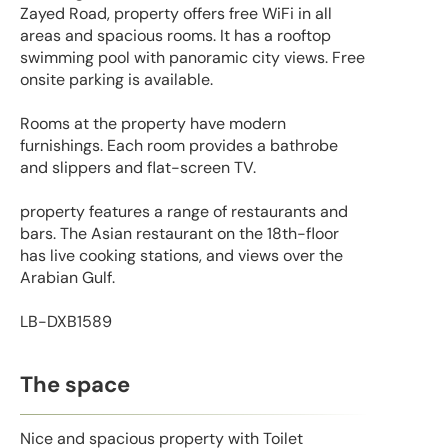
Zayed Road, property offers free WiFi in all
areas and spacious rooms. It has a rooftop
swimming pool with panoramic city views. Free
onsite parking is available.
Rooms at the property have modern
furnishings. Each room provides a bathrobe
and slippers and flat-screen TV.
property features a range of restaurants and
bars. The Asian restaurant on the 18th-floor
has live cooking stations, and views over the
Arabian Gulf.
LB-DXB1589
The space
Nice and spacious property with Toilet