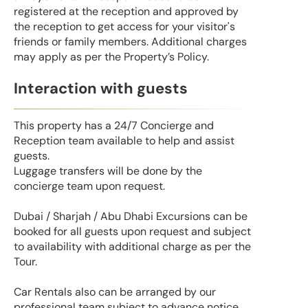
registered at the reception and approved by
the reception to get access for your visitor's
friends or family members. Additional charges
may apply as per the Property’s Policy.
Interaction with guests
This property has a 24/7 Concierge and
Reception team available to help and assist
guests.
Luggage transfers will be done by the
concierge team upon request.
Dubai / Sharjah / Abu Dhabi Excursions can be
booked for all guests upon request and subject
to availability with additional charge as per the
Tour.
Car Rentals also can be arranged by our
professional team subject to advance notice.