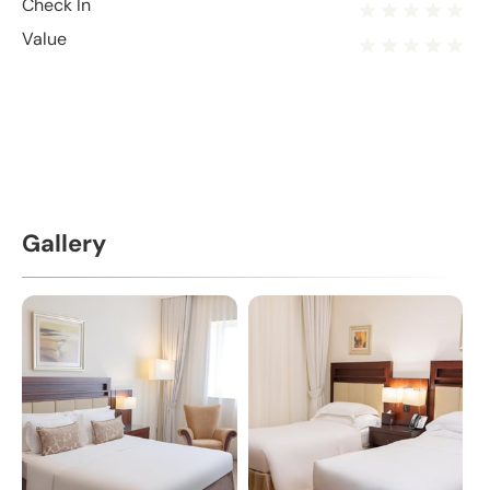
Check In
Value
Gallery