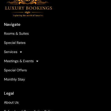
Navigate
Rooms & Suites
Special Rates
Services
Meetings & Events
Special Offers
Monthly Stay
Legal
About Us