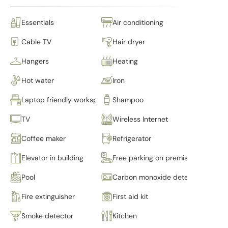
Essentials
Air conditioning
Cable TV
Hair dryer
Hangers
Heating
Hot water
Iron
Laptop friendly workspace
Shampoo
TV
Wireless Internet
Coffee maker
Refrigerator
Elevator in building
Free parking on premises
Pool
Carbon monoxide detector
Fire extinguisher
First aid kit
Smoke detector
Kitchen