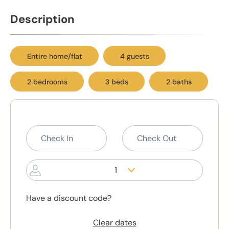
Description
Entire home/flat
4 guests
2 bedrooms
3 beds
2 baths
1
Have a discount code?
Clear dates