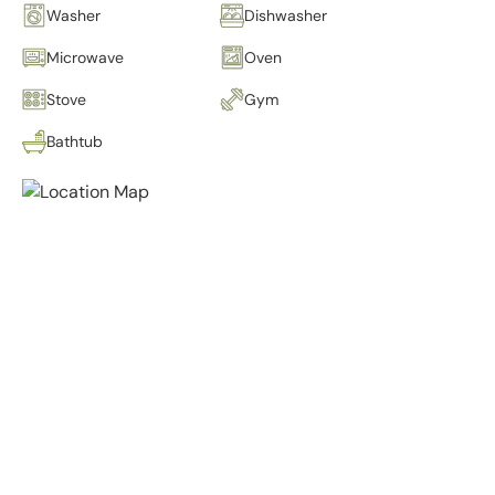
Washer
Dishwasher
Microwave
Oven
Stove
Gym
Bathtub