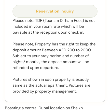
Reservation Inquiry
Please note, TDF (Tourism Dirham Fees) is not
included in your room rate which will be
payable at the reception upon check in.
Please note, Property has the right to keep the
deposit amount Between AED 200 to 2000
Subject to your stay period and number of
nights/ months, the deposit amount will be
refunded upon departure.
Pictures shown in each property is exactly
same as the actual apartment, Pictures are
provided by property management.
Boasting a central Dubai location on Sheikh