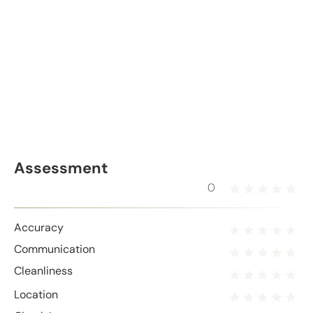
Assessment
0
Accuracy
Communication
Cleanliness
Location