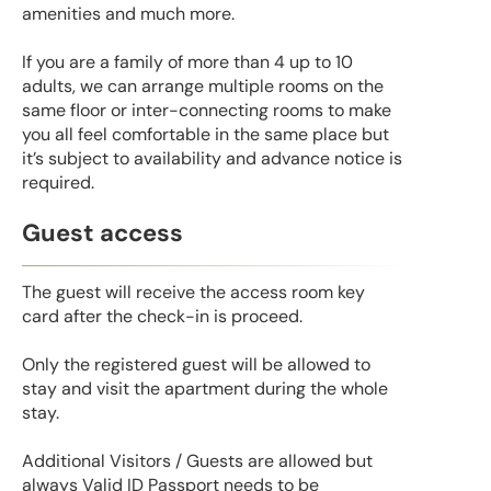
amenities and much more.
If you are a family of more than 4 up to 10
adults, we can arrange multiple rooms on the
same floor or inter-connecting rooms to make
you all feel comfortable in the same place but
it’s subject to availability and advance notice is
required.
Guest access
The guest will receive the access room key
card after the check-in is proceed.
Only the registered guest will be allowed to
stay and visit the apartment during the whole
stay.
Additional Visitors / Guests are allowed but
always Valid ID Passport needs to be