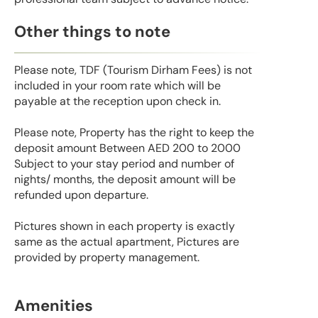
Other things to note
Please note, TDF (Tourism Dirham Fees) is not
included in your room rate which will be
payable at the reception upon check in.
Please note, Property has the right to keep the
deposit amount Between AED 200 to 2000
Subject to your stay period and number of
nights/ months, the deposit amount will be
refunded upon departure.
Pictures shown in each property is exactly
same as the actual apartment, Pictures are
provided by property management.
Amenities