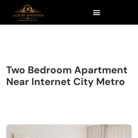
Two Bedroom Apartment
Near Internet City Metro