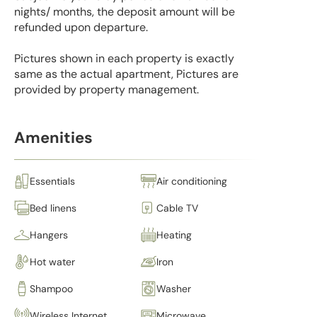
nights/ months, the deposit amount will be
refunded upon departure.
Pictures shown in each property is exactly
same as the actual apartment, Pictures are
provided by property management.
Amenities
Essentials
Air conditioning
Bed linens
Cable TV
Hangers
Heating
Hot water
Iron
Shampoo
Washer
Wireless Internet
Microwave