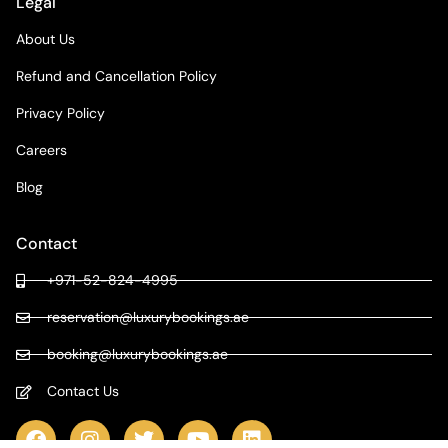
Legal
About Us
Refund and Cancellation Policy
Privacy Policy
Careers
Blog
Contact
+971-52-824-4995
reservation@luxurybookings.ae
booking@luxurybookings.ae
Contact Us