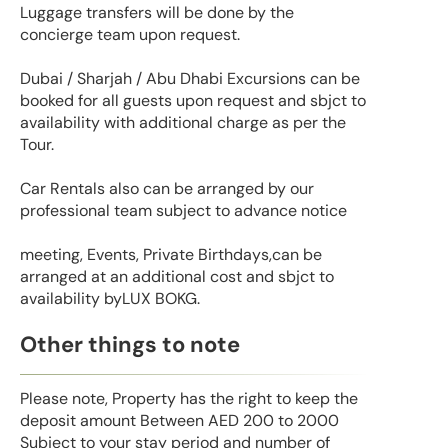
Luggage transfers will be done by the
concierge team upon request.
Dubai / Sharjah / Abu Dhabi Excursions can be
booked for all guests upon request and sbjct to
availability with additional charge as per the
Tour.
Car Rentals also can be arranged by our
professional team subject to advance notice
meeting, Events, Private Birthdays,can be
arranged at an additional cost and sbjct to
availability byLUX BOKG.
Other things to note
Please note, Property has the right to keep the
deposit amount Between AED 200 to 2000
Subject to your stay period and number of