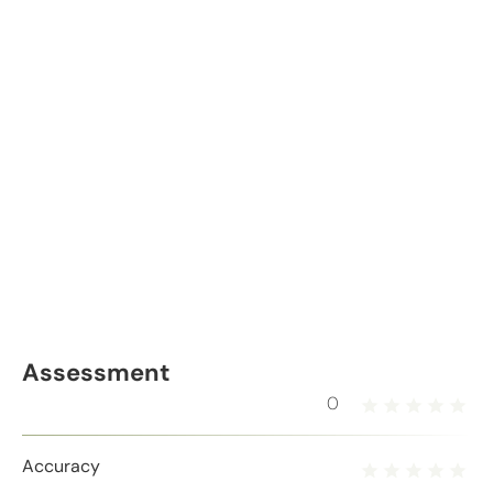
Assessment
0
Accuracy