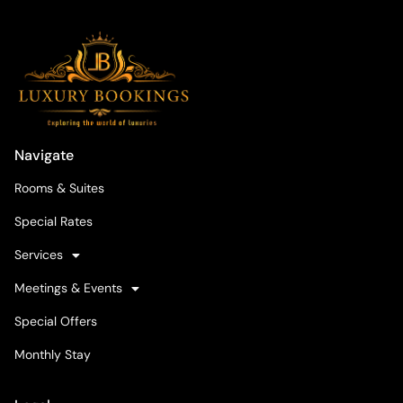
Navigate
Rooms & Suites
Special Rates
Services
Meetings & Events
Special Offers
Monthly Stay