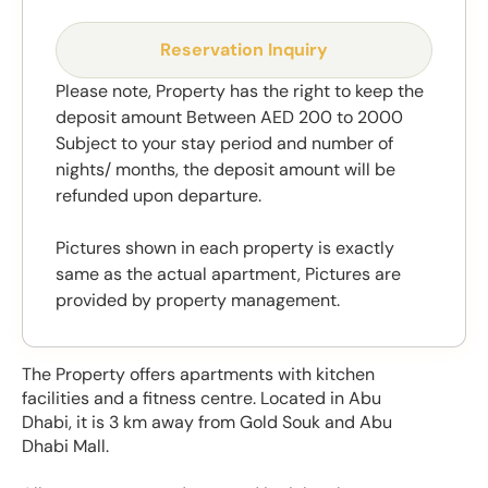
Reservation Inquiry
Please note, Property has the right to keep the
deposit amount Between AED 200 to 2000
Subject to your stay period and number of
nights/ months, the deposit amount will be
refunded upon departure.
Pictures shown in each property is exactly
same as the actual apartment, Pictures are
provided by property management.
The Property offers apartments with kitchen
facilities and a fitness centre. Located in Abu
Dhabi, it is 3 km away from Gold Souk and Abu
Dhabi Mall.