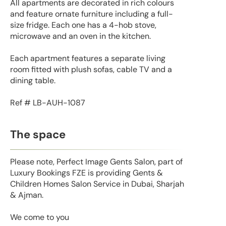
All apartments are decorated in rich colours
and feature ornate furniture including a full-
size fridge. Each one has a 4-hob stove,
microwave and an oven in the kitchen.
Each apartment features a separate living
room fitted with plush sofas, cable TV and a
dining table.
Ref # LB-AUH-1087
The space
Please note, Perfect Image Gents Salon, part of
Luxury Bookings FZE is providing Gents &
Children Homes Salon Service in Dubai, Sharjah
& Ajman.
We come to you