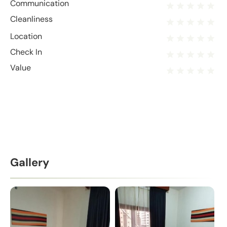
Communication
Cleanliness
Location
Check In
Value
Gallery