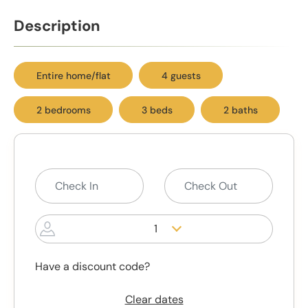
Description
Entire home/flat
4 guests
2 bedrooms
3 beds
2 baths
1
Have a discount code?
Clear dates