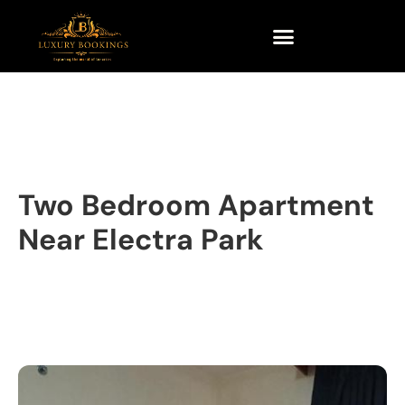
Two Bedroom Apartment
Near Electra Park