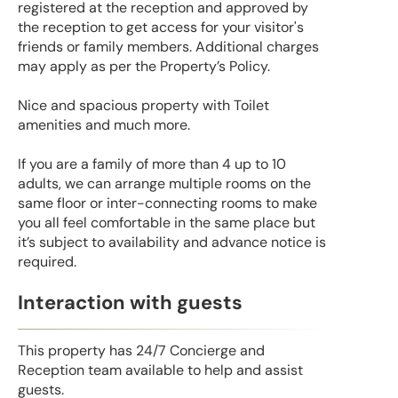
registered at the reception and approved by
the reception to get access for your visitor's
friends or family members. Additional charges
may apply as per the Property’s Policy.
Nice and spacious property with Toilet
amenities and much more.
If you are a family of more than 4 up to 10
adults, we can arrange multiple rooms on the
same floor or inter-connecting rooms to make
you all feel comfortable in the same place but
it’s subject to availability and advance notice is
required.
Interaction with guests
This property has 24/7 Concierge and
Reception team available to help and assist
guests.