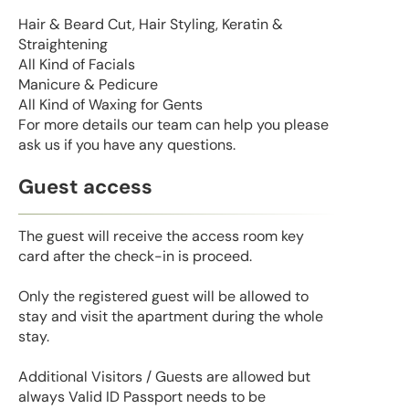
Hair & Beard Cut, Hair Styling, Keratin &
Straightening
All Kind of Facials
Manicure & Pedicure
All Kind of Waxing for Gents
For more details our team can help you please
ask us if you have any questions.
Guest access
The guest will receive the access room key
card after the check-in is proceed.
Only the registered guest will be allowed to
stay and visit the apartment during the whole
stay.
Additional Visitors / Guests are allowed but
always Valid ID Passport needs to be