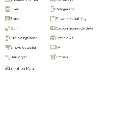
Oven
Refrigerator
Stove
Elevator in building
Gym
Carbon monoxide detector
Fire extinguisher
First aid kit
Smoke detector
TV
Hair dryer
Kitchen