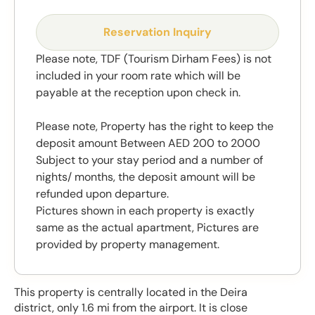
Reservation Inquiry
Please note, TDF (Tourism Dirham Fees) is not
included in your room rate which will be
payable at the reception upon check in.
Please note, Property has the right to keep the
deposit amount Between AED 200 to 2000
Subject to your stay period and a number of
nights/ months, the deposit amount will be
refunded upon departure.
Pictures shown in each property is exactly
same as the actual apartment, Pictures are
provided by property management.
This property is centrally located in the Deira
district, only 1.6 mi from the airport. It is close