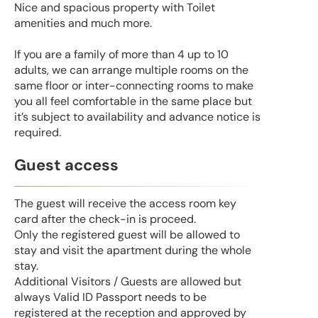
Nice and spacious property with Toilet
amenities and much more.
If you are a family of more than 4 up to 10
adults, we can arrange multiple rooms on the
same floor or inter-connecting rooms to make
you all feel comfortable in the same place but
it’s subject to availability and advance notice is
required.
Guest access
The guest will receive the access room key
card after the check-in is proceed.
Only the registered guest will be allowed to
stay and visit the apartment during the whole
stay.
Additional Visitors / Guests are allowed but
always Valid ID Passport needs to be
registered at the reception and approved by