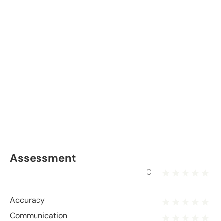
Assessment
0
Accuracy
Communication