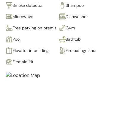
Smoke detector
Shampoo
Microwave
Dishwasher
Free parking on premises
Gym
Pool
Bathtub
Elevator in building
Fire extinguisher
First aid kit