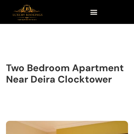
Two Bedroom Apartment
Near Deira Clocktower