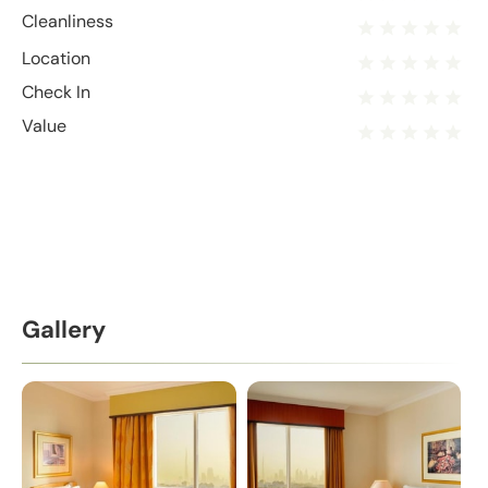
Cleanliness
Location
Check In
Value
Gallery