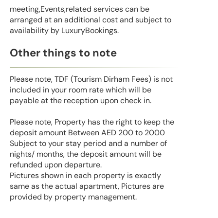
meeting,Events,related services can be
arranged at an additional cost and subject to
availability by LuxuryBookings.
Other things to note
Please note, TDF (Tourism Dirham Fees) is not
included in your room rate which will be
payable at the reception upon check in.
Please note, Property has the right to keep the
deposit amount Between AED 200 to 2000
Subject to your stay period and a number of
nights/ months, the deposit amount will be
refunded upon departure.
Pictures shown in each property is exactly
same as the actual apartment, Pictures are
provided by property management.