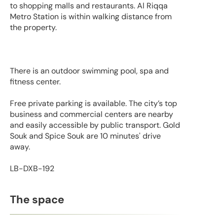
to shopping malls and restaurants. Al Riqqa
Metro Station is within walking distance from
the property.
There is an outdoor swimming pool, spa and
fitness center.
Free private parking is available. The city’s top
business and commercial centers are nearby
and easily accessible by public transport. Gold
Souk and Spice Souk are 10 minutes' drive
away.
LB-DXB-192
The space