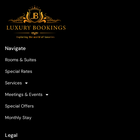
Navigate
Rooms & Suites
Special Rates
Services
Meetings & Events
Special Offers
Monthly Stay
Legal