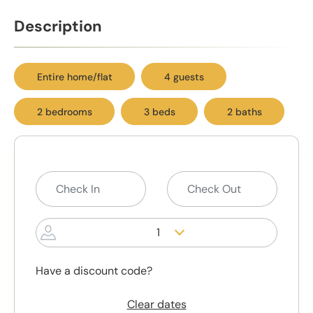
Description
Entire home/flat
4 guests
2 bedrooms
3 beds
2 baths
1
Have a discount code?
Clear dates