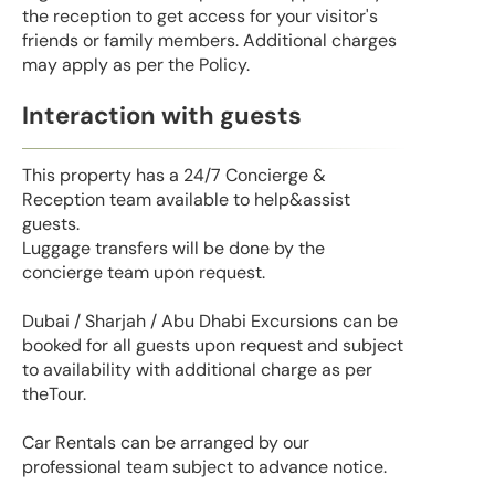
the reception to get access for your visitor's
friends or family members. Additional charges
may apply as per the Policy.
Interaction with guests
This property has a 24/7 Concierge &
Reception team available to help&assist
guests.
Luggage transfers will be done by the
concierge team upon request.
Dubai / Sharjah / Abu Dhabi Excursions can be
booked for all guests upon request and subject
to availability with additional charge as per
theTour.
Car Rentals can be arranged by our
professional team subject to advance notice.