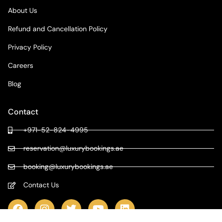
About Us
Refund and Cancellation Policy
Privacy Policy
Careers
Blog
Contact
+971-52-824-4995
reservation@luxurybookings.ae
booking@luxurybookings.ae
Contact Us