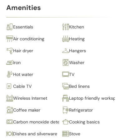
Amenities
Essentials
Kitchen
Air conditioning
Heating
Hair dryer
Hangers
Iron
Washer
Hot water
TV
Cable TV
Bed linens
Wireless Internet
Laptop friendly workspace
Coffee maker
Refrigerator
Carbon monoxide detector
Cooking basics
Dishes and silverware
Stove