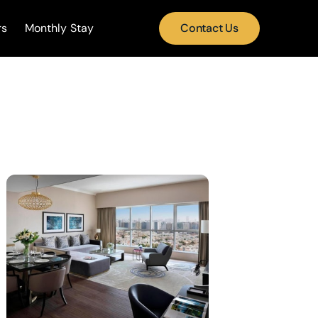
rs
Monthly Stay
Contact Us