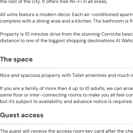
the rest of the city. It offers free Wi-Fi in all areas,
All units feature a modern décor. Each air-conditioned apartm
complete with a dining area and a kitchen. The bathroom is f
Property is 10 minutes drive from the stunning Corniche beac
distance to one of the biggest shopping destinations Al Wahd
The space
Nice and spacious property with Toilet amenities and much 
If you are a family of more than 4 up to 10 adults, we can ar
same floor or inter-connecting rooms to make you all feel co
but it’s subject to availability and advance notice is required.
Guest access
The guest will receive the access room key card after the ch