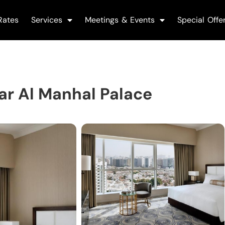
Rates
Services
Meetings & Events
Special Offe
r Al Manhal Palace