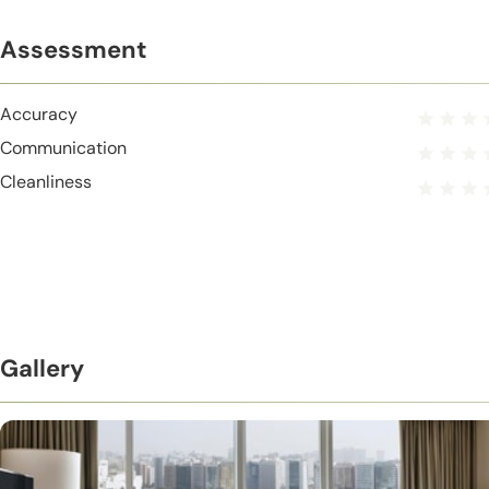
Assessment
Accuracy
Communication
Cleanliness
Gallery