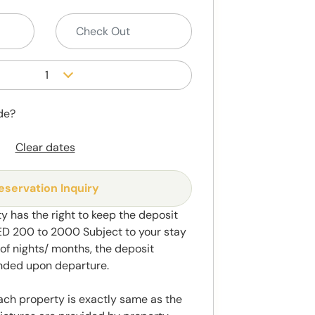
1
de?
Clear dates
eservation Inquiry
y has the right to keep the deposit
 200 to 2000 Subject to your stay
f nights/ months, the deposit
unded upon departure.
ach property is exactly same as the