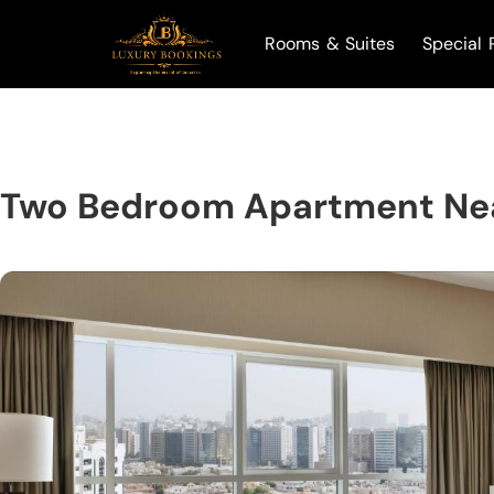
Rooms & Suites
Special 
Two Bedroom Apartment Nea