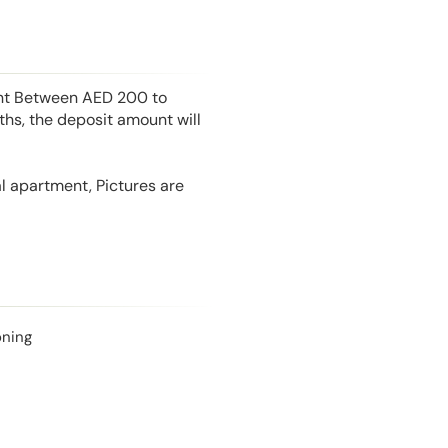
unt Between AED 200 to
hs, the deposit amount will
l apartment, Pictures are
oning