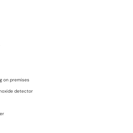
r
ng on premises
oxide detector
er