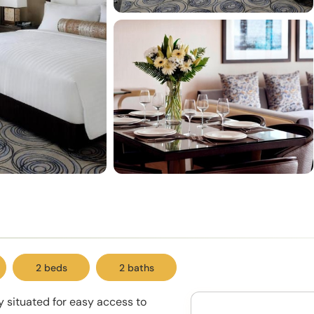
2 beds
2 baths
ly situated for easy access to