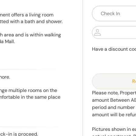
ent offers a living room
itted with a bath and shower.
h area and is within walking
a Mall.
Have a discount co
more.
R
range multiple rooms on the
Please note, Propert
mfortable in the same place
amount Between AED
period and number o
amount will be ref
Pictures shown in e
eck-in is proceed.