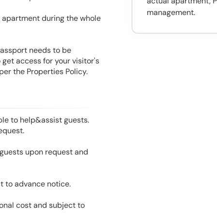
actual apartment, P
management.
he apartment during the whole
 Passport needs to be
get access for your visitor's
er the Properties Policy.
le to help&assist guests.
equest.
l guests upon request and
t to advance notice.
onal cost and subject to