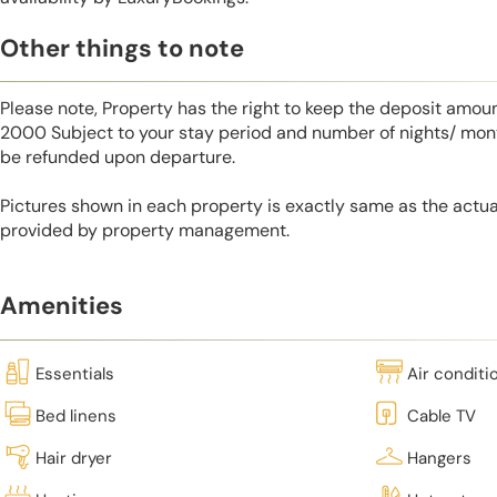
Other things to note
Please note, Property has the right to keep the deposit amo
2000 Subject to your stay period and number of nights/ mont
be refunded upon departure.
Pictures shown in each property is exactly same as the actua
provided by property management.
Amenities
Essentials
Air conditi
Bed linens
Cable TV
Hair dryer
Hangers