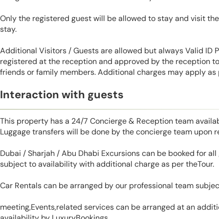
Only the registered guest will be allowed to stay and visit t
stay.
Additional Visitors / Guests are allowed but always Valid ID
registered at the reception and approved by the reception to 
friends or family members. Additional charges may apply as p
Interaction with guests
This property has a 24/7 Concierge & Reception team availab
Luggage transfers will be done by the concierge team upon r
Dubai / Sharjah / Abu Dhabi Excursions can be booked for al
subject to availability with additional charge as per theTour.
Car Rentals can be arranged by our professional team subjec
meeting,Events,related services can be arranged at an additi
availability by LuxuryBookings.