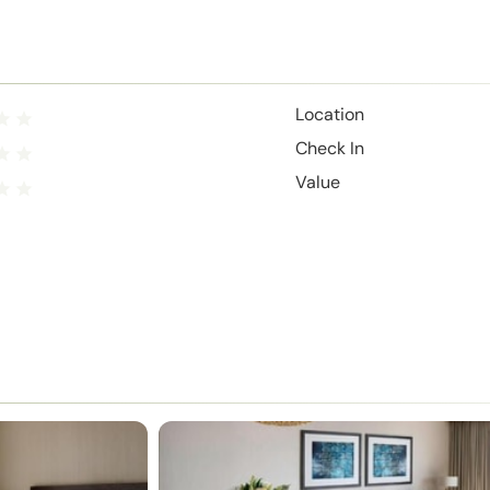
Location
Check In
Value