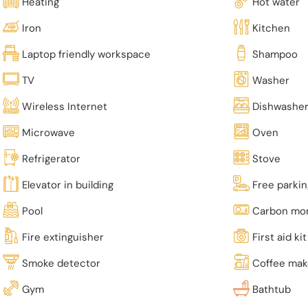
Heating
Hot water
Iron
Kitchen
Laptop friendly workspace
Shampoo
TV
Washer
Wireless Internet
Dishwashe
Microwave
Oven
Refrigerator
Stove
Elevator in building
Free parki
Pool
Carbon mon
Fire extinguisher
First aid kit
Smoke detector
Coffee mak
Gym
Bathtub