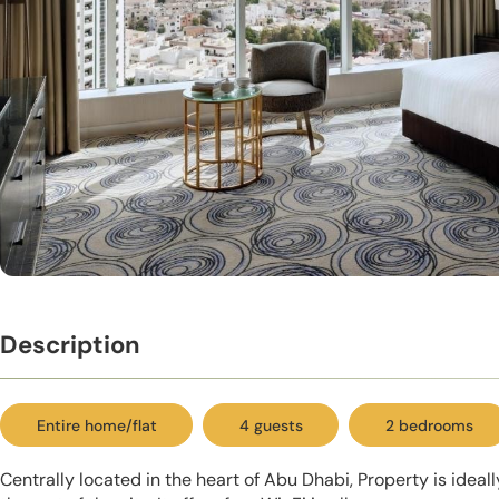
Description
Entire home/flat
4 guests
2 bedrooms
Centrally located in the heart of Abu Dhabi, Property is ideal