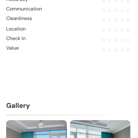
Communication
Cleanliness
Location
Check In
Value
Gallery