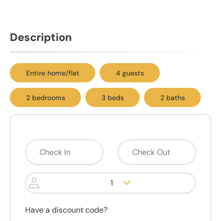
Description
Entire home/flat
4 guests
2 bedrooms
3 beds
2 baths
1
Have a discount code?