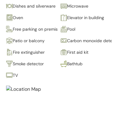
Dishes and silverware
Microwave
Oven
Elevator in building
Free parking on premises
Pool
Patio or balcony
Carbon monoxide detector
Fire extinguisher
First aid kit
Smoke detector
Bathtub
TV