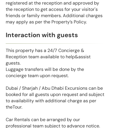
registered at the reception and approved by
the reception to get access for your visitor's
friends or family members. Additional charges
may apply as per the Property’s Policy.
Interaction with guests
This property has a 24/7 Concierge &
Reception team available to help&assist
guests.
Luggage transfers will be done by the
concierge team upon request.
Dubai / Sharjah / Abu Dhabi Excursions can be
booked for all guests upon request and subject
to availability with additional charge as per
theTour.
Car Rentals can be arranged by our
professional team subject to advance notice.