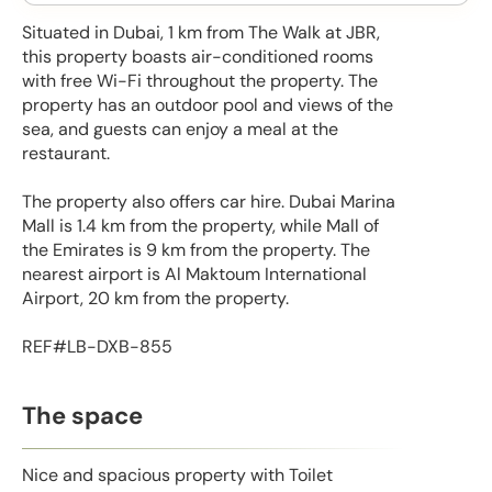
Situated in Dubai, 1 km from The Walk at JBR,
this property boasts air-conditioned rooms
with free Wi-Fi throughout the property. The
property has an outdoor pool and views of the
sea, and guests can enjoy a meal at the
restaurant.
The property also offers car hire. Dubai Marina
Mall is 1.4 km from the property, while Mall of
the Emirates is 9 km from the property. The
nearest airport is Al Maktoum International
Airport, 20 km from the property.
REF#LB-DXB-855
The space
Nice and spacious property with Toilet