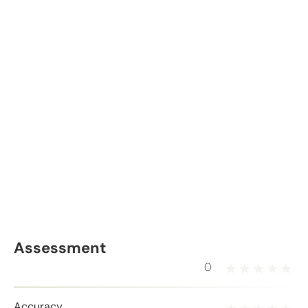
Assessment
0
Accuracy