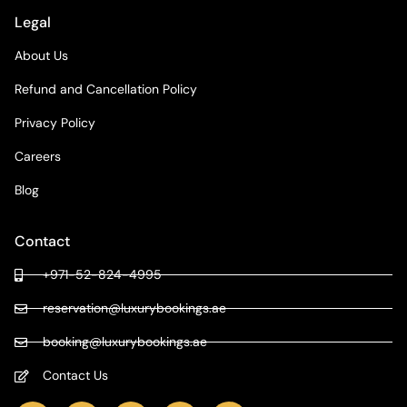
Legal
About Us
Refund and Cancellation Policy
Privacy Policy
Careers
Blog
Contact
+971-52-824-4995
reservation@luxurybookings.ae
booking@luxurybookings.ae
Contact Us