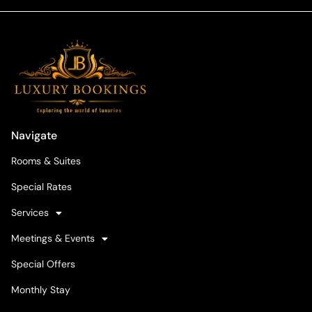
Navigate
Rooms & Suites
Special Rates
Services
Meetings & Events
Special Offers
Monthly Stay