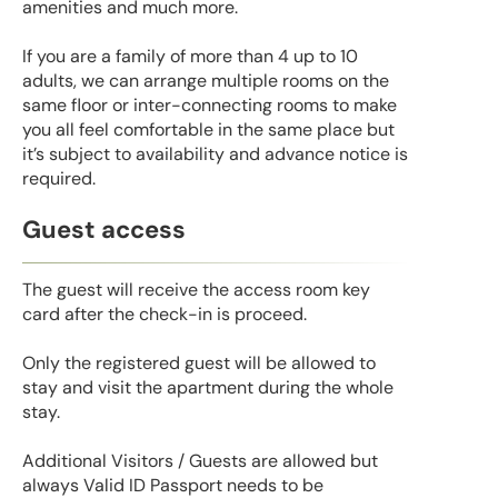
amenities and much more.
If you are a family of more than 4 up to 10
adults, we can arrange multiple rooms on the
same floor or inter-connecting rooms to make
you all feel comfortable in the same place but
it’s subject to availability and advance notice is
required.
Guest access
The guest will receive the access room key
card after the check-in is proceed.
Only the registered guest will be allowed to
stay and visit the apartment during the whole
stay.
Additional Visitors / Guests are allowed but
always Valid ID Passport needs to be