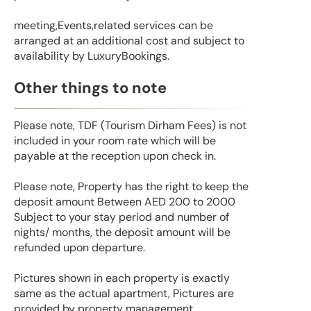
meeting,Events,related services can be
arranged at an additional cost and subject to
availability by LuxuryBookings.
Other things to note
Please note, TDF (Tourism Dirham Fees) is not
included in your room rate which will be
payable at the reception upon check in.
Please note, Property has the right to keep the
deposit amount Between AED 200 to 2000
Subject to your stay period and number of
nights/ months, the deposit amount will be
refunded upon departure.
Pictures shown in each property is exactly
same as the actual apartment, Pictures are
provided by property management.