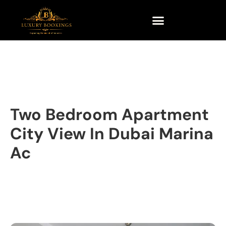
Two Bedroom Apartment
City View In Dubai Marina
Ac