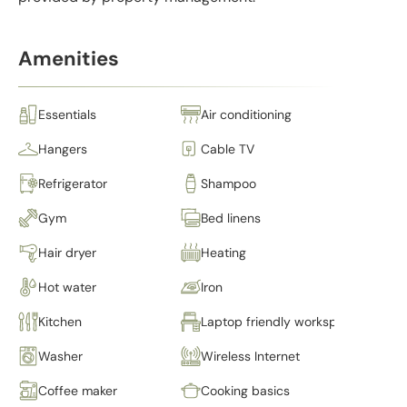
Amenities
Essentials
Air conditioning
Hangers
Cable TV
Refrigerator
Shampoo
Gym
Bed linens
Hair dryer
Heating
Hot water
Iron
Kitchen
Laptop friendly workspace
Washer
Wireless Internet
Coffee maker
Cooking basics