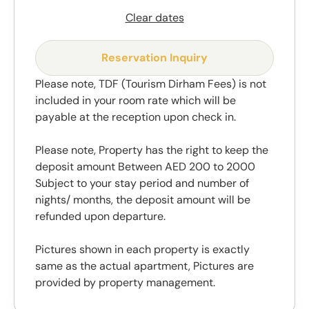
Clear dates
Reservation Inquiry
Please note, TDF (Tourism Dirham Fees) is not
included in your room rate which will be
payable at the reception upon check in.
Please note, Property has the right to keep the
deposit amount Between AED 200 to 2000
Subject to your stay period and number of
nights/ months, the deposit amount will be
refunded upon departure.
Pictures shown in each property is exactly
same as the actual apartment, Pictures are
provided by property management.