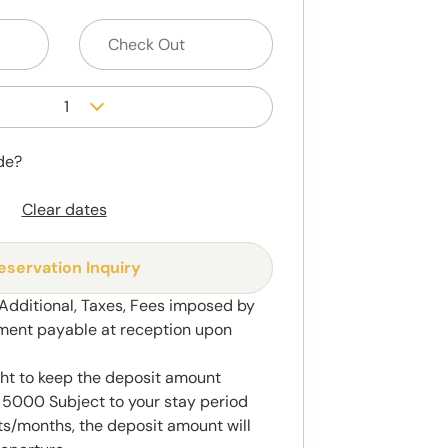
1
de?
Clear dates
eservation Inquiry
 Additional, Taxes, Fees imposed by
ment payable at reception upon
ght to keep the deposit amount
5000 Subject to your stay period
s/months, the deposit amount will