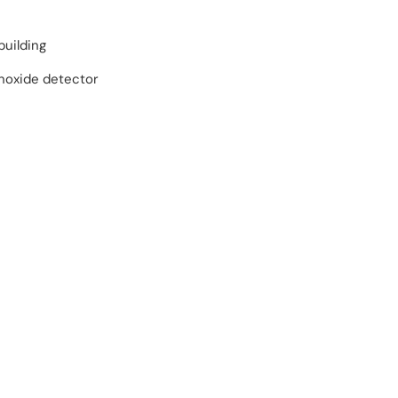
building
oxide detector