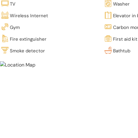
TV
Washer
Wireless Internet
Elevator in 
Gym
Carbon mon
Fire extinguisher
First aid kit
Smoke detector
Bathtub