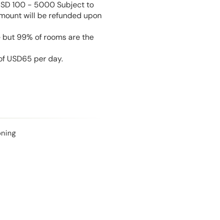
USD 100 - 5000 Subject to
amount will be refunded upon
e but 99% of rooms are the
 of USD65 per day.
oning