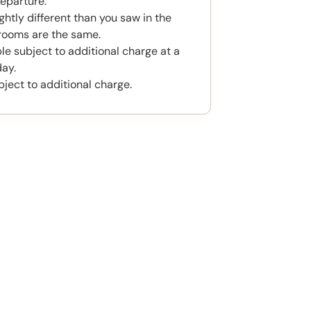
eparture.
htly different than you saw in the
rooms are the same.
le subject to additional charge at a
day.
bject to additional charge.