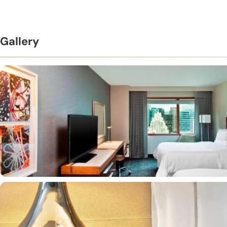
Gallery