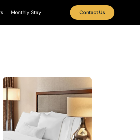
rs
Monthly Stay
Contact Us