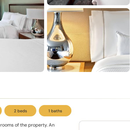
2 beds
1 baths
rooms of the property. An