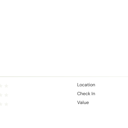
Location
Check In
Value