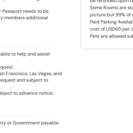
be refunded upon d
Some Rooms are slig
or Passport needs to be
picture but 99% of 
mily members additional
Paid Parking Availab
cost of USD65 per 
Pets are allowed su
able to help and assist
equest.
San Francisco, Las Vegas, and
 request and subject to
ubject to advance notice.
perty or Government payable