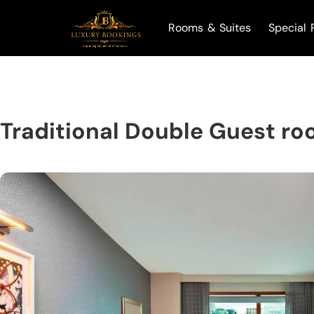
Rooms & Suites
Special 
Traditional Double Guest ro