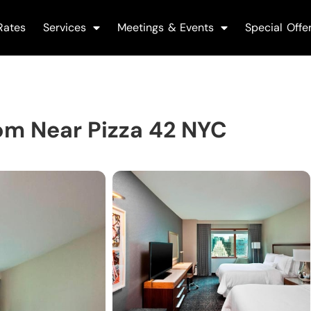
Rates
Services
Meetings & Events
Special Offe
om Near Pizza 42 NYC