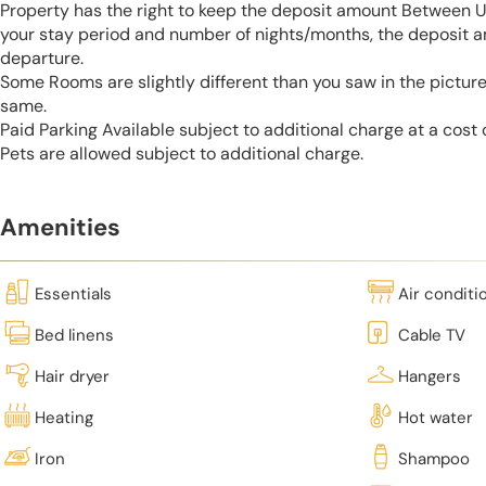
Property has the right to keep the deposit amount Between 
your stay period and number of nights/months, the deposit 
departure.
Some Rooms are slightly different than you saw in the pictur
same.
Paid Parking Available subject to additional charge at a cost
Pets are allowed subject to additional charge.
Amenities
Essentials
Air conditi
Bed linens
Cable TV
Hair dryer
Hangers
Heating
Hot water
Iron
Shampoo