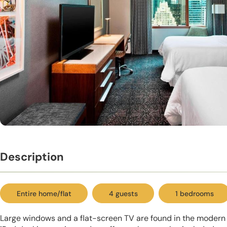
Description
Entire home/flat
4 guests
1 bedrooms
Large windows and a flat-screen TV are found in the modern 