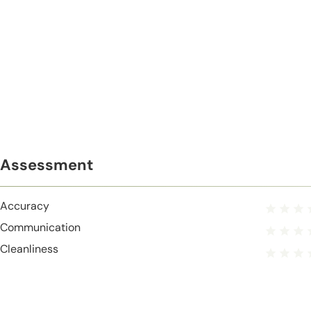
Assessment
Accuracy
Communication
Cleanliness