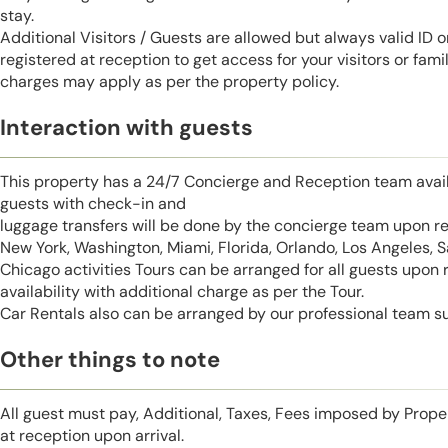
stay.
Additional Visitors / Guests are allowed but always valid ID 
registered at reception to get access for your visitors or fa
charges may apply as per the property policy.
Interaction with guests
This property has a 24/7 Concierge and Reception team avail
guests with check-in and
luggage transfers will be done by the concierge team upon r
New York, Washington, Miami, Florida, Orlando, Los Angeles, 
Chicago activities Tours can be arranged for all guests upon
availability with additional charge as per the Tour.
Car Rentals also can be arranged by our professional team s
Other things to note
All guest must pay, Additional, Taxes, Fees imposed by Pro
at reception upon arrival.