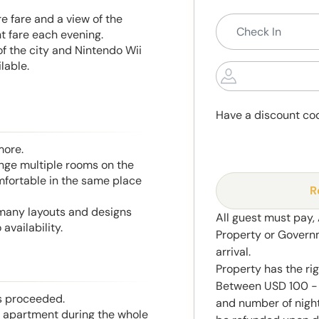
re fare and a view of the
ht fare each evening.
of the city and Nintendo Wii
lable.
Have a discount co
more.
range multiple rooms on the
mfortable in the same place
R
 many layouts and designs
All guest must pay,
availability.
Property or Govern
arrival.
Property has the ri
Between USD 100 - 
is proceeded.
and number of night
he apartment during the whole