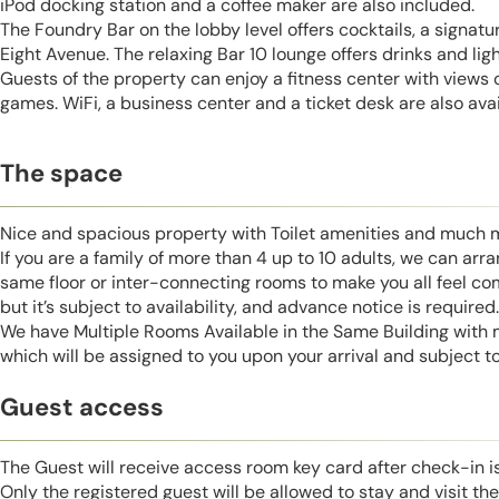
iPod docking station and a coffee maker are also included.
The Foundry Bar on the lobby level offers cocktails, a signatu
Eight Avenue. The relaxing Bar 10 lounge offers drinks and lig
Guests of the property can enjoy a fitness center with views 
games. WiFi, a business center and a ticket desk are also avai
The space
Nice and spacious property with Toilet amenities and much 
If you are a family of more than 4 up to 10 adults, we can ar
same floor or inter-connecting rooms to make you all feel co
but it’s subject to availability, and advance notice is required.
We have Multiple Rooms Available in the Same Building with
which will be assigned to you upon your arrival and subject to 
Guest access
The Guest will receive access room key card after check-in 
Only the registered guest will be allowed to stay and visit t