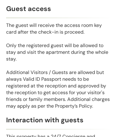
Guest access
The guest will receive the access room key
card after the check-in is proceed.
Only the registered guest will be allowed to
stay and visit the apartment during the whole
stay.
Additional Visitors / Guests are allowed but
always Valid ID Passport needs to be
registered at the reception and approved by
the reception to get access for your visitor's
friends or family members. Additional charges
may apply as per the Property’s Policy.
Interaction with guests
This property has a 24/7 Concierge and