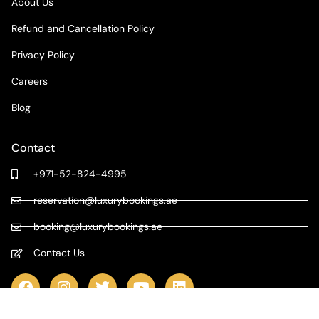
About Us
Refund and Cancellation Policy
Privacy Policy
Careers
Blog
Contact
+971-52-824-4995
reservation@luxurybookings.ae
booking@luxurybookings.ae
Contact Us