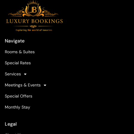
Navigate
Rooms & Suites
Special Rates
Services
Meetings & Events
Special Offers
Monthly Stay
Legal