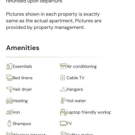
refunded upon departure.
Pictures shown in each property is exactly
same as the actual apartment, Pictures are
provided by property management.
Amenities
Essentials
Air conditioning
Bed linens
Cable TV
Hair dryer
Hangers
Heating
Hot water
Iron
Laptop friendly workspace
Shampoo
TV
Wireless Internet
Coffee maker