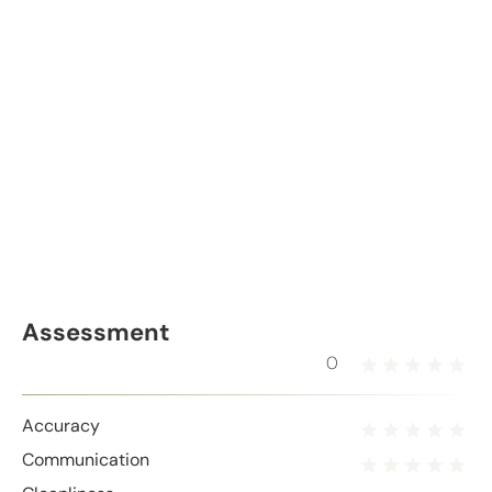
Assessment
0
Accuracy
Communication