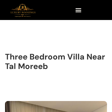
Three Bedroom Villa Near
Tal Moreeb