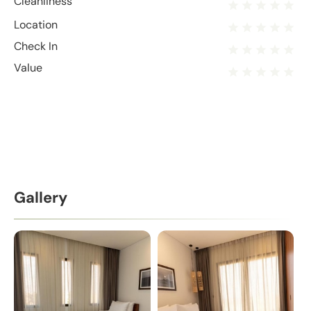
Cleanliness
Location
Check In
Value
Gallery