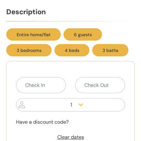
Description
Entire home/flat
6 guests
3 bedrooms
4 beds
3 baths
1
Have a discount code?
Clear dates