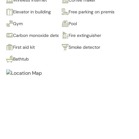
Elevator in building
Free parking on premises
Gym
Pool
Carbon monoxide detector
Fire extinguisher
First aid kit
Smoke detector
Bathtub