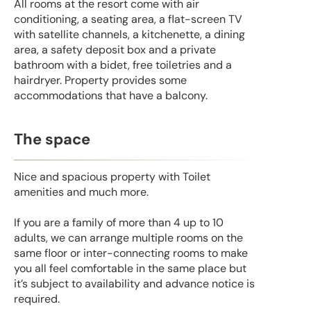
All rooms at the resort come with air
conditioning, a seating area, a flat-screen TV
with satellite channels, a kitchenette, a dining
area, a safety deposit box and a private
bathroom with a bidet, free toiletries and a
hairdryer. Property provides some
accommodations that have a balcony.
The space
Nice and spacious property with Toilet
amenities and much more.
If you are a family of more than 4 up to 10
adults, we can arrange multiple rooms on the
same floor or inter-connecting rooms to make
you all feel comfortable in the same place but
it’s subject to availability and advance notice is
required.