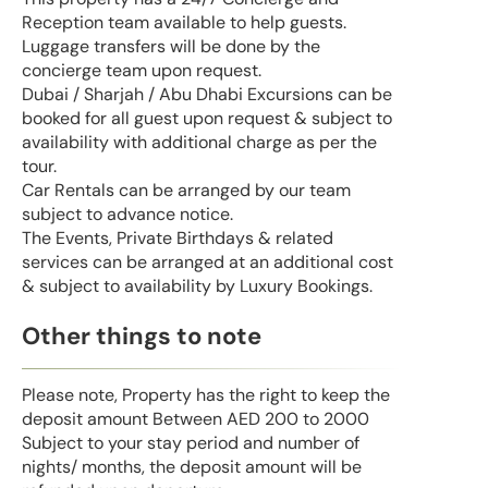
Reception team available to help guests.
Luggage transfers will be done by the
concierge team upon request.
Dubai / Sharjah / Abu Dhabi Excursions can be
booked for all guest upon request & subject to
availability with additional charge as per the
tour.
Car Rentals can be arranged by our team
subject to advance notice.
The Events, Private Birthdays & related
services can be arranged at an additional cost
& subject to availability by Luxury Bookings.
Other things to note
Please note, Property has the right to keep the
deposit amount Between AED 200 to 2000
Subject to your stay period and number of
nights/ months, the deposit amount will be