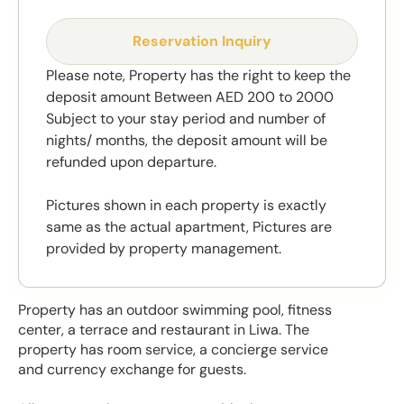
Reservation Inquiry
Please note, Property has the right to keep the
deposit amount Between AED 200 to 2000
Subject to your stay period and number of
nights/ months, the deposit amount will be
refunded upon departure.
Pictures shown in each property is exactly
same as the actual apartment, Pictures are
provided by property management.
Property has an outdoor swimming pool, fitness
center, a terrace and restaurant in Liwa. The
property has room service, a concierge service
and currency exchange for guests.