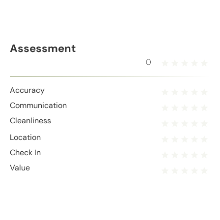
Assessment
0
Accuracy
Communication
Cleanliness
Location
Check In
Value