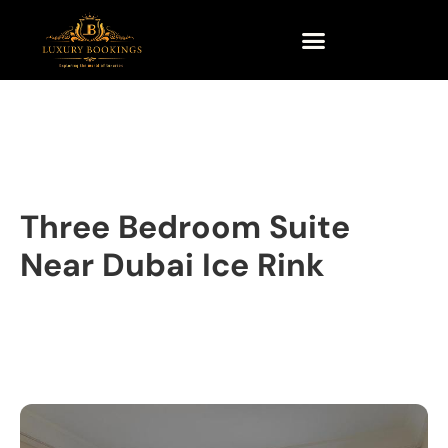
Three Bedroom Suite
Near Dubai Ice Rink