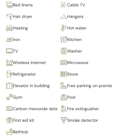
Bed linens
Cable TV
Hair dryer
Hangers
Heating
Hot water
Iron
Kitchen
TV
Washer
Wireless Internet
Microwave
Refrigerator
Stove
Elevator in building
Free parking on premises
Gym
Pool
Carbon monoxide detector
Fire extinguisher
First aid kit
Smoke detector
Bathtub