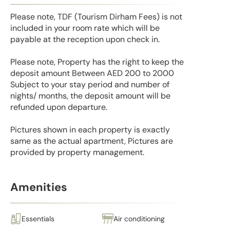
Please note, TDF (Tourism Dirham Fees) is not
included in your room rate which will be
payable at the reception upon check in.
Please note, Property has the right to keep the
deposit amount Between AED 200 to 2000
Subject to your stay period and number of
nights/ months, the deposit amount will be
refunded upon departure.
Pictures shown in each property is exactly
same as the actual apartment, Pictures are
provided by property management.
Amenities
Essentials
Air conditioning