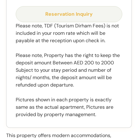
Reservation Inquiry
Please note, TDF (Tourism Dirham Fees) is not
included in your room rate which will be
payable at the reception upon check in.
Please note, Property has the right to keep the
deposit amount Between AED 200 to 2000
Subject to your stay period and number of
nights/ months, the deposit amount will be
refunded upon departure.
Pictures shown in each property is exactly
same as the actual apartment, Pictures are
provided by property management.
This property offers modern accommodations,