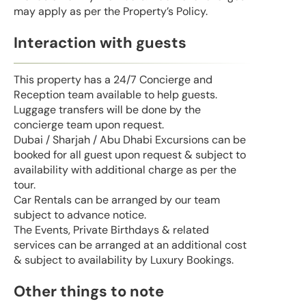
may apply as per the Property’s Policy.
Interaction with guests
This property has a 24/7 Concierge and
Reception team available to help guests.
Luggage transfers will be done by the
concierge team upon request.
Dubai / Sharjah / Abu Dhabi Excursions can be
booked for all guest upon request & subject to
availability with additional charge as per the
tour.
Car Rentals can be arranged by our team
subject to advance notice.
The Events, Private Birthdays & related
services can be arranged at an additional cost
& subject to availability by Luxury Bookings.
Other things to note