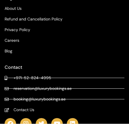
About Us
Refund and Cancellation Policy
Privacy Policy
Careers
Blog
Contact
+971-52-824-4995
reservation@luxurybookings.ae
booking@luxurybookings.ae
Contact Us