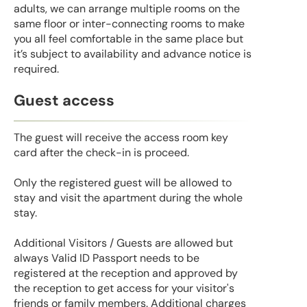
adults, we can arrange multiple rooms on the
same floor or inter-connecting rooms to make
you all feel comfortable in the same place but
it’s subject to availability and advance notice is
required.
Guest access
The guest will receive the access room key
card after the check-in is proceed.
Only the registered guest will be allowed to
stay and visit the apartment during the whole
stay.
Additional Visitors / Guests are allowed but
always Valid ID Passport needs to be
registered at the reception and approved by
the reception to get access for your visitor's
friends or family members. Additional charges