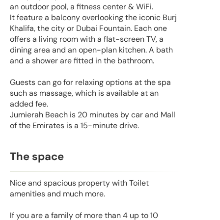
an outdoor pool, a fitness center & WiFi.
It feature a balcony overlooking the iconic Burj
Khalifa, the city or Dubai Fountain. Each one
offers a living room with a flat-screen TV, a
dining area and an open-plan kitchen. A bath
and a shower are fitted in the bathroom.
Guests can go for relaxing options at the spa
such as massage, which is available at an
added fee.
Jumierah Beach is 20 minutes by car and Mall
of the Emirates is a 15-minute drive.
The space
Nice and spacious property with Toilet
amenities and much more.
If you are a family of more than 4 up to 10