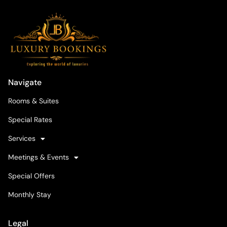
Navigate
Rooms & Suites
Special Rates
Services
Meetings & Events
Special Offers
Monthly Stay
Legal