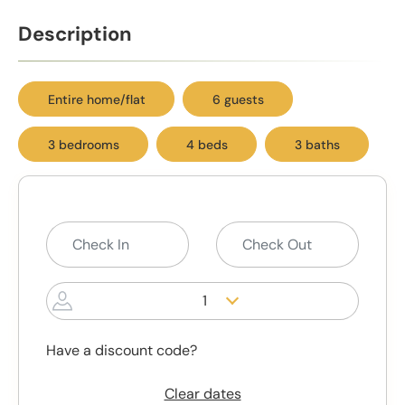
Description
Entire home/flat
6 guests
3 bedrooms
4 beds
3 baths
1
Have a discount code?
Clear dates