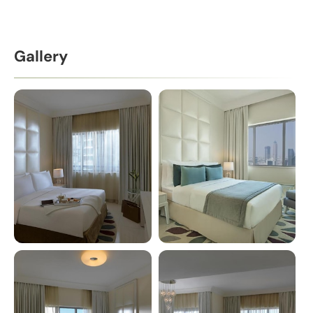
Gallery