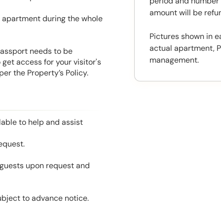
period and number o
amount will be ref
he apartment during the whole
Pictures shown in e
actual apartment, P
 Passport needs to be
management.
get access for your visitor's
er the Property’s Policy.
able to help and assist
equest.
l guests upon request and
ubject to advance notice.