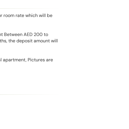
r room rate which will be
unt Between AED 200 to
hs, the deposit amount will
l apartment, Pictures are