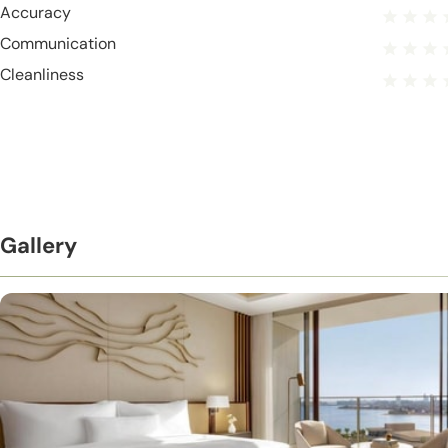
Accuracy
Communication
Cleanliness
Gallery