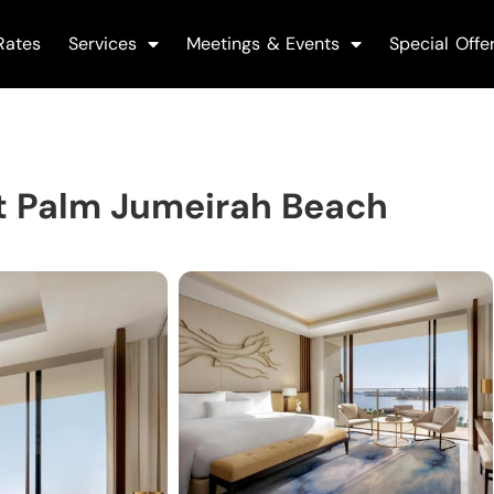
Rates
Services
Meetings & Events
Special Offe
t Palm Jumeirah Beach