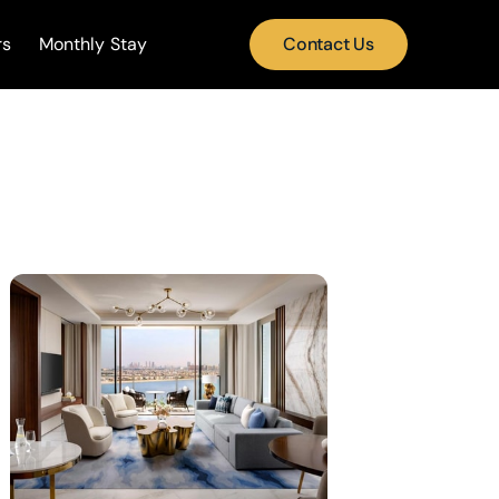
rs
Monthly Stay
Contact Us