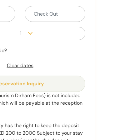
1
de?
Clear dates
eservation Inquiry
ourism Dirham Fees) is not included
hich will be payable at the reception
y has the right to keep the deposit
 200 to 2000 Subject to your stay