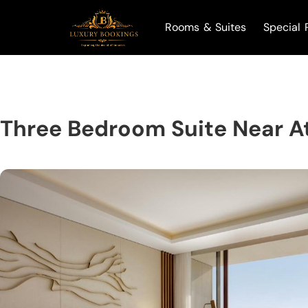
Rooms & Suites
Special 
Three Bedroom Suite Near A