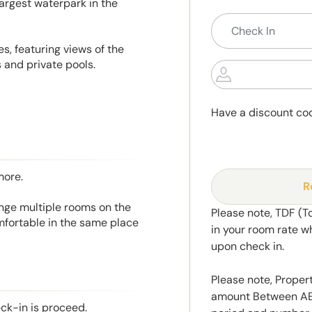
largest waterpark in the
s, featuring views of the
 and private pools.
Have a discount co
more.
R
range multiple rooms on the
Please note, TDF (T
mfortable in the same place
in your room rate w
upon check in.
Please note, Propert
amount Between AED
eck-in is proceed.