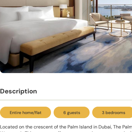
Description
Entire home/flat
6 guests
3 bedrooms
Located on the crescent of the Palm Island in Dubai, The Pa