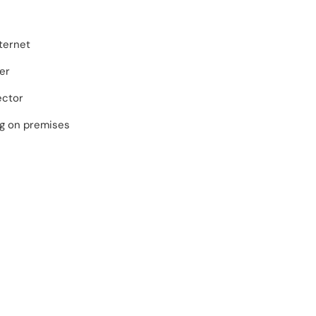
ternet
er
ector
ng on premises