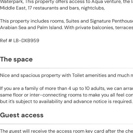
Waterpark, This property offers access to Aqua venture, the 
Middle East, 17 restaurants and bars, nightclubs,
This property includes rooms, Suites and Signature Penthouse
Arabian Sea and Palm Island. With private balconies, terraces
Ref # LB-DXB959
The space
Nice and spacious property with Toilet amenities and much 
If you are a family of more than 4 up to 10 adults, we can ar
same floor or inter-connecting rooms to make you all feel co
but it’s subject to availability and advance notice is required.
Guest access
The guest will receive the access room key card after the ch