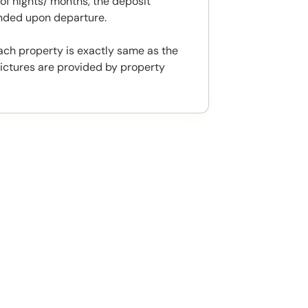
f nights/ months, the deposit
unded upon departure.
ach property is exactly same as the
ictures are provided by property