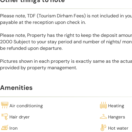
Please note, TDF (Tourism Dirham Fees) is not included in you
payable at the reception upon check in.
Please note, Property has the right to keep the deposit amo
2000 Subject to your stay period and number of nights/ mont
be refunded upon departure.
Pictures shown in each property is exactly same as the actua
provided by property management.
Amenities
Air conditioning
Heating
Hair dryer
Hangers
Iron
Hot water