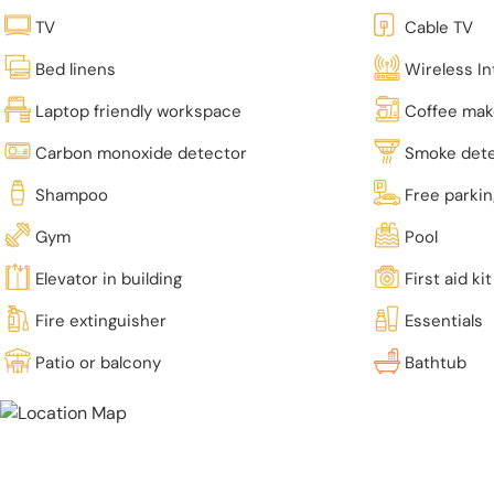
TV
Cable TV
Bed linens
Wireless In
Laptop friendly workspace
Coffee mak
Carbon monoxide detector
Smoke det
Shampoo
Free parki
Gym
Pool
Elevator in building
First aid kit
Fire extinguisher
Essentials
Patio or balcony
Bathtub