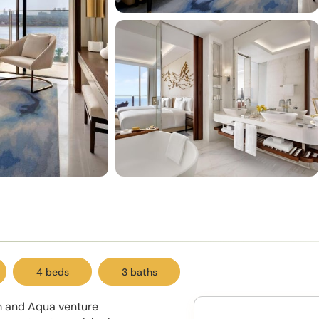
4 beds
3 baths
lm and Aqua venture