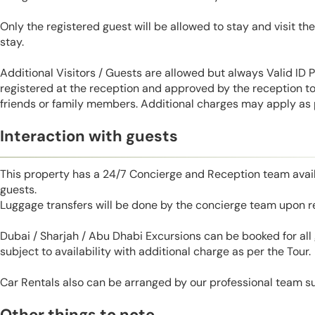
Only the registered guest will be allowed to stay and visit t
stay.
Additional Visitors / Guests are allowed but always Valid ID
registered at the reception and approved by the reception to 
friends or family members. Additional charges may apply as p
Interaction with guests
This property has a 24/7 Concierge and Reception team avail
guests.
Luggage transfers will be done by the concierge team upon r
Dubai / Sharjah / Abu Dhabi Excursions can be booked for al
subject to availability with additional charge as per the Tour.
Car Rentals also can be arranged by our professional team s
Other things to note