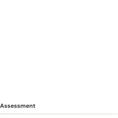
Assessment