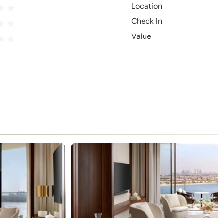
Location
Check In
Value