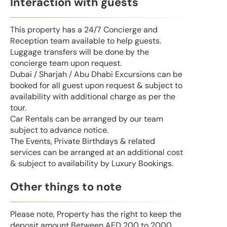
Interaction with guests
This property has a 24/7 Concierge and
Reception team available to help guests.
Luggage transfers will be done by the
concierge team upon request.
Dubai / Sharjah / Abu Dhabi Excursions can be
booked for all guest upon request & subject to
availability with additional charge as per the
tour.
Car Rentals can be arranged by our team
subject to advance notice.
The Events, Private Birthdays & related
services can be arranged at an additional cost
& subject to availability by Luxury Bookings.
Other things to note
Please note, Property has the right to keep the
deposit amount Between AED 200 to 2000