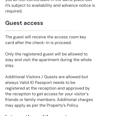
it’s subject to availability and advance notice is
required.
Guest access
The guest will receive the access room key
card after the check-in is proceed.
Only the registered guest will be allowed to
stay and visit the apartment during the whole
stay.
Additional Visitors / Guests are allowed but
always Valid ID Passport needs to be
registered at the reception and approved by
the reception to get access for your visitor's
friends or family members. Additional charges
may apply as per the Property’s Policy.