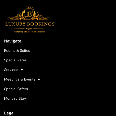
Navigate
Rooms & Suites
Special Rates
Services
Meetings & Events
Special Offers
Monthly Stay
Legal