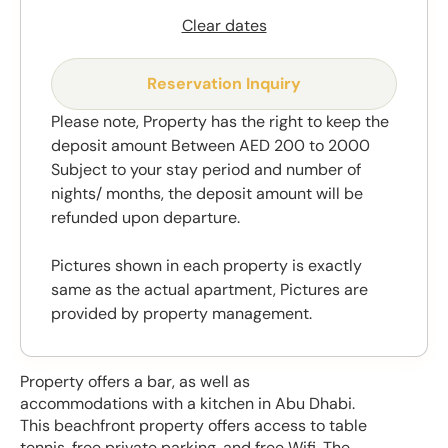
Clear dates
Reservation Inquiry
Please note, Property has the right to keep the
deposit amount Between AED 200 to 2000
Subject to your stay period and number of
nights/ months, the deposit amount will be
refunded upon departure.
Pictures shown in each property is exactly
same as the actual apartment, Pictures are
provided by property management.
Property offers a bar, as well as
accommodations with a kitchen in Abu Dhabi.
This beachfront property offers access to table
tennis, free private parking, and free Wifi. The