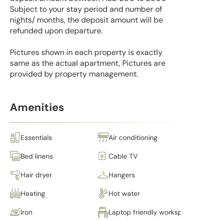
Subject to your stay period and number of
nights/ months, the deposit amount will be
refunded upon departure.
Pictures shown in each property is exactly
same as the actual apartment, Pictures are
provided by property management.
Amenities
Essentials
Air conditioning
Bed linens
Cable TV
Hair dryer
Hangers
Heating
Hot water
Iron
Laptop friendly workspace