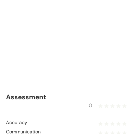
Assessment
0
Accuracy
Communication