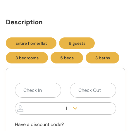
Description
Entire home/flat
6 guests
3 bedrooms
5 beds
3 baths
1
Have a discount code?