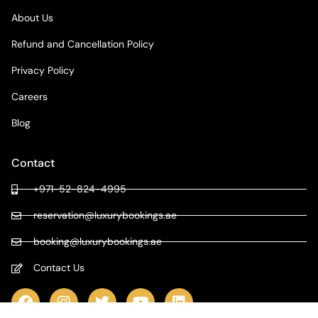
About Us
Refund and Cancellation Policy
Privacy Policy
Careers
Blog
Contact
+971-52-824-4995
reservation@luxurybookings.ae
booking@luxurybookings.ae
Contact Us