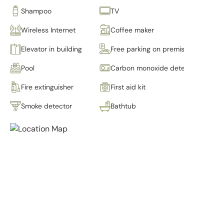
Shampoo
TV
Wireless Internet
Coffee maker
Elevator in building
Free parking on premises
Pool
Carbon monoxide detector
Fire extinguisher
First aid kit
Smoke detector
Bathtub