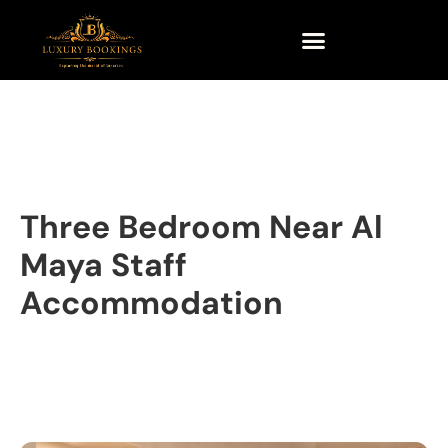
Three Bedroom Near Al
Maya Staff
Accommodation