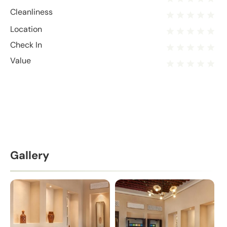
Cleanliness
Location
Check In
Value
Gallery