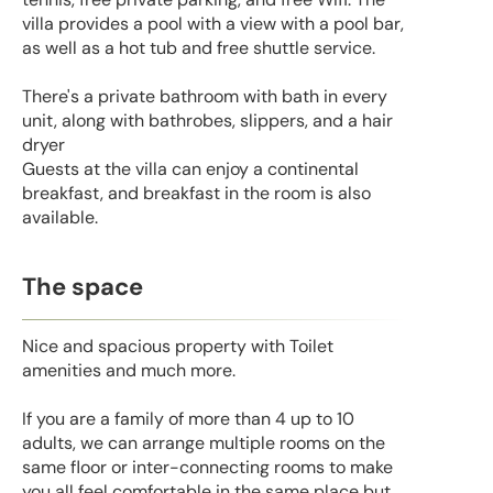
villa provides a pool with a view with a pool bar,
as well as a hot tub and free shuttle service.
There's a private bathroom with bath in every
unit, along with bathrobes, slippers, and a hair
dryer
Guests at the villa can enjoy a continental
breakfast, and breakfast in the room is also
available.
The space
Nice and spacious property with Toilet
amenities and much more.
If you are a family of more than 4 up to 10
adults, we can arrange multiple rooms on the
same floor or inter-connecting rooms to make
you all feel comfortable in the same place but