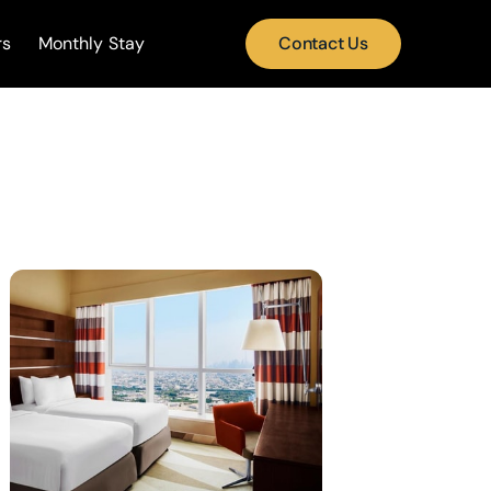
rs
Monthly Stay
Contact Us