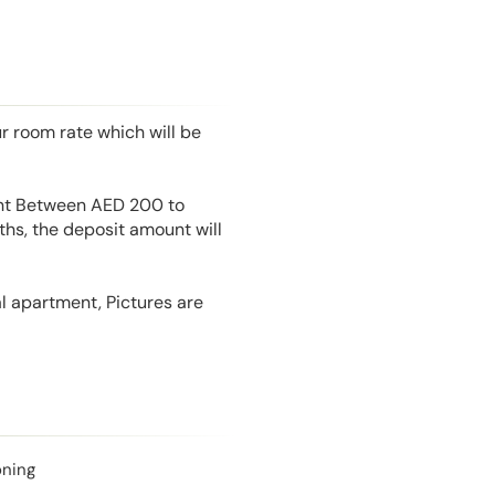
r room rate which will be
unt Between AED 200 to
hs, the deposit amount will
l apartment, Pictures are
oning