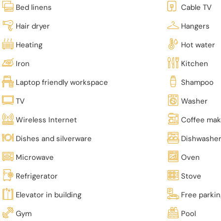
Bed linens
Cable TV
Hair dryer
Hangers
Heating
Hot water
Iron
Kitchen
Laptop friendly workspace
Shampoo
TV
Washer
Wireless Internet
Coffee mak
Dishes and silverware
Dishwashe
Microwave
Oven
Refrigerator
Stove
Elevator in building
Free parki
Gym
Pool