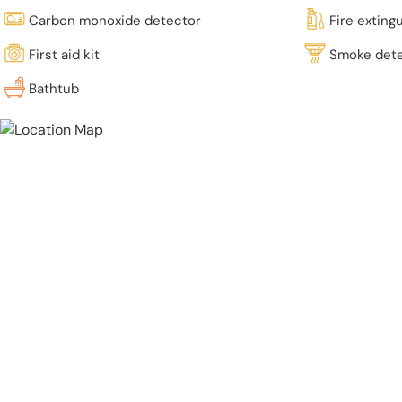
Carbon monoxide detector
Fire exting
First aid kit
Smoke det
Bathtub