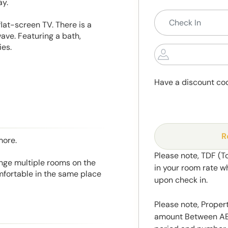
ay.
lat-screen TV. There is a
ave. Featuring a bath,
ies.
Have a discount co
R
more.
Please note, TDF (T
range multiple rooms on the
in your room rate w
mfortable in the same place
upon check in.
Please note, Propert
amount Between AED