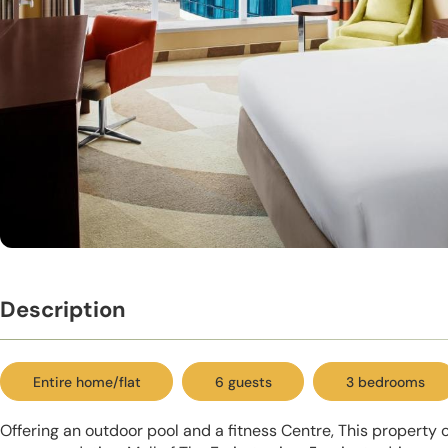
Description
Entire home/flat
6 guests
3 bedrooms
Offering an outdoor pool and a fitness Centre, This property 