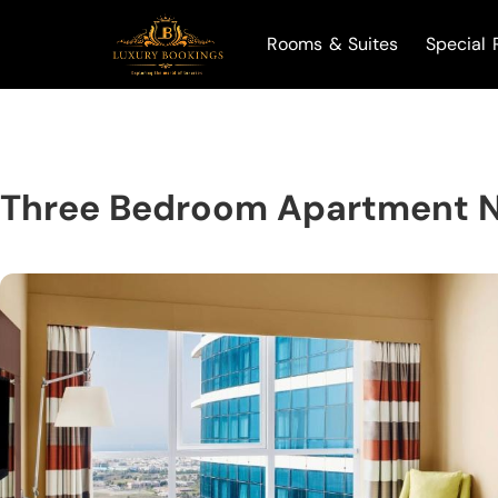
Rooms & Suites
Special 
Three Bedroom Apartment N