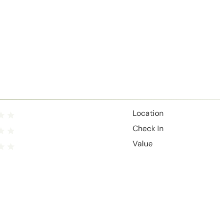
Location
Check In
Value