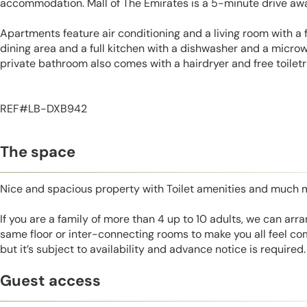
accommodation. Mall of The Emirates is a 5-minute drive aw
Apartments feature air conditioning and a living room with a f
dining area and a full kitchen with a dishwasher and a microw
private bathroom also comes with a hairdryer and free toiletr
REF#LB-DXB942
The space
Nice and spacious property with Toilet amenities and much 
If you are a family of more than 4 up to 10 adults, we can ar
same floor or inter-connecting rooms to make you all feel co
but it’s subject to availability and advance notice is required.
Guest access