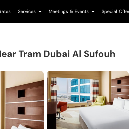
Rates
Services
Meetings & Events
Special Offe
ear Tram Dubai Al Sufouh