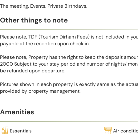
The meeting, Events, Private Birthdays.
Other things to note
Please note, TDF (Tourism Dirham Fees) is not included in you
payable at the reception upon check in.
Please note, Property has the right to keep the deposit amo
2000 Subject to your stay period and number of nights/ mont
be refunded upon departure.
Pictures shown in each property is exactly same as the actua
provided by property management.
Amenities
Essentials
Air conditi