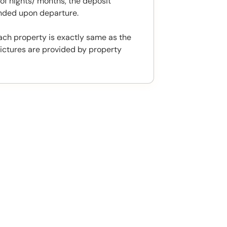
f nights/ months, the deposit
unded upon departure.
ach property is exactly same as the
ictures are provided by property