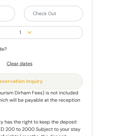
1
de?
Clear dates
eservation Inquiry
ourism Dirham Fees) is not included
hich will be payable at the reception
y has the right to keep the deposit
 200 to 2000 Subject to your stay