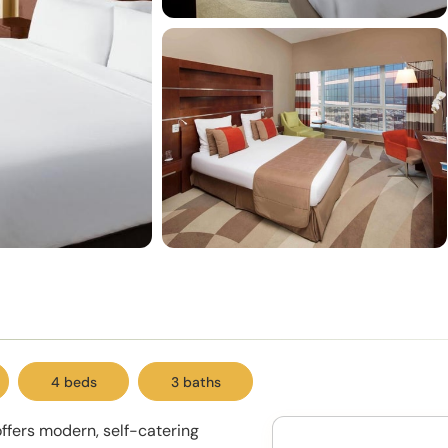
4 beds
3 baths
offers modern, self-catering