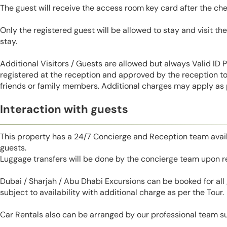
The guest will receive the access room key card after the ch
Only the registered guest will be allowed to stay and visit t
stay.
Additional Visitors / Guests are allowed but always Valid ID
registered at the reception and approved by the reception to 
friends or family members. Additional charges may apply as p
Interaction with guests
This property has a 24/7 Concierge and Reception team avail
guests.
Luggage transfers will be done by the concierge team upon r
Dubai / Sharjah / Abu Dhabi Excursions can be booked for al
subject to availability with additional charge as per the Tour.
Car Rentals also can be arranged by our professional team s