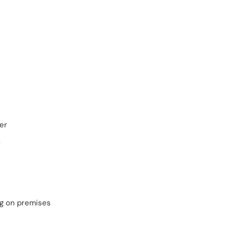
er
r
ng on premises