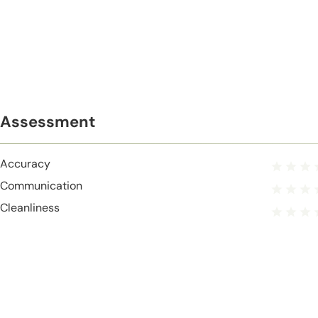
Assessment
Accuracy
Communication
Cleanliness