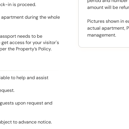
period and number o
eck-in is proceed.
amount will be ref
he apartment during the whole
Pictures shown in e
actual apartment, P
management.
 Passport needs to be
get access for your visitor's
er the Property’s Policy.
able to help and assist
equest.
l guests upon request and
ubject to advance notice.