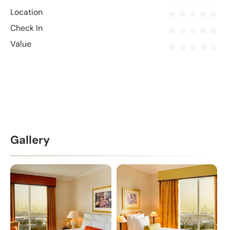
Location
Check In
Value
Gallery