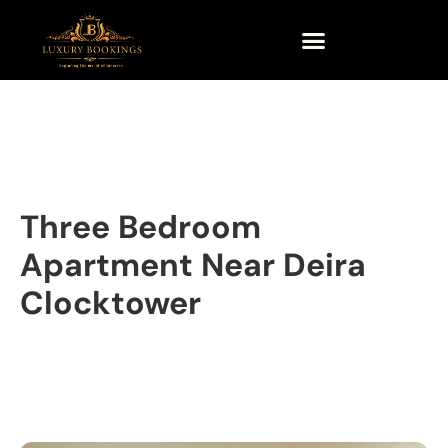
Three Bedroom
Apartment Near Deira
Clocktower