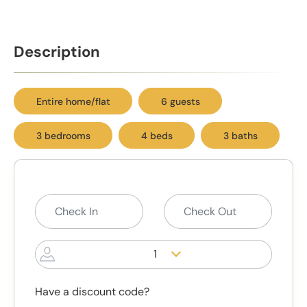
Description
Entire home/flat
6 guests
3 bedrooms
4 beds
3 baths
1
Have a discount code?