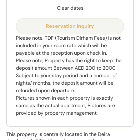
Clear dates
Reservation Inquiry
Please note, TDF (Tourism Dirham Fees) is not
included in your room rate which will be
payable at the reception upon check in.
Please note, Property has the right to keep the
deposit amount Between AED 200 to 2000
Subject to your stay period and a number of
nights/ months, the deposit amount will be
refunded upon departure.
Pictures shown in each property is exactly
same as the actual apartment, Pictures are
provided by property management.
This property is centrally located in the Deira