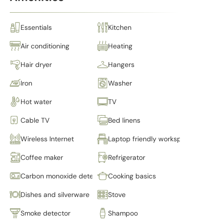
Essentials
Kitchen
Air conditioning
Heating
Hair dryer
Hangers
Iron
Washer
Hot water
TV
Cable TV
Bed linens
Wireless Internet
Laptop friendly workspace
Coffee maker
Refrigerator
Carbon monoxide detector
Cooking basics
Dishes and silverware
Stove
Smoke detector
Shampoo