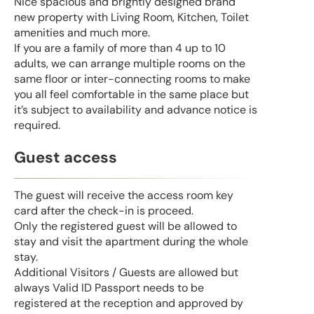
Nice spacious and brightly designed brand
new property with Living Room, Kitchen, Toilet
amenities and much more.
If you are a family of more than 4 up to 10
adults, we can arrange multiple rooms on the
same floor or inter-connecting rooms to make
you all feel comfortable in the same place but
it’s subject to availability and advance notice is
required.
Guest access
The guest will receive the access room key
card after the check-in is proceed.
Only the registered guest will be allowed to
stay and visit the apartment during the whole
stay.
Additional Visitors / Guests are allowed but
always Valid ID Passport needs to be
registered at the reception and approved by