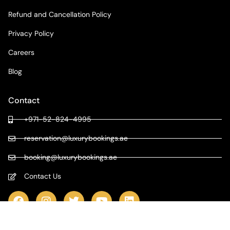
Refund and Cancellation Policy
Privacy Policy
Careers
Blog
Contact
+971-52-824-4995
reservation@luxurybookings.ae
booking@luxurybookings.ae
Contact Us
COPYRIGHT © 2024 LUXURY BOOKINGS | ALL RIGHTS RESERVED