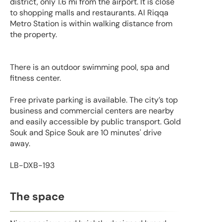
district, only 1.6 mi from the airport. It is close
to shopping malls and restaurants. Al Riqqa
Metro Station is within walking distance from
the property.
There is an outdoor swimming pool, spa and
fitness center.
Free private parking is available. The city’s top
business and commercial centers are nearby
and easily accessible by public transport. Gold
Souk and Spice Souk are 10 minutes' drive
away.
LB-DXB-193
The space