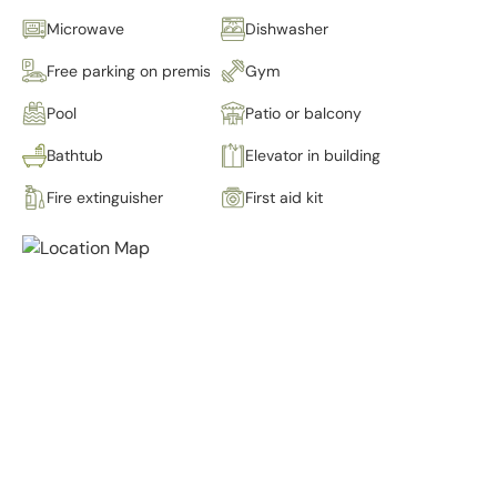
Microwave
Dishwasher
Free parking on premises
Gym
Pool
Patio or balcony
Bathtub
Elevator in building
Fire extinguisher
First aid kit