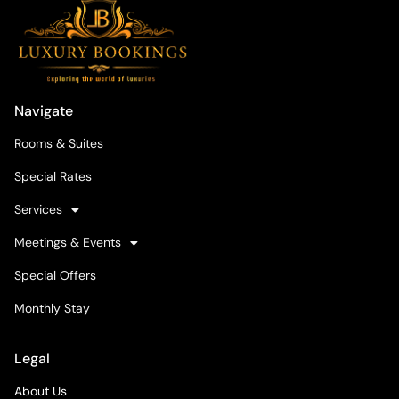
Navigate
Rooms & Suites
Special Rates
Services
Meetings & Events
Special Offers
Monthly Stay
Legal
About Us