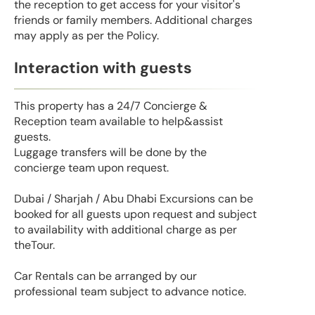
the reception to get access for your visitor's
friends or family members. Additional charges
may apply as per the Policy.
Interaction with guests
This property has a 24/7 Concierge &
Reception team available to help&assist
guests.
Luggage transfers will be done by the
concierge team upon request.
Dubai / Sharjah / Abu Dhabi Excursions can be
booked for all guests upon request and subject
to availability with additional charge as per
theTour.
Car Rentals can be arranged by our
professional team subject to advance notice.