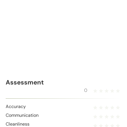
Assessment
0
Accuracy
Communication
Cleanliness