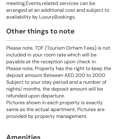
meeting,Events,related services can be
arranged at an additional cost and subject to
availability by LuxuryBookings.
Other things to note
Please note, TDF (Tourism Dirham Fees) is not
included in your room rate which will be
payable at the reception upon check in.
Please note, Property has the right to keep the
deposit amount Between AED 200 to 2000
Subject to your stay period and a number of
nights/ months, the deposit amount will be
refunded upon departure.
Pictures shown in each property is exactly
same as the actual apartment, Pictures are
provided by property management.
Amenities