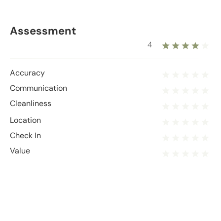
Assessment
4
Accuracy
Communication
Cleanliness
Location
Check In
Value