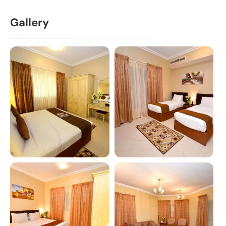
Gallery