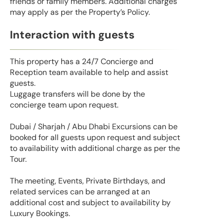
friends or family members. Additional charges
may apply as per the Property’s Policy.
Interaction with guests
This property has a 24/7 Concierge and
Reception team available to help and assist
guests.
Luggage transfers will be done by the
concierge team upon request.
Dubai / Sharjah / Abu Dhabi Excursions can be
booked for all guests upon request and subject
to availability with additional charge as per the
Tour.
The meeting, Events, Private Birthdays, and
related services can be arranged at an
additional cost and subject to availability by
Luxury Bookings.