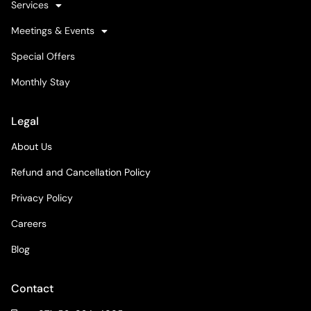
Services
Meetings & Events
Special Offers
Monthly Stay
Legal
About Us
Refund and Cancellation Policy
Privacy Policy
Careers
Blog
Contact