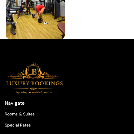
Navigate
Rooms & Suites
Special Rates