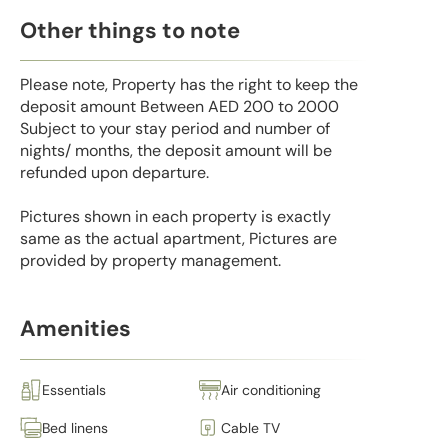
Other things to note
Please note, Property has the right to keep the
deposit amount Between AED 200 to 2000
Subject to your stay period and number of
nights/ months, the deposit amount will be
refunded upon departure.
Pictures shown in each property is exactly
same as the actual apartment, Pictures are
provided by property management.
Amenities
Essentials
Air conditioning
Bed linens
Cable TV