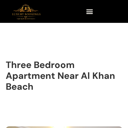
Three Bedroom
Apartment Near Al Khan
Beach