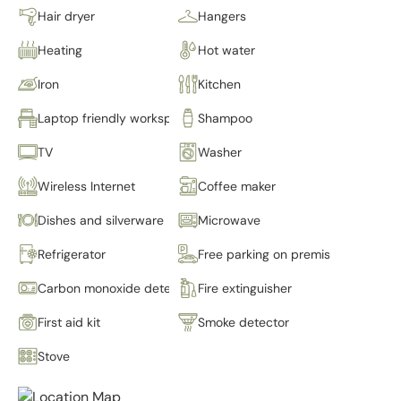
Hair dryer
Hangers
Heating
Hot water
Iron
Kitchen
Laptop friendly workspace
Shampoo
TV
Washer
Wireless Internet
Coffee maker
Dishes and silverware
Microwave
Refrigerator
Free parking on premises
Carbon monoxide detector
Fire extinguisher
First aid kit
Smoke detector
Stove