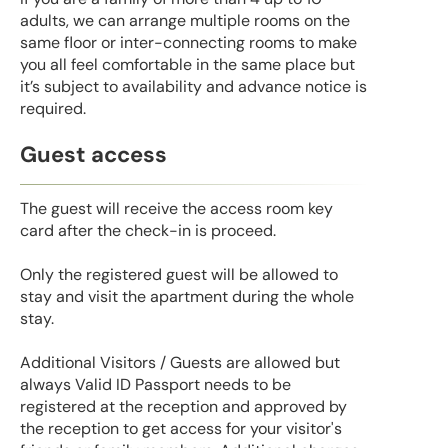
adults, we can arrange multiple rooms on the
same floor or inter-connecting rooms to make
you all feel comfortable in the same place but
it’s subject to availability and advance notice is
required.
Guest access
The guest will receive the access room key
card after the check-in is proceed.
Only the registered guest will be allowed to
stay and visit the apartment during the whole
stay.
Additional Visitors / Guests are allowed but
always Valid ID Passport needs to be
registered at the reception and approved by
the reception to get access for your visitor's