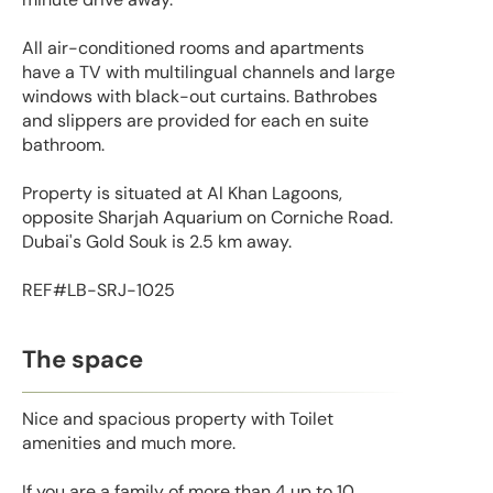
All air-conditioned rooms and apartments
have a TV with multilingual channels and large
windows with black-out curtains. Bathrobes
and slippers are provided for each en suite
bathroom.
Property is situated at Al Khan Lagoons,
opposite Sharjah Aquarium on Corniche Road.
Dubai's Gold Souk is 2.5 km away.
REF#LB-SRJ-1025
The space
Nice and spacious property with Toilet
amenities and much more.
If you are a family of more than 4 up to 10