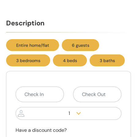
Description
Entire home/flat
6 guests
3 bedrooms
4 beds
3 baths
1
Have a discount code?