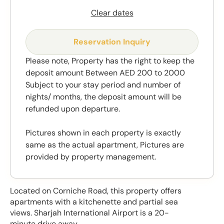
Clear dates
Reservation Inquiry
Please note, Property has the right to keep the
deposit amount Between AED 200 to 2000
Subject to your stay period and number of
nights/ months, the deposit amount will be
refunded upon departure.
Pictures shown in each property is exactly
same as the actual apartment, Pictures are
provided by property management.
Located on Corniche Road, this property offers
apartments with a kitchenette and partial sea
views. Sharjah International Airport is a 20-
minute drive away.