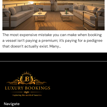
The most expensive mistake you can make when booking
a vessel isn’t paying a premium; it’s paying for a pedigree
that doesn’t actually exist. Many…
Navigate