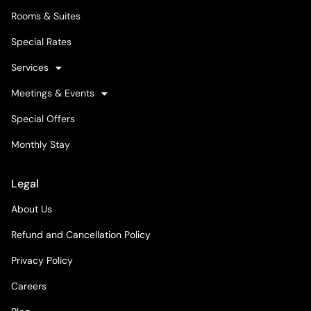
Rooms & Suites
Special Rates
Services
Meetings & Events
Special Offers
Monthly Stay
Legal
About Us
Refund and Cancellation Policy
Privacy Policy
Careers