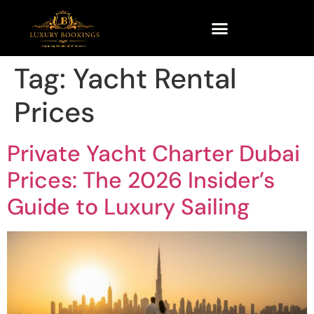
Tag:
Yacht Rental
Prices
Private Yacht Charter Dubai
Prices: The 2026 Insider’s
Guide to Luxury Sailing