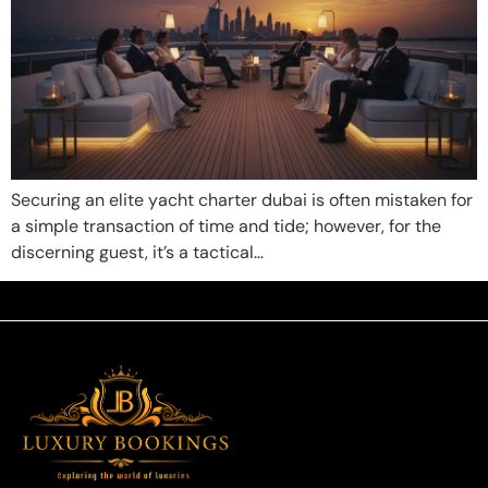
Securing an elite yacht charter dubai is often mistaken for
a simple transaction of time and tide; however, for the
discerning guest, it’s a tactical…