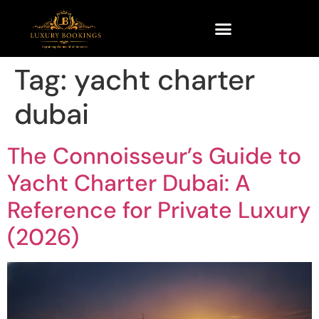
Tag:
yacht charter
dubai
The Connoisseur’s Guide to
Yacht Charter Dubai: A
Reference for Private Luxury
(2026)