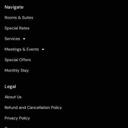
Navigate
Rooms & Suites
Special Rates
Services
Meetings & Events
Special Offers
Monthly Stay
Legal
About Us
Refund and Cancellation Policy
Privacy Policy