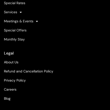
Special Rates
Services
Meetings & Events
Special Offers
Monthly Stay
Legal
About Us
Refund and Cancellation Policy
Privacy Policy
Careers
Blog