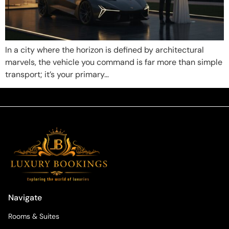
In a city where the horizon is defined by architectural
marvels, the vehicle you command is far more than simple
transport; it’s your primary…
Navigate
Rooms & Suites