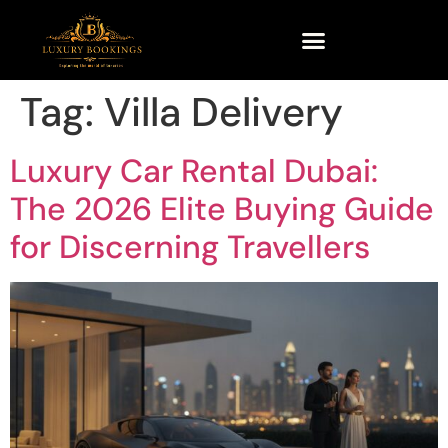
Tag:
Villa Delivery
Luxury Car Rental Dubai:
The 2026 Elite Buying Guide
for Discerning Travellers