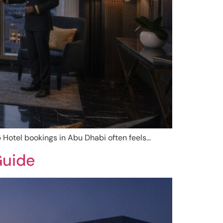
 Hotel bookings in Abu Dhabi often feels…
Guide