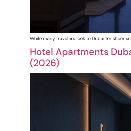
While many travelers look to Dubai for sheer sc
Hotel Apartments Duba
(2026)