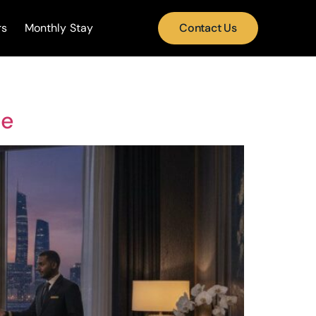
rs
Monthly Stay
Contact Us
de