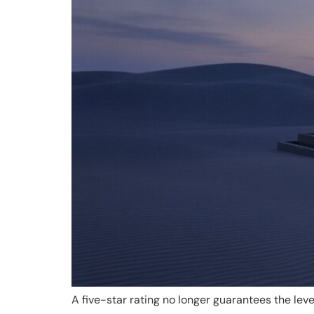
A five-star rating no longer guarantees the leve