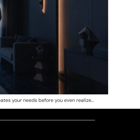
pates your needs before you even realize…