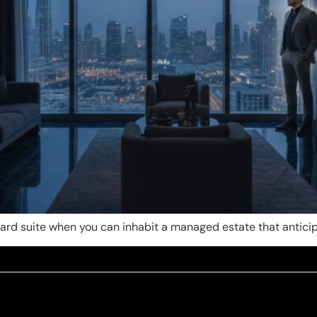
ndard suite when you can inhabit a managed estate that antici