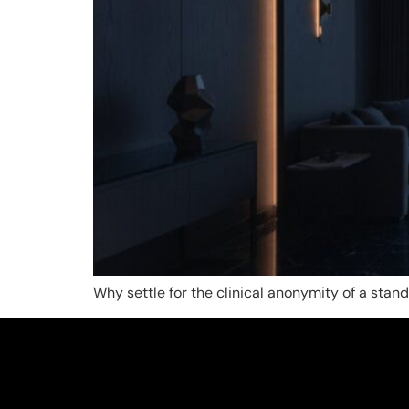
Why settle for the clinical anonymity of a sta