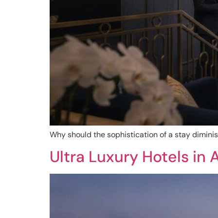
Why should the sophistication of a stay dimini
Ultra Luxury Hotels in 