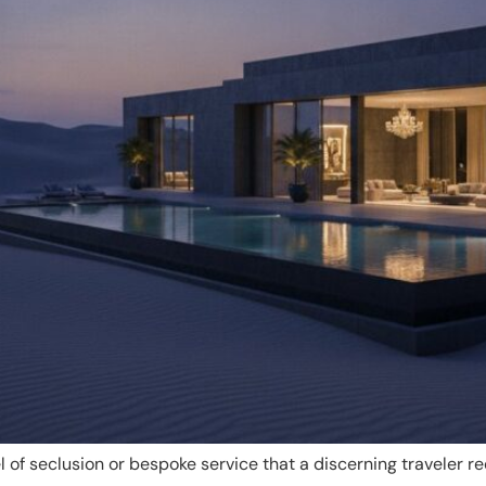
l of seclusion or bespoke service that a discerning traveler re