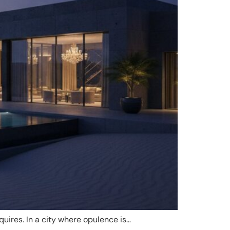
quires. In a city where opulence is…