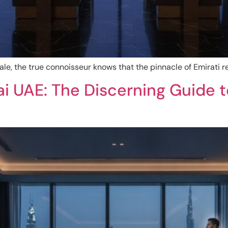
ale, the true connoisseur knows that the pinnacle of Emirati re
i UAE: The Discerning Guide t