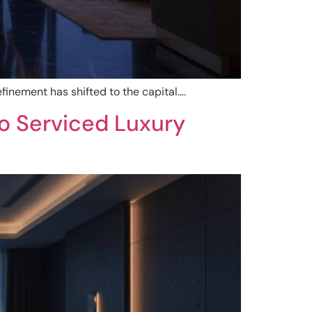
finement has shifted to the capital….
o Serviced Luxury