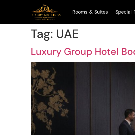
Rooms & Suites
Special 
Tag:
UAE
Luxury Group Hotel Boo